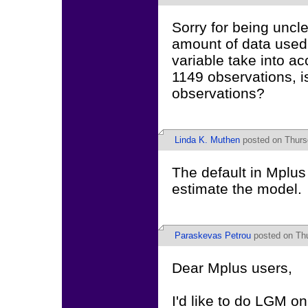
Sorry for being uncle
amount of data used 
variable take into ac
1149 observations, is
observations?
Linda K. Muthen
posted on Thurs
The default in Mplus 
estimate the model.
Paraskevas Petrou
posted on Thu
Dear Mplus users,
I'd like to do LGM o