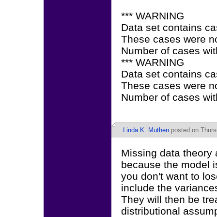
*** WARNING
Data set contains ca
These cases were not
Number of cases with
*** WARNING
Data set contains ca
These cases were not
Number of cases wit
Linda K. Muthen
posted on Thurs
Missing data theory 
because the model is
you don't want to lo
include the varianc
They will then be tr
distributional assum