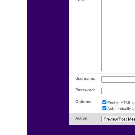
Username:
Password:
Options:
Enable HTML c
Automatically 
Action: