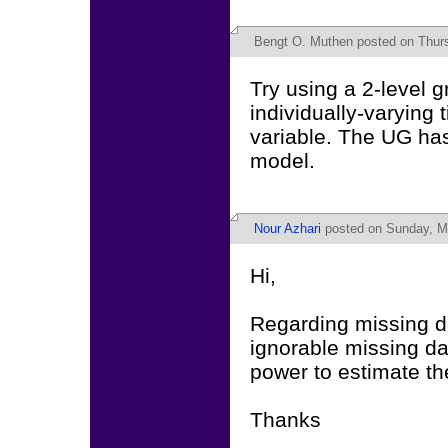
Bengt O. Muthen
posted on Thurs
Try using a 2-level 
individually-varying 
variable. The UG ha
model.
Nour Azhari
posted on Sunday, Ma
Hi,
Regarding missing da
ignorable missing da
power to estimate th
Thanks