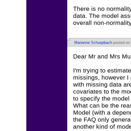
There is no normali
data. The model ass
overall non-normality
Marianne Schuepbach
posted on 
Dear Mr and Mrs Mu
I'm trying to estima
missings, however I
with missing data a
covariates to the mo
to specify the model
What can be the rea
Model (with a depende
the FAQ only generat
another kind of mode