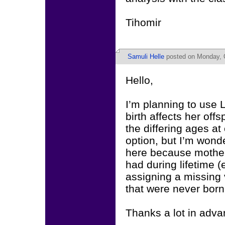
Tihomir
Samuli Helle
posted on Monday, O
Hello,
I’m planning to use
birth affects her of
the differing ages a
option, but I’m wond
here because mothers
had during lifetime (
assigning a missing v
that were never born
Thanks a lot in adva