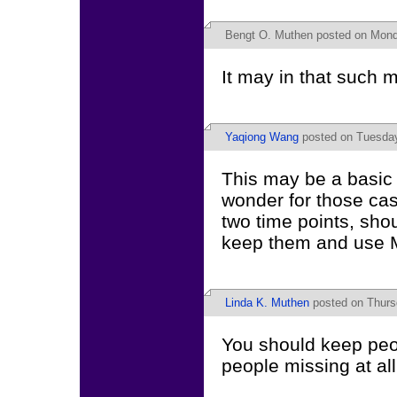
Bengt O. Muthen
posted on Mond
It may in that such
Yaqiong Wang
posted on Tuesday
This may be a basic 
wonder for those cas
two time points, sho
keep them and use M
Linda K. Muthen
posted on Thurs
You should keep peo
people missing at all