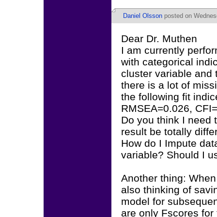
Daniel Olsson
posted on Wednesd
Dear Dr. Muthen
I am currently perfo
with categorical indic
cluster variable a
there is a lot of mis
the following fit indic
RMSEA=0.026, CFI=.9
Do you think I need t
result be totally diff
How do I Impute data
variable? Should I u
Another thing: When
also thinking of savi
model for subsequent
are only Fscores for