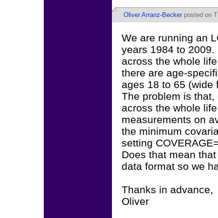
Oliver Arranz-Becker
posted on T
We are running an L
years 1984 to 2009. 
across the whole lif
there are age-specifi
ages 18 to 65 (wide 
The problem is that,
across the whole lif
measurements on ave
the minimum covarian
setting COVERAGE=.
Does that mean that 
data format so we ha
Thanks in advance,
Oliver