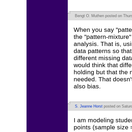
Bengt O. Muthen
posted on Thurs
When you say "patter
the "pattern-mixture
analysis. That is, u
data patterns so tha
different missing data
would think that dif
holding but that the
needed. That doesn't
also bias.
S. Jeanne Horst
posted on Saturd
I am modeling stude
points (sample size