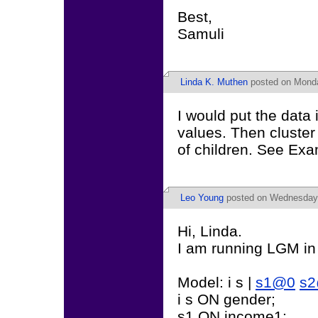
Best,
Samuli
Linda K. Muthen
posted on Monda
I would put the data 
values. Then cluste
of children. See Exa
Leo Young
posted on Wednesday,
Hi, Linda.
I am running LGM in
Model: i s |
s1@0
s
i s ON gender;
s1 ON income1;