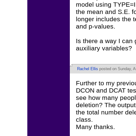
model using TYPE=IM
the mean and S.E. for
longer includes the t
and p-values.
Is there a way I can 
auxiliary variables?
Rachel Ellis
posted on Sunday, A
Further to my previou
DCON and DCAT tests
see how many people 
deletion? The output
the total number del
class.
Many thanks.