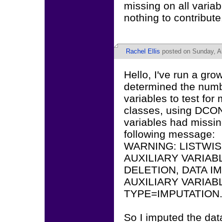
missing on all varia
nothing to contribute
Rachel Ellis
posted on Sunday, A
Hello, I've run a gr
determined the number
variables to test fo
classes, using DCON
variables had missin
following message:
WARNING: LISTWIS
AUXILIARY VARIABL
DELETION, DATA I
AUXILIARY VARIAB
TYPE=IMPUTATION
So I imputed the data