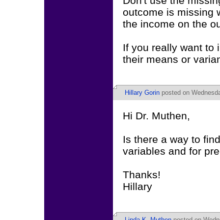
Don't use the missin
outcome is missing w
the income on the ou
If you really want to
their means or varia
Hillary Gorin
posted on Wednesday
Hi Dr. Muthen,
Is there a way to fin
variables and for pr
Thanks!
Hillary
Linda K. Muthen
posted on Wedne