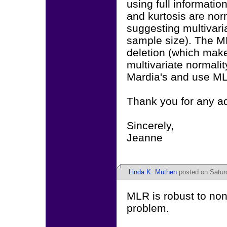
using full informati
and kurtosis are nor
suggesting multivari
sample size). The ML
deletion (which mak
multivariate normality
Mardia's and use M
Thank you for any a
Sincerely,
Jeanne
Linda K. Muthen
posted on Saturd
MLR is robust to non-
problem.