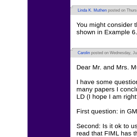
Linda K. Muthen
posted on Thursd
You might consider t
shown in Example 6.
Carolin
posted on Wednesday, Jun
Dear Mr. and Mrs. M
I have some questio
many papers I conclud
LD (I hope I am right
First question: in GM
Second: Is it ok to u
read that FIML has t