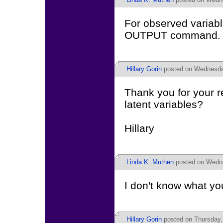
For observed variab
OUTPUT command.
Hillary Gorin
posted on Wednesday
Thank you for your 
latent variables?
Hillary
Linda K. Muthen
posted on Wedne
I don't know what yo
Hillary Gorin
posted on Thursday,