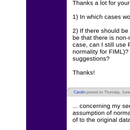
Thanks a lot for you
1) In which cases w
2) If there should be
be that there is non-
case, can I still use
normality for FIML)
suggestions?
Thanks!
Carolin
posted on Thursday, June
... concerning my se
assumption of normal
of to the original da