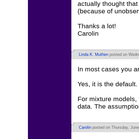
actually thought tha
(because of unobserv
Thanks a lot!
Carolin
Linda K. Muthen
posted on Wedne
In most cases you ar
Yes, it is the default.
For mixture models, 
data. The assumption 
Carolin
posted on Thursday, June