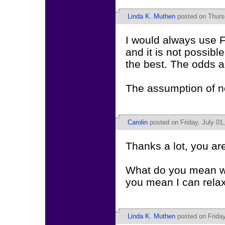
Linda K. Muthen
posted on Thurs
I would always use F
and it is not possibl
the best. The odds ar
The assumption of no
Carolin
posted on Friday, July 01
Thanks a lot, you are
What do you mean wit
you mean I can rela
Linda K. Muthen
posted on Friday