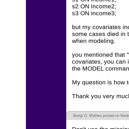
s2 ON income2;
s3 ON income3;
but my covariates 
some cases died in 
when modeling.
you mentioned that "
covariates, you can 
the MODEL command.
My question is how 
Thank you very muc
Bengt O. Muthen
posted on Wedn