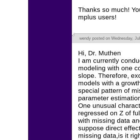
Thanks so much! You
mplus users!
wendy
posted on Wednesday, Jul
Hi, Dr. Muthen
I am currently condu
modeling with one co
slope. Therefore, exo
models with a growt
special pattern of mi
parameter estimation
One unusual characte
regressed on Z of ful
with missing data and 
suppose direct effect
missing data,is it ri