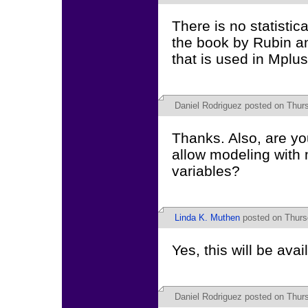
There is no statisti
the book by Rubin an
that is used in Mplus
Daniel Rodriguez
posted on Thursd
Thanks. Also, are yo
allow modeling with 
variables?
Linda K. Muthen
posted on Thursd
Yes, this will be avai
Daniel Rodriguez
posted on Thursd