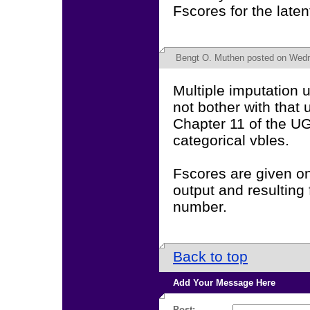
Fscores for the laten
Bengt O. Muthen
posted on Wedn
Multiple imputation u
not bother with that
Chapter 11 of the UG
categorical vbles.
Fscores are given on
output and resulting 
number.
Back to top
Add Your Message Here
Post: