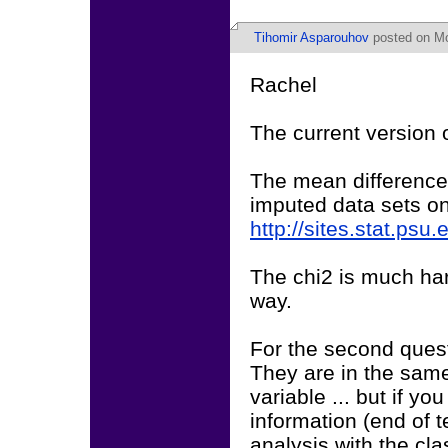
Tihomir Asparouhov
posted on Mo
Rachel
The current version 
The mean differences
imputed data sets on
http://sites.stat.psu
The chi2 is much har
way.
For the second quest
They are in the same
variable ... but if y
information (end of t
analysis with the cla