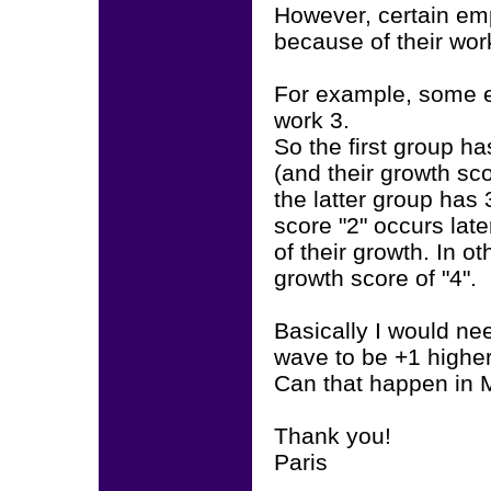
However, certain em
because of their wor
For example, some 
work 3.
So the first group h
(and their growth sc
the latter group has
score "2" occurs late
of their growth. In o
growth score of "4".
Basically I would n
wave to be +1 highe
Can that happen in 
Thank you!
Paris