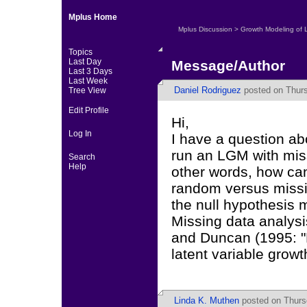
Mplus Home
Mplus Discussion
>
Growth Modeling of 
Topics
Last Day
Message/Author
Last 3 Days
Last Week
Daniel Rodriguez
posted on Thursd
Tree View
Edit Profile
Hi,
Log In
I have a question ab
run an LGM with miss
Search
Help
other words, how can
random versus missin
the null hypothesis
Missing data analysi
and Duncan (1995: "
latent variable grow
Linda K. Muthen
posted on Thursd