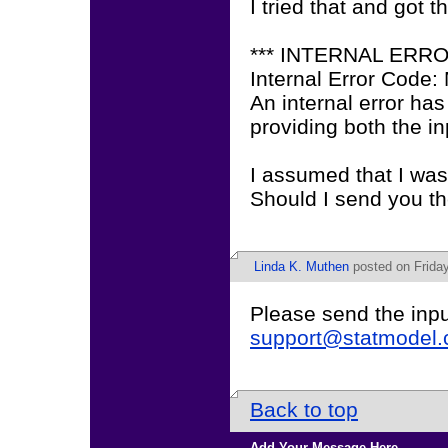
I tried that and got t
*** INTERNAL ERR
Internal Error Code
An internal error has
providing both the in
I assumed that I was
Should I send you the
Linda K. Muthen
posted on Friday
Please send the inpu
support@statmodel
Back to top
Add Your Message Here