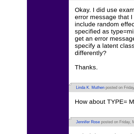
Okay. I did use examp
error message that I
include random effect
specified as type=mix
get an error message 
specify a latent clas
differently?
Thanks.
Linda K. Muthen
posted on Friday
How about TYPE=
Jennifer Rose
posted on Friday, 