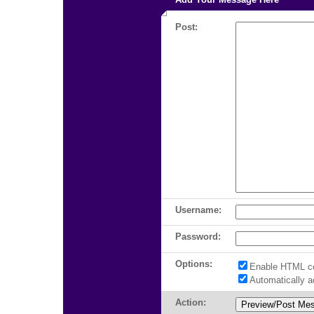
Post:
Username:
Password:
Options:
Enable HTML c
Automatically 
Action: