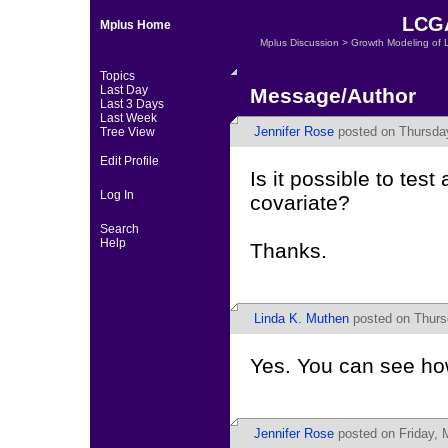
LCGA
Mplus Home
Mplus Discussion
>
Growth Modeling of 
Topics
Last Day
Message/Author
Last 3 Days
Last Week
Jennifer Rose
posted on Thursday
Tree View
Edit Profile
Is it possible to te
Log In
covariate?
Search
Help
Thanks.
Linda K. Muthen
posted on Thurs
Yes. You can see how
Jennifer Rose
posted on Friday, 