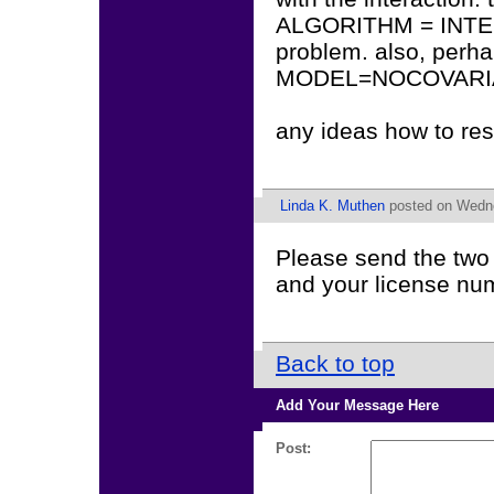
ALGORITHM = INTEGR
problem. also, perha
MODEL=NOCOVARIAN
any ideas how to res
Linda K. Muthen
posted on Wedne
Please send the two 
and your license nu
Back to top
Add Your Message Here
Post: