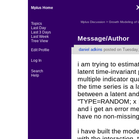
Mplus Home
Mplus Discussion
>
Growth Modeling of 
Topics
Last Day
Last 3 Days
Last Week
Message/Author
Tree View
daniel adkins
posted on Tuesday,
Edit Profile
Log In
i am trying to estim
latent time-invariant 
Search
Help
multiple indicator qu
the time series is a 
between a latent and
"TYPE=RANDOM; x | y
and i get an error me
have no non-missing
i have built the mod
with the interaction. 