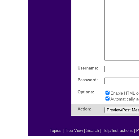
Username:
Password:
Options:
Enable HTML c
Automatically 
Action:
Topics
|
Tree View
|
Search
|
Help/Instructions
|
P