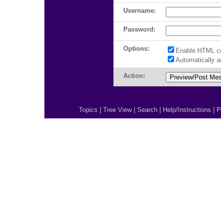
Username:
Password:
Options:
Enable HTML c
Automatically 
Action:
Topics
|
Tree View
|
Search
|
Help/Instructions
|
P