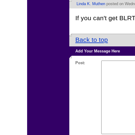
Linda K. Muthen
posted on Wedne
If you can't get BLRT
Back to top
Add Your Message Here
Post: