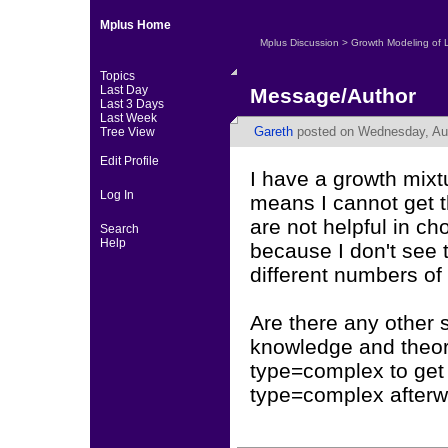
Mplus Home
Mplus Discussion
>
Growth Modeling of 
Topics
Last Day
Message/Author
Last 3 Days
Last Week
Gareth
posted on Wednesday, Aug
Tree View
Edit Profile
I have a growth mix
Log In
means I cannot get 
are not helpful in ch
Search
Help
because I don't see 
different numbers of
Are there any other 
knowledge and theory
type=complex to get 
type=complex after