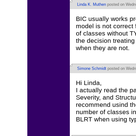
Linda K. Muthen
posted on Wedne
BIC usually works pre
model is not correct 
of classes without
the decision treatin
when they are not.
Simone Schmidt
posted on Wedne
Hi Linda,
I actually read the p
Severity, and Structu
recommend usind the
number of classes in
BLRT when using typ