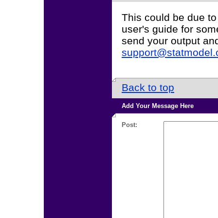
This could be due to
user's guide for som
send your output an
support@statmodel
Back to top
Add Your Message Here
Post: