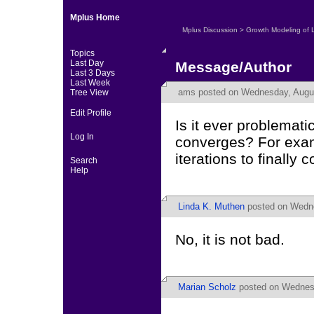
Mplus Home
Mplus Discussion
>
Growth Modeling of 
Topics
Last Day
Message/Author
Last 3 Days
Last Week
ams
posted on Wednesday, Augus
Tree View
Edit Profile
Is it ever problemati
Log In
converges? For exam
iterations to finally 
Search
Help
Linda K. Muthen
posted on Wedne
No, it is not bad.
Marian Scholz
posted on Wednesd