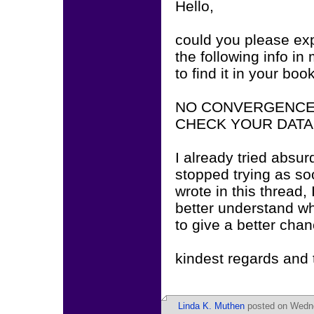
Hello,
could you please exp
the following info i
to find it in your boo
NO CONVERGENCE.
CHECK YOUR DATA
I already tried absur
stopped trying as s
wrote in this thread, I
better understand wha
to give a better chan
kindest regards and
Linda K. Muthen
posted on Wedne