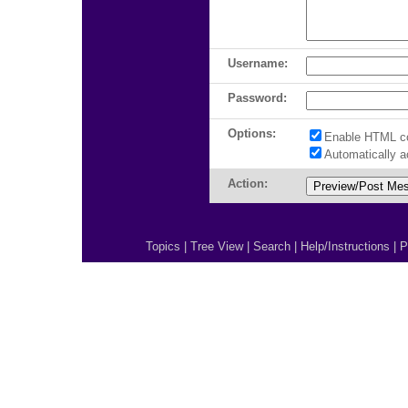
Username:
Password:
Options:
Enable HTML c
Automatically 
Action:
Topics
|
Tree View
|
Search
|
Help/Instructions
|
P