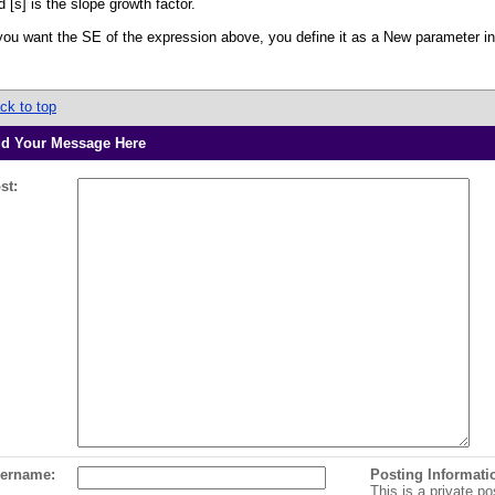
d [s] is the slope growth factor.
 you want the SE of the expression above, you define it as a New parameter i
ck to top
d Your Message Here
st:
ername:
Posting Informati
This is a private po