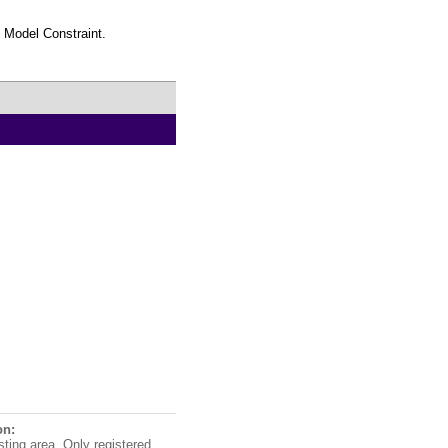
n Model Constraint.
on:
sting area. Only registered