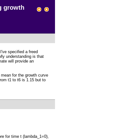
g growth
I've specified a freed
 My understanding is that
mate will provide an
d mean for the growth curve
rom t1 to t6 is 1.15 but to
ore for time t (lambda_1=0),