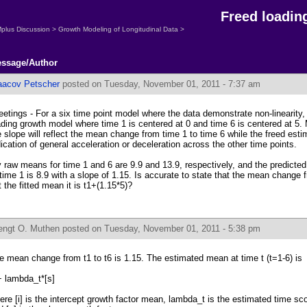
Freed loadin
plus Discussion
>
Growth Modeling of Longitudinal Data
>
ssage/Author
aacov Petscher
posted on Tuesday, November 01, 2011 - 7:37 am
eetings - For a six time point model where the data demonstrate non-linearity, 
ading growth model where time 1 is centered at 0 and time 6 is centered at 5.
e slope will reflect the mean change from time 1 to time 6 while the freed esti
dication of general acceleration or deceleration across the other time points.
 raw means for time 1 and 6 are 9.9 and 13.9, respectively, and the predicte
 time 1 is 8.9 with a slope of 1.15. Is accurate to state that the mean change f
t the fitted mean it is t1+(1.15*5)?
engt O. Muthen
posted on Tuesday, November 01, 2011 - 5:38 pm
e mean change from t1 to t6 is 1.15. The estimated mean at time t (t=1-6) is
]+ lambda_t*[s]
ere [i] is the intercept growth factor mean, lambda_t is the estimated time sc