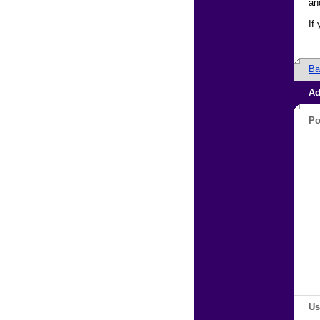
an
If
Ba
Ad
Po
Us