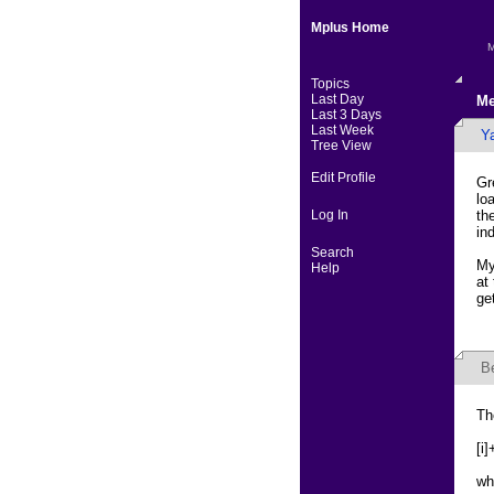
Mplus Home
M
Topics
Last Day
Me
Last 3 Days
Last Week
Y
Tree View
Edit Profile
Gr
lo
Log In
th
in
Search
My
Help
at
ge
B
Th
[i
wh