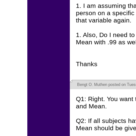
1. I am assuming tha
person on a specific 
that variable again.
1. Also, Do I need to
Mean with .99 as we
Thanks
Bengt O. Muthen
posted on Tuesd
Q1: Right. You want 
and Mean.
Q2: If all subjects h
Mean should be give