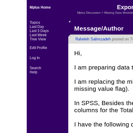
Expor
Mplus Home
Mplus Discussion
>
Missing Data Modeli
Topics
Last Day
Message/Author
Last 3 Days
Last Week
Raheleh Salimzadeh
posted on T
Tree View
Edit Profile
Hi,
Log In
I am preparing data 
Search
Help
I am replacing the m
missing value flag).
In SPSS, Besides the
columns for the Tota
I have the following 