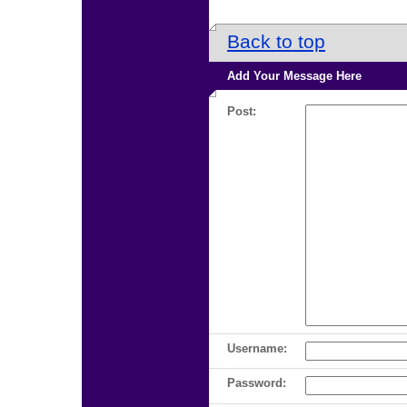
Back to top
Add Your Message Here
Post:
Username:
Password: