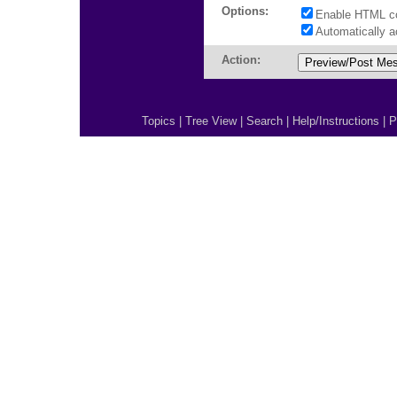
Options:
Enable HTML c
Automatically 
Action:
Topics
|
Tree View
|
Search
|
Help/Instructions
|
P