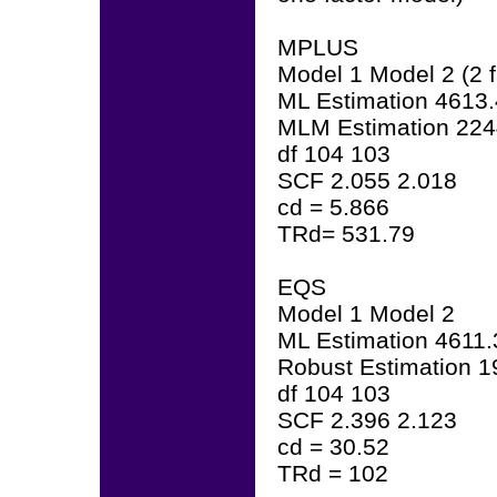
MPLUS
Model 1 Model 2 (2 f
ML Estimation 4613
MLM Estimation 224
df 104 103
SCF 2.055 2.018
cd = 5.866
TRd= 531.79
EQS
Model 1 Model 2
ML Estimation 4611
Robust Estimation 
df 104 103
SCF 2.396 2.123
cd = 30.52
TRd = 102