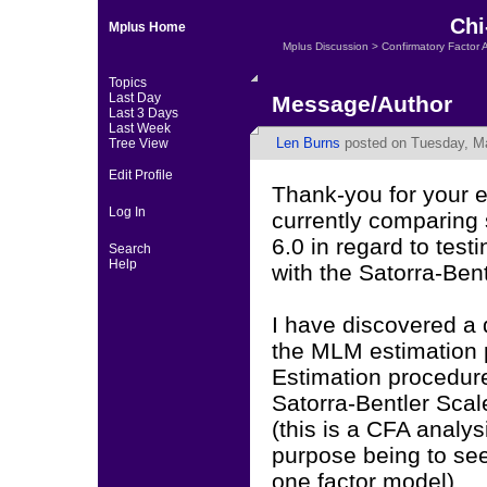
Chi
Mplus Home
Mplus Discussion
>
Confirmatory Factor 
Topics
Last Day
Message/Author
Last 3 Days
Last Week
Len Burns
posted on Tuesday, Ma
Tree View
Edit Profile
Thank-you for your e
Log In
currently comparing
6.0 in regard to tes
Search
Help
with the Satorra-Ben
I have discovered a 
the MLM estimation
Estimation procedur
Satorra-Bentler Scal
(this is a CFA analysi
purpose being to see 
one factor model)