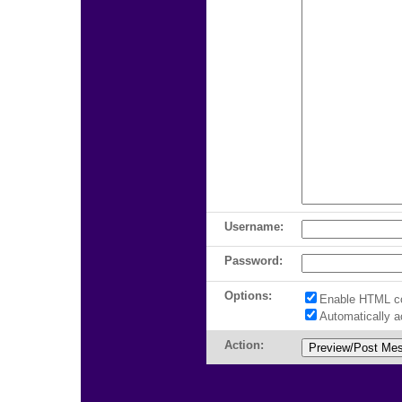
Username:
Password:
Options:
Enable HTML c
Automatically 
Action: