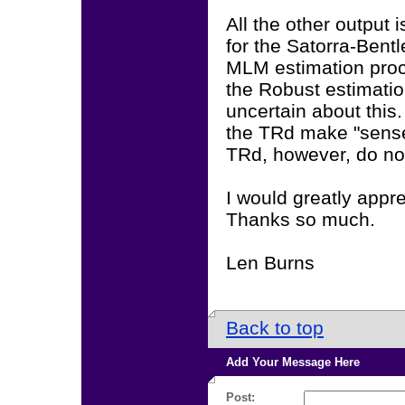
All the other output
for the Satorra-Bent
MLM estimation proc
the Robust estimati
uncertain about this. 
the TRd make "sense
TRd, however, do no
I would greatly appr
Thanks so much.
Len Burns
Back to top
Add Your Message Here
Post: