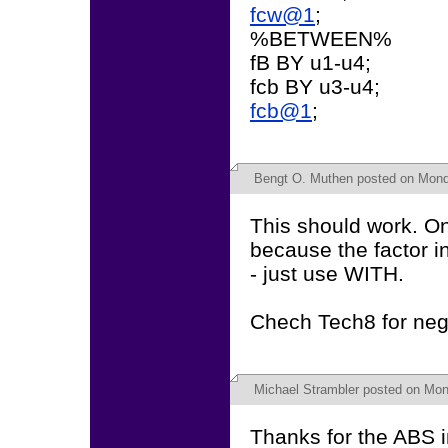
fcw@1
;
%BETWEEN%
fB BY u1-u4;
fcb BY u3-u4;
fcb@1
;
Bengt O. Muthen
posted on Monda
This should work. On
because the factor i
- just use WITH.
Chech Tech8 for neg
Michael Strambler
posted on Mond
Thanks for the ABS i