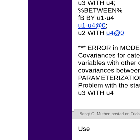
u3 WITH u4;
%BETWEEN%
fB BY u1-u4;
u1-u4@0
;
u2 WITH
u4@0
;
*** ERROR in MOD
Covariances for cate
variables with other
covariances between 
PARAMETERIZATION
Problem with the sta
u3 WITH u4
Bengt O. Muthen
posted on Friday
Use