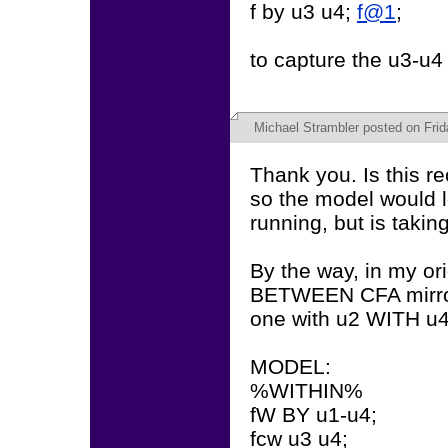
f by u3 u4;
f@1
;
to capture the u3-u4
Michael Strambler
posted on Frida
Thank you. Is this
so the model would l
running, but is taking
By the way, in my or
BETWEEN CFA mirror
one with u2 WITH u4
MODEL:
%WITHIN%
fW BY u1-u4;
fcw u3 u4;