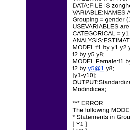
DATA:FILE IS zonghe
VARIABLE:NAMES AR
Grouping = gender (
USEVARIABLES are 
CATEGORICAL = y1-
ANALYSIS:ESTIMA
MODEL:f1 by y1 y2 y
f2 by y5 y8;
MODEL Female:f1 
f2 by
y5@1
y8;
[y1-y10];
OUTPUT:Standardiz
Modindices;
*** ERROR
The following MODEL
* Statements in Gr
[ Y1 ]