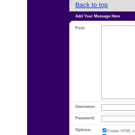
Back to top
Add Your Message Here
Post:
Username:
Password:
Options:
Enable HTML c