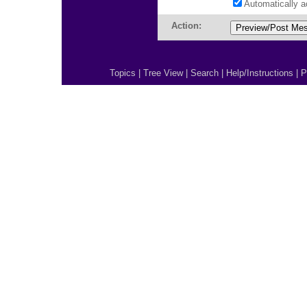
Automatically 
Action:
Topics
|
Tree View
|
Search
|
Help/Instructions
|
P