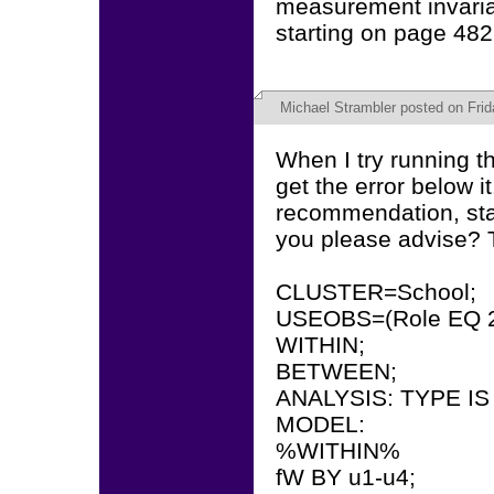
measurement invarian
starting on page 482
Michael Strambler
posted on Frida
When I try running th
get the error below i
recommendation, sta
you please advise? 
CLUSTER=School;
USEOBS=(Role EQ 2
WITHIN;
BETWEEN;
ANALYSIS: TYPE I
MODEL:
%WITHIN%
fW BY u1-u4;