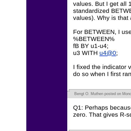
values. But I get all
standardized BETWEE
values). Why is that
For BETWEEN, I use
%BETWEEN%
fB BY u1-u4;
u3 WITH
u4@0
;
I fixed the indicato
do so when I first ran 
Bengt O. Muthen
posted on Monda
Q1: Perhaps because
zero. That gives R-