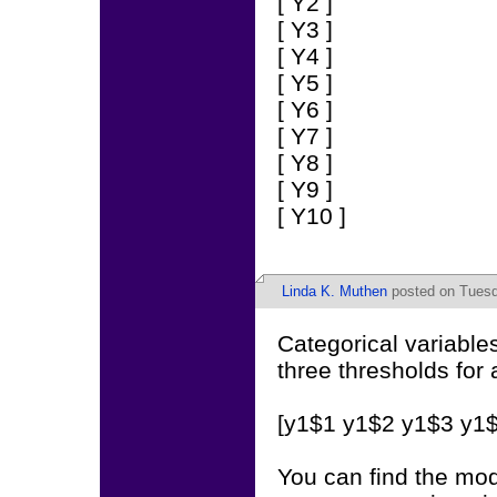
[ Y2 ]
[ Y3 ]
[ Y4 ]
[ Y5 ]
[ Y6 ]
[ Y7 ]
[ Y8 ]
[ Y9 ]
[ Y10 ]
Linda K. Muthen
posted on Tuesd
Categorical variabl
three thresholds for 
[y1$1 y1$2 y1$3 y1$
You can find the mo