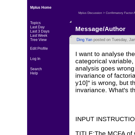
Mplus Home
Mplus Discussion
>
Confirmatory Factor 
Topics
Last Day
Message/Author
Last 3 Days
Last Week
Ding Yan
posted on Tuesday, Jan
Tree View
Edit Profile
I want to analyse th
Log In
categorical variable,
analysis goes wrong 
Search
Help
invariance of factori
y10]" is wrong, but th
invariance. What's t
INPUT INSTRUCTI
TITLE:The MCFA of