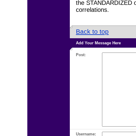
the STANDARDIZED op
correlations.
Back to top
Add Your Message Here
Post:
Username: