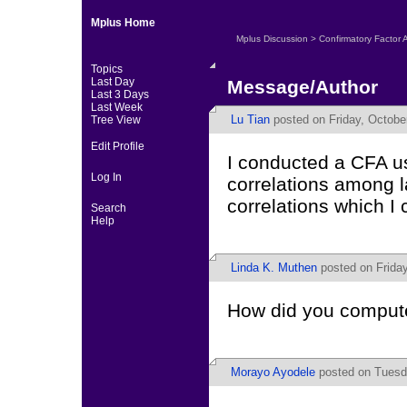
Mplus Home
Mplus Discussion
>
Confirmatory Factor 
Topics
Last Day
Message/Author
Last 3 Days
Last Week
Lu Tian
posted on Friday, Octobe
Tree View
Edit Profile
I conducted a CFA us
Log In
correlations among la
correlations which 
Search
Help
Linda K. Muthen
posted on Friday
How did you comput
Morayo Ayodele
posted on Tuesda