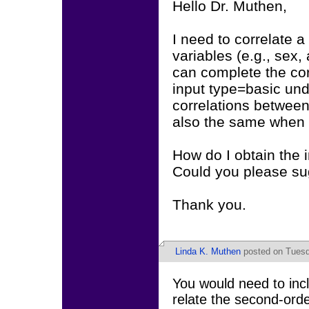
Hello Dr. Muthen,
I need to correlate a
variables (e.g., sex,
can complete the corr
input type=basic und
correlations between 
also the same when 
How do I obtain the 
Could you please sugg
Thank you.
Linda K. Muthen
posted on Tuesda
You would need to incl
relate the second-ord