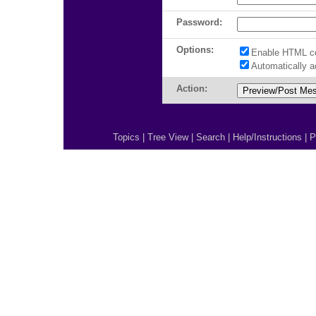
Password:
Options:
Enable HTML c
Automatically 
Action:
Topics
|
Tree View
|
Search
|
Help/Instructions
|
P