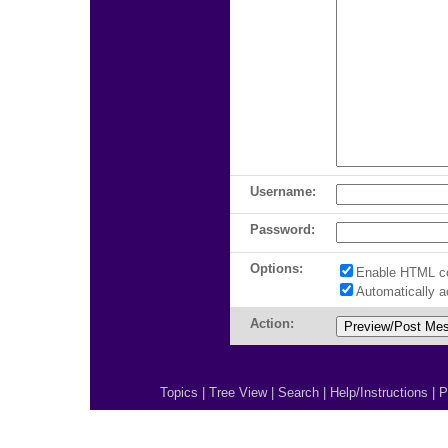
Username:
Password:
Options:
Enable HTML c
Automatically 
Action:
Topics
|
Tree View
|
Search
|
Help/Instructions
|
P