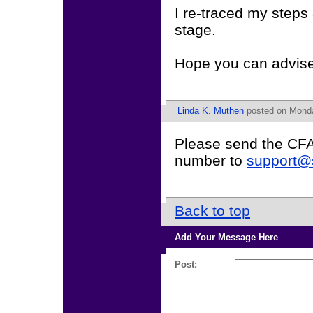
I re-traced my step
stage.
Hope you can advise
Linda K. Muthen
posted on Monda
Please send the CFA 
number to
support@
Back to top
Add Your Message Here
Post: