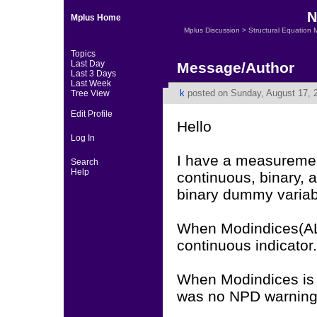
N
Mplus Home
Mplus Discussion
>
Structural Equation 
Topics
Last Day
Message/Author
Last 3 Days
Last Week
k
posted on Sunday, August 17, 
Tree View
Edit Profile
Hello
Log In
I have a measurement
Search
Help
continuous, binary, a
binary dummy variabl
When Modindices(ALL
continuous indicator.
When Modindices is a
was no NPD warning