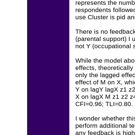
represents the numbe
respondents followed 
use Cluster is pid a
There is no feedback
(parental support) I
not Y (occupational s
While the model ab
effects, theoreticall
only the lagged eff
effect of M on X, wh
Y on lagY lagX z1 z
X on lagX M z1 z2 z
CFI=0.96; TLI=0.80.
I wonder whether thi
perform additional 
any feedback is hig