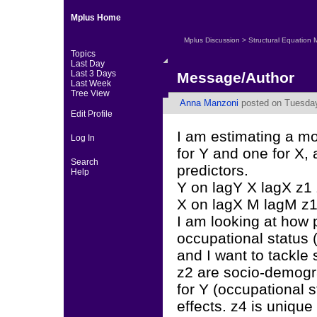
Mplus Home
Mplus Discussion
>
Structural Equation 
Topics
Last Day
Last 3 Days
Message/Author
Last Week
Tree View
Anna Manzoni
posted on Tuesday
Edit Profile
I am estimating a m
Log In
for Y and one for X,
Search
predictors.
Help
Y on lagY X lagX z1
X on lagX M lagM z1
I am looking at how 
occupational status 
and I want to tackle 
z2 are socio-demogra
for Y (occupational 
effects. z4 is unique