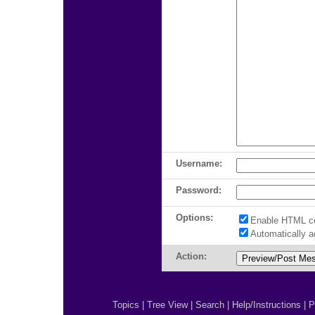
Username:
Password:
Options:
Enable HTML c
Automatically 
Action:
Topics
|
Tree View
|
Search
|
Help/Instructions
|
P