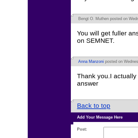
Bengt O. Muthen
posted on Wedn
You will get fuller 
on SEMNET.
Anna Manzoni
posted on Wednesd
Thank you.I actually
answer
Back to top
Add Your Message Here
Post: