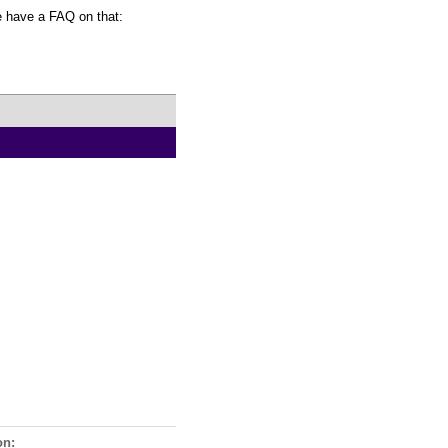
We have a FAQ on that:
on: