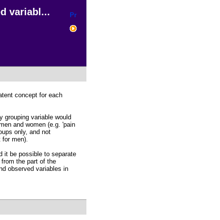
 variabl...
latent concept for each
y grouping variable would
 men and women (e.g. 'pain
oups only, and not
 for men).
ld it be possible to separate
 from the part of the
nd observed variables in