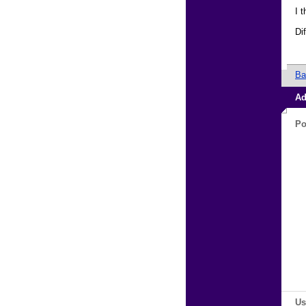
I 
Di
Ba
Ad
Po
Us