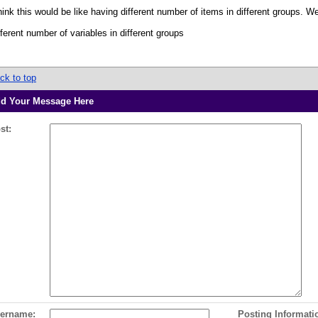
think this would be like having different number of items in different groups. 
fferent number of variables in different groups
ck to top
d Your Message Here
st:
ername:
Posting Informati