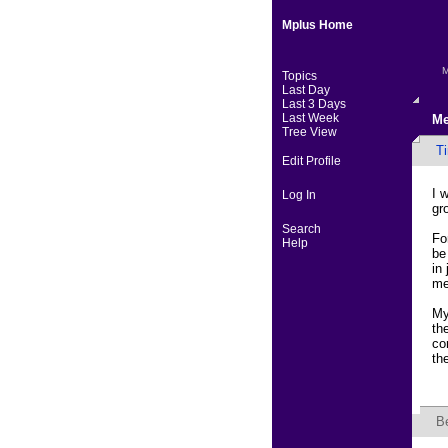
Mplus Home
M
Topics
Last Day
Last 3 Days
Last Week
Me
Tree View
Ti
Edit Profile
I 
Log In
gr
Search
Fo
Help
be
in
me
My
th
co
th
B