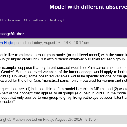
Model with different observed
plus Discussion
>
Structural Equation Modeling
>
ssage/Author
m Huijts
posted on Friday, August 26, 2016 - 10:17 am
would like to estimate a multigroup model (or multilevel model) with the same 
oup (or higher order unit), but with different observed variables for each group.
r example, suppose that my latent concept would be 'Pain complaints', and m
 'Gender'. Some observed variables of the latent concept would apply to both
 joints'). However, some observed variables would be specific for one of the gr
asured for the other (e.g. 'menstrual pains', only measured for women and not
 questions are: (1) is it possible to fit a model like this in MPlus, and (2) wou
e part of the concept that applies to all groups (e.g. pain in joints) in the model
ncept that only applies to one group (e.g. by fixing pathways between latent a
e model)?
engt O. Muthen
posted on Friday, August 26, 2016 - 5:19 pm