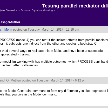
Testing parallel mediator di
plus Discussion
>
Structural Equation Modeling
>
ssage/Author
ich Mohn
posted on Tuesday, March 14, 2017 - 12:18 pm
 PROCESS (model 4) you can test if the indirect effects from parallel mediator
her - it subtracts one indirect from the other and creates a bootstrap CI.
ve tried several ways to replicate this in Mplus and have been unsuccessful . 
 appreciated - thanks.
e model I'm working with has multiple outcomes, which PROCESS can't handle, 
st indirect effect differences.
engt O. Muthen
posted on Tuesday, March 14, 2017 - 6:12 pm
e the Model Constraint command to form any difference you like, expressed i
bels that you give in the Model command.