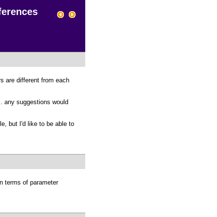
fferences
s are different from each
. . any suggestions would
but I'd like to be able to
n terms of parameter