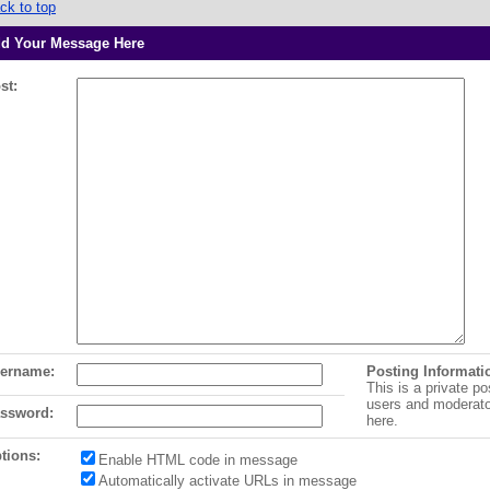
ck to top
d Your Message Here
st:
ername:
Posting Informati
This is a private po
users and moderat
ssword:
here.
tions:
Enable HTML code in message
Automatically activate URLs in message