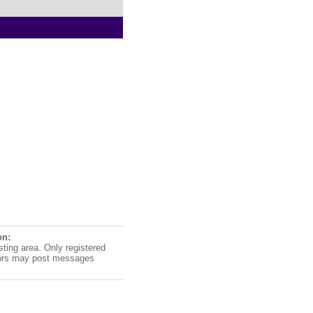
on:
sting area. Only registered
ors may post messages