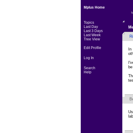
Mplus Home
M
Topics
Last Day
Me
Last 3 Days
Last Week
R
Tree View
Edit Profile
In
ot
Log In
I'
be
Search
Help
Th
te
B
Us
la