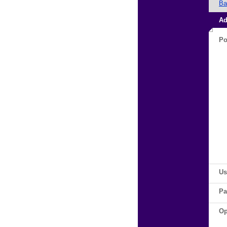
Ba
Ad
Po
Us
Pa
Op