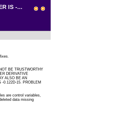
 IS -...
fixes.
 NOT BE TRUSTWORTHY
ER DERIVATIVE
AY ALSO BE AN
 -0.122D-15. PROBLEM
les are control variables,
 deleted data missing