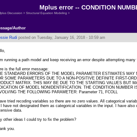
Mplus error -- CONDITION NUMBER
plus Discussion
>
Structural Equation Modeling
>
ssage/Author
essie Rudi
posted on Tuesday, January 16, 2018 - 10:59 am
llo,
am running a path model and keep receiving an error despite attempting many 
re is the full error message:
HE STANDARD ERRORS OF THE MODEL PARAMETER ESTIMATES MAY
R SOME PARAMETERS DUE TO A NON-POSITIVE DEFINITE FIRST-ORD
ODUCT MATRIX. THIS MAY BE DUE TO THE STARTING VALUES BUT M
DICATION OF MODEL NONIDENTIFICATION. THE CONDITION NUMBER IS
VOLVING THE FOLLOWING PARAMETER: Parameter 71, FCOLL
have tried recoding variables so there are no zero values. All categorical variab
 I have not designated them as categorical variables in the input. I have also
tensive data.
y other ideas I could try to fix the problem?
ank you.