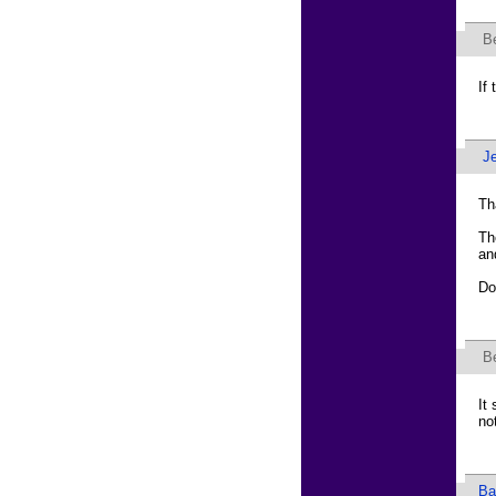
B
If
J
Th
Th
an
Do
B
It
not
Ba