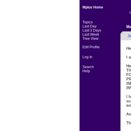
Mplus Home
M
Topics
Last Day
Me
Last 3 Days
Last Week
J
Tree View
Edit Profile
He
Log In
I 
He
Search
T
Help
FO
PR
IN
IN
I 
so
ex
An
Th