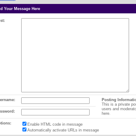
d Your Message Here
st:
ername:
Posting Informati
This is a private po
users and moderat
ssword:
here.
tions:
Enable HTML code in message
Automatically activate URLs in message