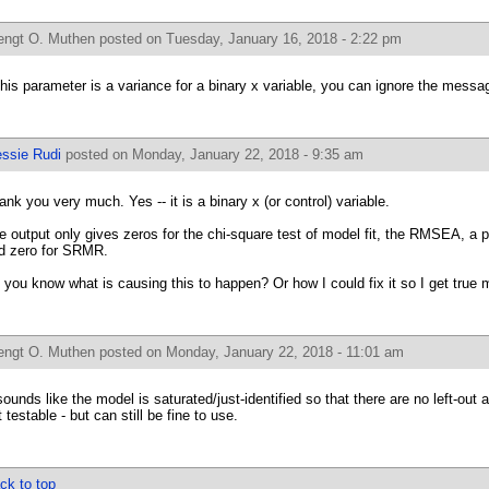
engt O. Muthen
posted on Tuesday, January 16, 2018 - 2:22 pm
 this parameter is a variance for a binary x variable, you can ignore the messa
essie Rudi
posted on Monday, January 22, 2018 - 9:35 am
ank you very much. Yes -- it is a binary x (or control) variable.
e output only gives zeros for the chi-square test of model fit, the RMSEA, a p
d zero for SRMR.
 you know what is causing this to happen? Or how I could fix it so I get true m
engt O. Muthen
posted on Monday, January 22, 2018 - 11:01 am
 sounds like the model is saturated/just-identified so that there are no left-out 
 testable - but can still be fine to use.
ck to top