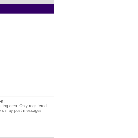
on:
sting area. Only registered
ors may post messages