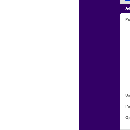
Ad
Po
Us
Pa
Op