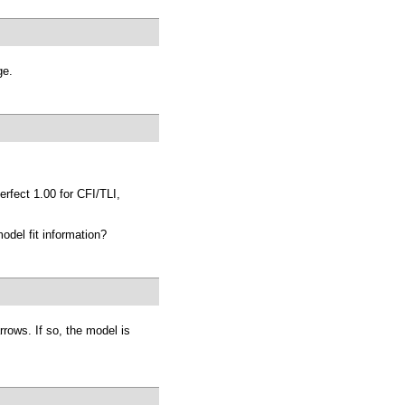
ge.
erfect 1.00 for CFI/TLI,
odel fit information?
arrows. If so, the model is