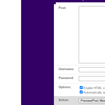
Post:
Username:
Password:
Options:
Enable HTML c
Automatically 
Action: