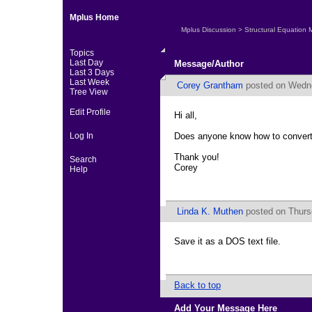
Mplus Home
Mplus Discussion
>
Structural Equation 
Topics
Last Day
Message/Author
Last 3 Days
Last Week
Corey Grantham
posted on Wedne
Tree View
Edit Profile
Hi all,
Log In
Does anyone know how to convert an
Thank you!
Search
Corey
Help
Linda K. Muthen
posted on Thurs
Save it as a DOS text file.
Back to top
Add Your Message Here