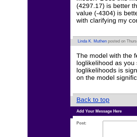
(4297.17) is better t
value (-4304) is bet
with clarifying my co
Linda K. Muthen
posted on Thurs
The model with the fe
loglikelihood as you
loglikelihoods is sig
on the model signific
Back to top
Add Your Message Here
Post: