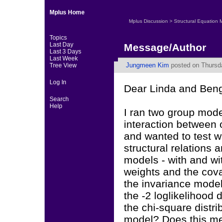
Mplus Home
Mplus Discussion
>
Structural Equation 
Topics
Last Day
Message/Author
Last 3 Days
Last Week
Jungmeen Kim
posted on Thursda
Tree View
Log In
Dear Linda and Beng
Search
Help
I ran two group mode
interaction between 
and wanted to test w
structural relations
models - with and wi
weights and the cova
the invariance model
the -2 loglikelihood d
the chi-square distri
model? Does this me