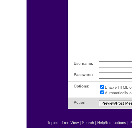
Username:
Password:
Options:
Enable HTML c
Automatically 
Action:
Topics
|
Tree View
|
Search
|
Help/Instructions
|
P