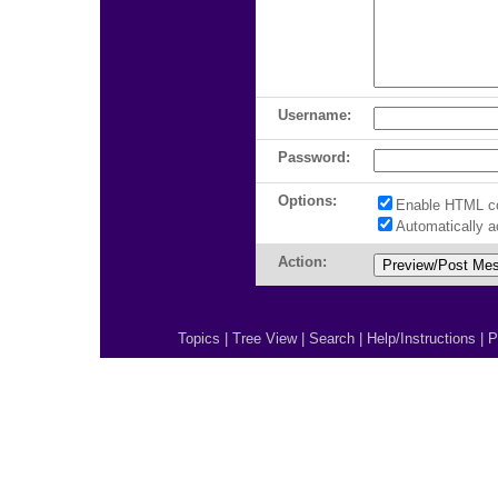
Username:
Password:
Options:
Enable HTML c
Automatically 
Action:
Topics
|
Tree View
|
Search
|
Help/Instructions
|
P