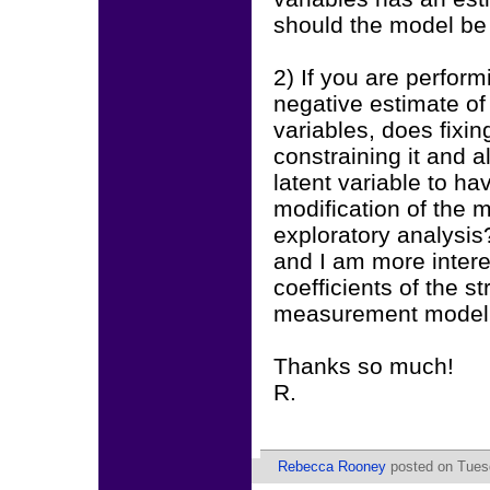
should the model be
2) If you are perfor
negative estimate of
variables, does fixing
constraining it and a
latent variable to h
modification of the 
exploratory analysis?
and I am more interes
coefficients of the s
measurement model
Thanks so much!
R.
Rebecca Rooney
posted on Tuesd