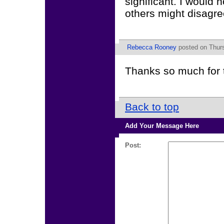
significant. I would 
others might disagre
Rebecca Rooney
posted on Thurs
Thanks so much for 
Back to top
Add Your Message Here
Post: