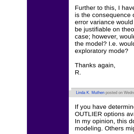
Further to this, I hav
is the consequence of
error variance would 
be justifiable on the
case; however, would
the model? I.e. would
exploratory mode?
Thanks again,
R.
Linda K. Muthen
posted on Wedne
If you have determin
OUTLIER options avai
In my opinion, this d
modeling. Others mi