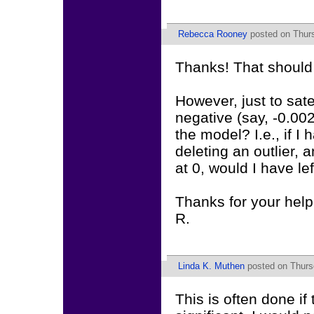
Rebecca Rooney
posted on Thurs
Thanks! That should 
However, just to sate
negative (say, -0.002
the model? I.e., if I
deleting an outlier, 
at 0, would I have l
Thanks for your help 
R.
Linda K. Muthen
posted on Thurs
This is often done if