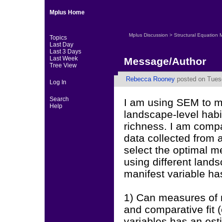
Mplus Home
Mplus Discussion
>
Structural Equation 
Topics
Last Day
Last 3 Days
Last Week
Message/Author
Tree View
Rebecca Rooney
posted on Tuesd
Log In
Search
I am using SEM to mo
Help
landscape-level habi
richness. I am comp
data collected from a
select the optimal 
using different land
manifest variable ha
1) Can measures of 
and comparative fit (
variables has an est