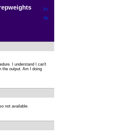
h repweights
edure. I understand I can't
n the output. Am I doing
so not available.