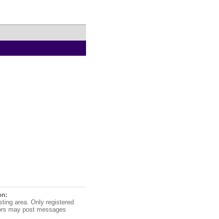
on:
sting area. Only registered
ors may post messages