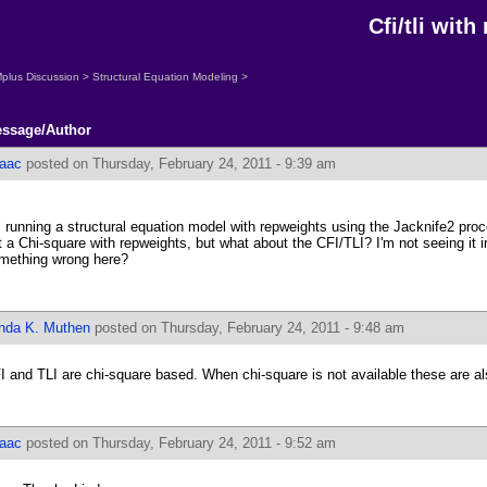
Cfi/tli wit
plus Discussion
>
Structural Equation Modeling
>
ssage/Author
saac
posted on Thursday, February 24, 2011 - 9:39 am
m running a structural equation model with repweights using the Jacknife2 proc
t a Chi-square with repweights, but what about the CFI/TLI? I'm not seeing it i
mething wrong here?
inda K. Muthen
posted on Thursday, February 24, 2011 - 9:48 am
I and TLI are chi-square based. When chi-square is not available these are al
saac
posted on Thursday, February 24, 2011 - 9:52 am