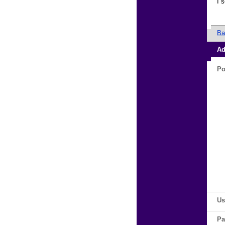
I 
Ba
Ad
Po
Us
Pa