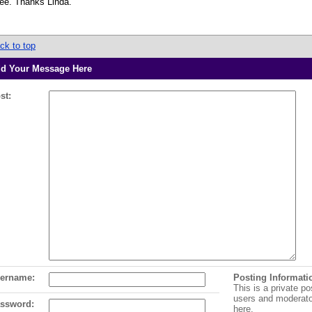
see. Thanks Linda.
ck to top
d Your Message Here
st:
ername:
Posting Informati
This is a private po
users and moderat
ssword:
here.