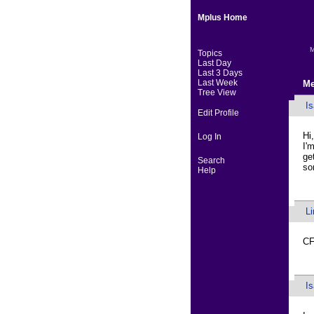
Mplus Home
M
Topics
Last Day
Last 3 Days
Last Week
Me
Tree View
I
Edit Profile
Hi,
Log In
I'
ge
Search
so
Help
L
CF
I