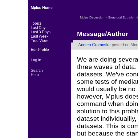
Mplus Home
Mplus Discussion
>
Structural Equation 
Topics
Last Day
Last 3 Days
Message/Author
Last Week
Tree View
Andrea Gromoske
posted on Mond
Edit Profile
We are doing several
Log In
three waves of data.
Search
datasets. We've con
Help
some tests of media
would usually be no
however, Mplus does
command when doing
solution to this prob
dataset individuallly
datasets. This is co
but because the sta