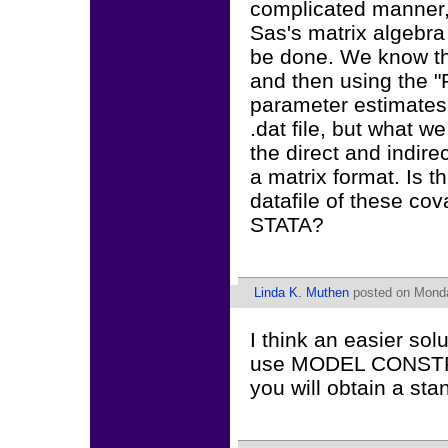
complicated manner, 
Sas's matrix algebra
be done. We know t
and then using the
parameter estimates, 
.dat file, but what w
the direct and indirec
a matrix format. Is 
datafile of these co
STATA?
Linda K. Muthen
posted on Monda
I think an easier solu
use MODEL CONSTRAIN
you will obtain a sta