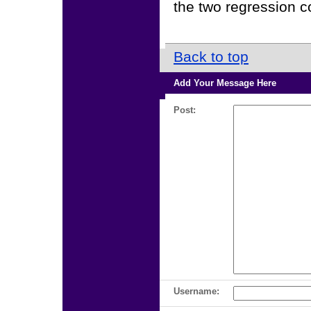
the two regression co
Back to top
Add Your Message Here
Post:
Username: