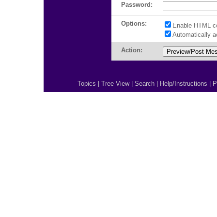
Password:
Options:
Enable HTML c
Automatically 
Action:
Topics
|
Tree View
|
Search
|
Help/Instructions
|
P