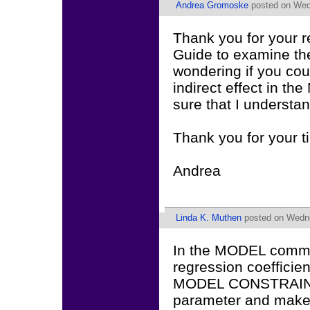
Andrea Gromoske
posted on Wed
Thank you for your r
Guide to examine 
wondering if you cou
indirect effect in
sure that I understa
Thank you for your t
Andrea
Linda K. Muthen
posted on Wedne
In the MODEL comman
regression coefficient
MODEL CONSTRAINT 
parameter and make 