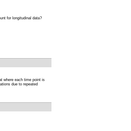
nt for longitudinal data?
at where each time point is
ations due to repeated