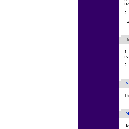
la
2.
I 
B
1.
no
2.
M
Th
A
He