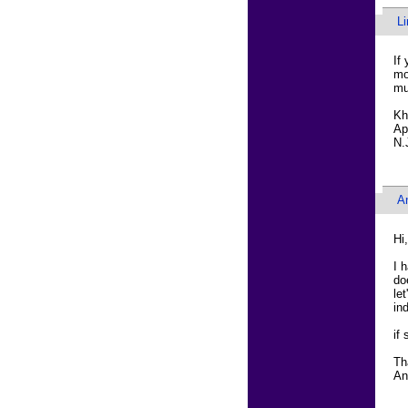
L
If
mo
mu
Kh
Ap
N.
A
Hi,
I 
do
le
in
if
Th
An