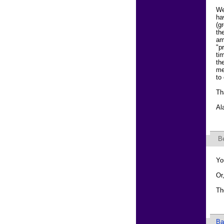
We
ha
(g
th
am
"p
ti
th
me
to
Th
Al
B
Yo
Or
Th
Ba