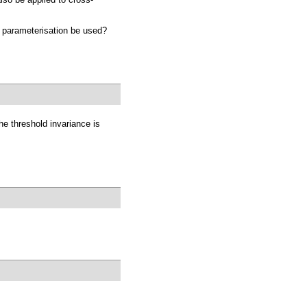
a parameterisation be used?
he threshold invariance is