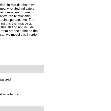
ies. In this database we
ompany related indicators
 the companies. Some of
lyze the relationship
tudinal perspective. The
ing this that maybe at
his 100 do not include
 them are the same as the
can we model this in order
easured.
l wide format).