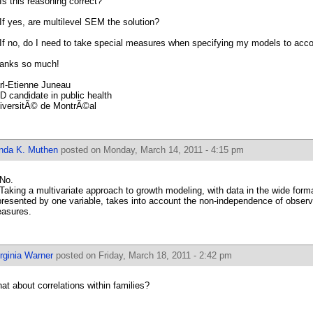
 Is this reasoning correct?
 If yes, are multilevel SEM the solution?
 If no, do I need to take special measures when specifying my models to accou
anks so much!
rl-Etienne Juneau
D candidate in public health
iversitÃ© de MontrÃ©al
inda K. Muthen
posted on Monday, March 14, 2011 - 4:15 pm
 No.
 Taking a multivariate approach to growth modeling, with data in the wide form
presented by one variable, takes into account the non-independence of observ
asures.
rginia Warner
posted on Friday, March 18, 2011 - 2:42 pm
at about correlations within families?