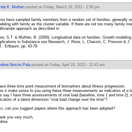
inda K. Muthen
posted on Friday, March 18, 2011 - 2:58 pm
 you have sampled family members from a random set of families, generally o
deling with family as the cluster variable. If there are not too many family m
ltivariate approach as described in:
oo, S.T. & Muthén, B. (2000). Longitudinal data on families: Growth modeling a
plications in Substance use Research, J. Rose, L. Chassin, C. Presson & J. 
J.: Erlbaum, pp. 43-78.
ndrea Norcini Pala
posted on Friday, April 19, 2013 - 12:43 am
have three time point measurment of biomarkers about Illness progression.
es it make sense to you using these three measurements as indicators of a 
t's say I have three assessements of viral load (baseline, time 1 and time 2),
dicators of a latent dimension "viral load change over the time"?
 so, can you suggest papers where this approach has been adopted?
ank you very much,
drea