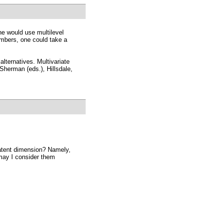
ne would use multilevel
embers, one could take a
lternatives. Multivariate
Sherman (eds.), Hillsdale,
latent dimension? Namely,
 may I consider them