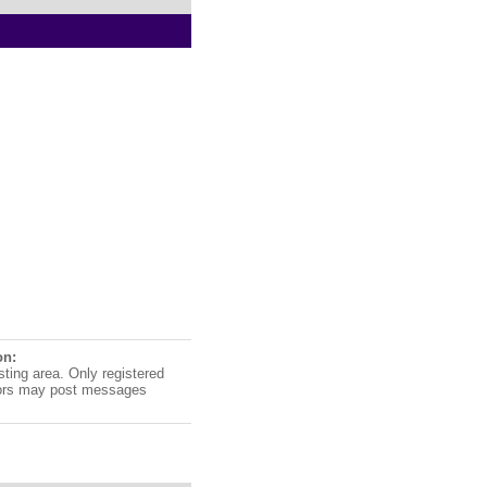
on:
sting area. Only registered
ors may post messages