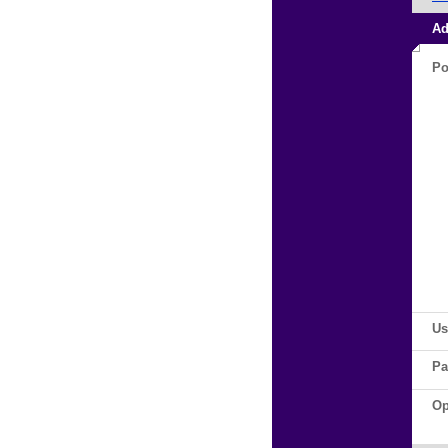
Ad
Po
Us
Pa
Op