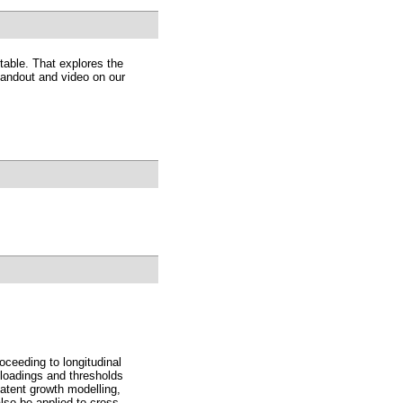
table. That explores the
 handout and video on our
ceeding to longitudinal
 loadings and thresholds
atent growth modelling,
lso be applied to cross-