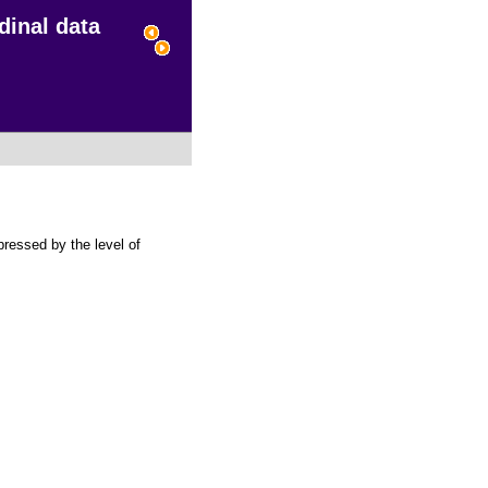
dinal data
pressed by the level of