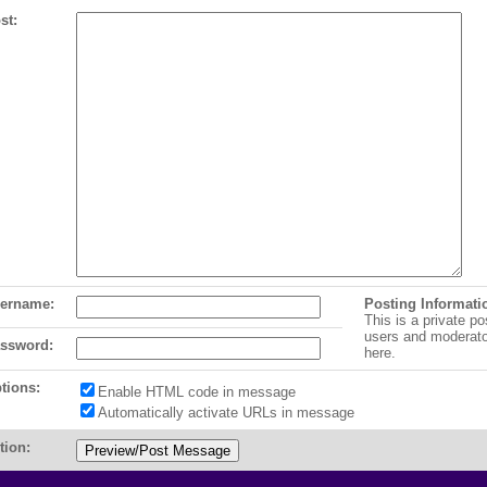
st:
ername:
Posting Informati
This is a private po
users and moderat
ssword:
here.
tions:
Enable HTML code in message
Automatically activate URLs in message
tion: