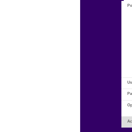
Po
Us
Pa
Op
Ac