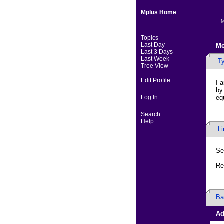
Mplus Home
M
Topics
Last Day
Me
Last 3 Days
Last Week
Ty
Tree View
Edit Profile
I 
by
Log In
eq
Search
Help
L
Se
Re
Ba
Ad