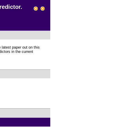
redictor.
 latest paper out on this
ictors in the current