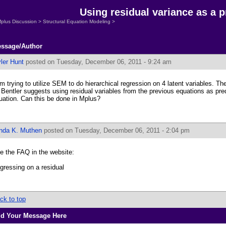
Using residual variance as a p
plus Discussion
>
Structural Equation Modeling
>
ssage/Author
ler Hunt
posted on Tuesday, December 06, 2011 - 9:24 am
am trying to utilize SEM to do hierarchical regression on 4 latent variables. The
 Bentler suggests using residual variables from the previous equations as pred
uation. Can this be done in Mplus?
inda K. Muthen
posted on Tuesday, December 06, 2011 - 2:04 pm
e the FAQ in the website:
gressing on a residual
ck to top
d Your Message Here