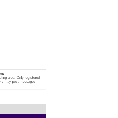
on:
sting area. Only registered
ors may post messages