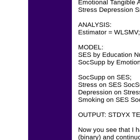
Emotional Tangible A
Stress Depression 
ANALYSIS:
Estimator = WLSMV;
MODEL:
SES by Education 
SocSupp by Emotional
SocSupp on SES;
Stress on SES SocS
Depression on Stre
Smoking on SES So
OUTPUT: STDYX TE
Now you see that I 
(binary) and continuo