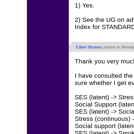
1) Yes.
2) See the UG on adv
Index for STANDAR
Edwin Wouters
posted on Monday
Thank you very much 
I have consulted the
sure whether I get ev
SES (latent) -> Stre
Social Support (late
SES (latent) -> Soci
Stress (continuous)
Social support (late
SES (latent) -> Smok