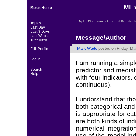
ML 
Mplus Home
Mplus Discussion
>
Structural Equation 
Topics
Last Day
Last 3 Days
Last Week
Message/Author
Tree View
Mark Wade
posted on Friday, Ma
Edit Profile
Log In
I am running a simp
predictor and mediato
Search
Help
with four indicators,
continuous).
I understand that t
both categorical an
is appropriate for c
are both kinds of ind
numerical integratio
use of the 'model in