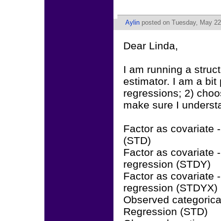
Aylin
posted on Tuesday, May 22
Dear Linda,
I am running a stru
estimator. I am a bit
regressions; 2) choos
make sure I understa
Factor as covariate 
(STD)
Factor as covariate 
regression (STDY)
Factor as covariate
regression (STDYX)
Observed categorical
Regression (STD)