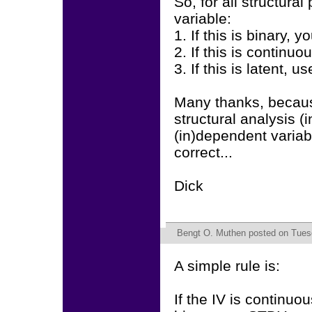
So, for all structura
variable:
1. If this is binary,
2. If this is contin
3. If this is latent, u
Many thanks, becaus
structural analysis (
(in)dependent variab
correct...
Dick
Bengt O. Muthen
posted on Tuesd
A simple rule is:
If the IV is continuo