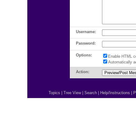
Username:
Password:
Options:
Enable HTML c
Automatically 
Action:
Topics
|
Tree View
|
Search
|
Help/Instructions
|
P