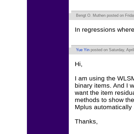
Bengt O. Muthen
posted on Frida
In regressions where
Yue Yin
posted on Saturday, April
Hi,
I am using the WLSMV
binary items. And I w
want the item residu
methods to show the 
Mplus automatically s
Thanks,