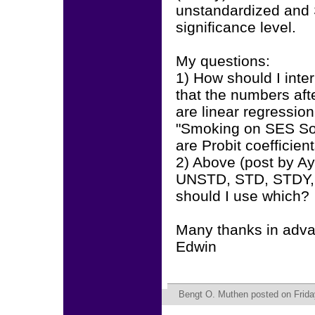
unstandardized and 
significance level.
My questions:
1) How should I interp
that the numbers aft
are linear regression
"Smoking on SES So
are Probit coefficien
2) Above (post by Ay
UNSTD, STD, STDY, 
should I use which?
Many thanks in adv
Edwin
Bengt O. Muthen
posted on Frida