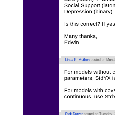
Social Support (late
Depression (binary)
Is this correct? If yes,
Many thanks,
Edwin
Linda K. Muthen
posted on Monda
For models without c
parameters, StdYX i
For models with cova
continuous, use StdY 
Dick Durver
posted on Tuesday, J