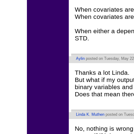
When covariates are
When covariates are
When either a depend
STD.
Aylin
posted on Tuesday, May 22,
Thanks a lot Linda.
But what if my outp
binary variables and
Does that mean ther
Linda K. Muthen
posted on Tuesd
No, nothing is wrong