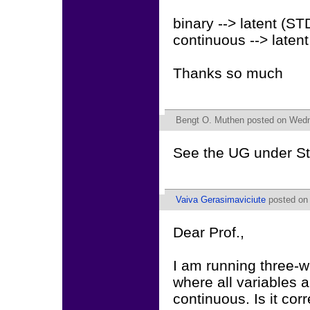
binary --> latent (S
continuous --> laten
Thanks so much
Bengt O. Muthen
posted on Wedn
See the UG under St
Vaiva Gerasimaviciute
posted on 
Dear Prof.,
I am running three-
where all variables a
continuous. Is it cor