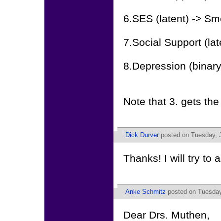
6.SES (latent) -> S
7.Social Support (la
8.Depression (binary
Note that 3. gets th
Dick Durver
posted on Tuesday, J
Thanks! I will try to
Anke Schmitz
posted on Tuesday,
Dear Drs. Muthen,