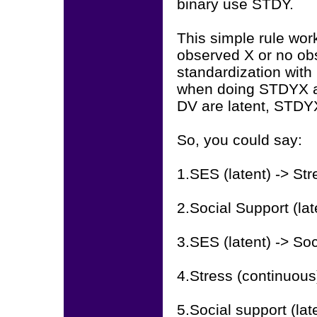
binary use STDY.
This simple rule wor
observed X or no ob
standardization with 
when doing STDYX an
DV are latent, STD
So, you could say:
1.SES (latent) -> St
2.Social Support (la
3.SES (latent) -> So
4.Stress (continuou
5.Social support (la