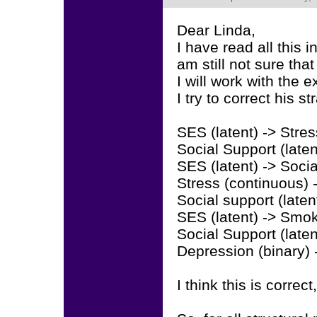
Dear Linda,
I have read all this 
am still not sure that
I will work with the
I try to correct his s
SES (latent) -> Stre
Social Support (late
SES (latent) -> Soci
Stress (continuous)
Social support (late
SES (latent) -> Smok
Social Support (late
Depression (binary) 
I think this is correct