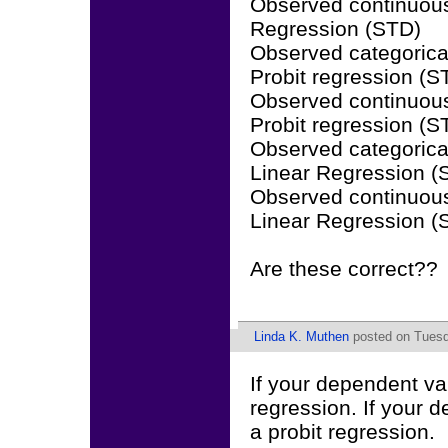
Observed continuous
Regression (STD)
Observed categorical
Probit regression (
Observed continuous
Probit regression (
Observed categorica
Linear Regression 
Observed continuous
Linear Regression 
Are these correct??
Linda K. Muthen
posted on Tuesd
If your dependent var
regression. If your d
a probit regression.