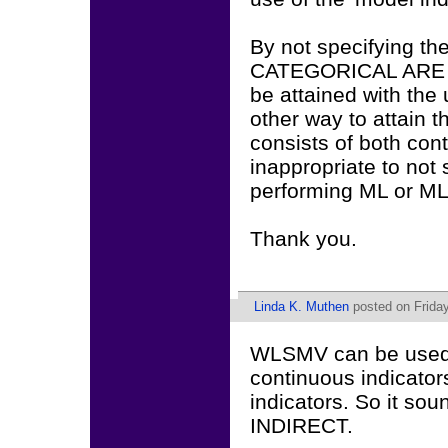
By not specifying the
CATEGORICAL ARE fun
be attained with the
other way to attain t
consists of both cont
inappropriate to not
performing ML or M
Thank you.
Linda K. Muthen
posted on Friday
WLSMV can be used w
continuous indicators
indicators. So it s
INDIRECT.