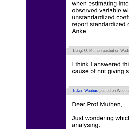
when estimating inte
observed variable w
unstandardized coeffi
report standardized 
Anke
Bengt O. Muthen
posted on Wedne
I think I answered t
cause of not giving 
Edwin Wouters
posted on Wednes
Dear Prof Muthen,
Just wondering which
analysing: