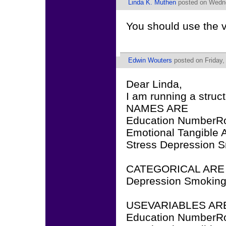
Linda K. Muthen
posted on Wedne
You should use the
Edwin Wouters
posted on Friday,
Dear Linda,
I am running a struc
NAMES ARE
Education NumberR
Emotional Tangible A
Stress Depression 
CATEGORICAL ARE
Depression Smoking
USEVARIABLES AR
Education NumberR