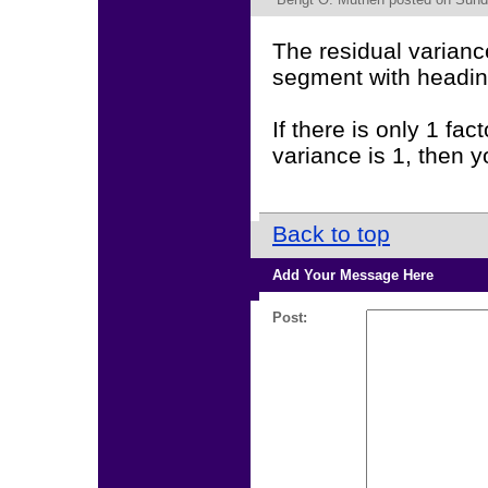
The residual varianc
segment with head
If there is only 1 fac
variance is 1, then y
Back to top
Add Your Message Here
Post: