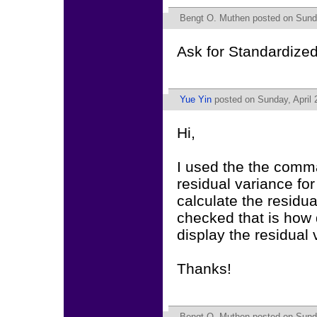
Bengt O. Muthen
posted on Sunda
Ask for Standardize
Yue Yin
posted on Sunday, April 
Hi,
I used the the comman
residual variance for
calculate the residua
checked that is how 
display the residual 
Thanks!
Bengt O. Muthen
posted on Sunda