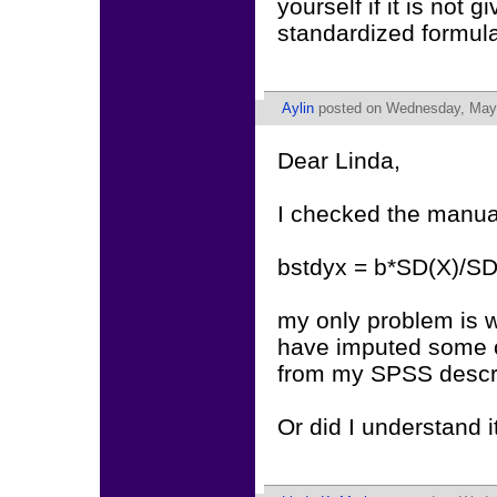
yourself if it is no
standardized formul
Aylin
posted on Wednesday, May 
Dear Linda,
I checked the manual
bstdyx = b*SD(X)/SD
my only problem is w
have imputed some ca
from my SPSS descri
Or did I understand 