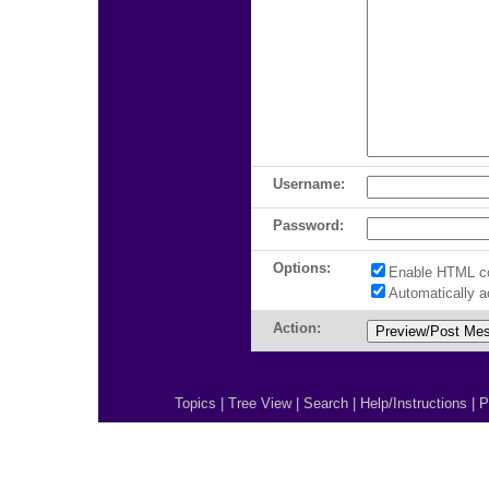
Username:
Password:
Options:
Enable HTML c
Automatically 
Action:
Topics
|
Tree View
|
Search
|
Help/Instructions
|
P