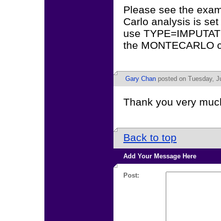
Please see the exam
Carlo analysis is se
use TYPE=IMPUTATIO
the MONTECARLO 
Gary Chan
posted on Tuesday, Ju
Thank you very much
Back to top
Add Your Message Here
Post: