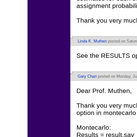
assignment probabili
Thank you very muc
Linda K. Muthen
posted on Saturd
See the RESULTS o
Gary Chan
posted on Monday, Jul
Dear Prof. Muthen,
Thank you very much f
option in montecarl
Montecarlo:
Results = result.sav