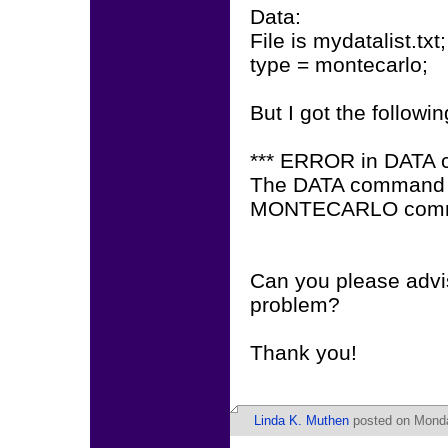
Data:
File is mydatalist.txt;
type = montecarlo;
But I got the followin
*** ERROR in DATA
The DATA command is 
MONTECARLO com
Can you please advis
problem?
Thank you!
Linda K. Muthen
posted on Monda