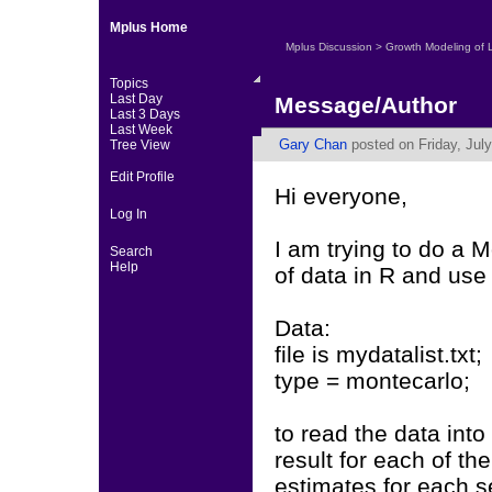
Mplus Home
Mplus Discussion
>
Growth Modeling of 
Topics
Last Day
Message/Author
Last 3 Days
Last Week
Gary Chan
posted on Friday, July
Tree View
Edit Profile
Hi everyone,
Log In
I am trying to do a 
Search
Help
of data in R and us
Data:
file is mydatalist.txt;
type = montecarlo;
to read the data into
result for each of th
estimates for each s