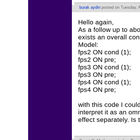
burak aydin
posted on Tuesday, Ap
Hello again,
As a follow up to abo
exists an overall con
Model:
fps2 ON cond (1);
fps2 ON pre;
fps3 ON cond (1);
fps3 ON pre;
fps4 ON cond (1);
fps4 ON pre;
with this code I could
interpret it as an om
effect separately. Is