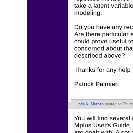
take a latent variabl
modeling.
Do you have any re
Are there particular 
could prove useful t
concerned about that
described above?
Thanks for any help 
Patrick Palmieri
Linda K. Muthen
posted on Thurs
You will find severa
Mplus User's Guide. I 
are dealt with. A se