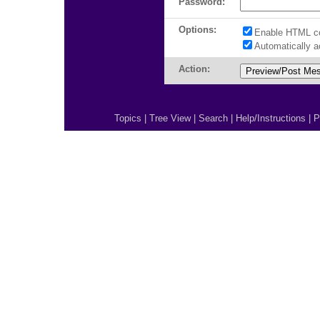
Password:
Options:
Enable HTML c
Automatically 
Action:
Topics
|
Tree View
|
Search
|
Help/Instructions
|
P