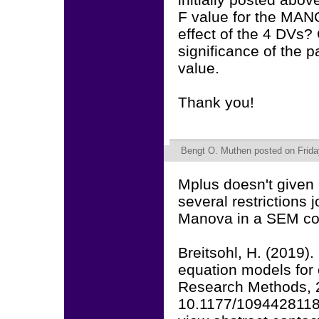
F value for the MANC
effect of the 4 DVs? 
significance of the p
value.
Thank you!
Bengt O. Muthen
posted on Frida
Mplus doesn't given 
several restrictions 
Manova in a SEM con
Breitsohl, H. (2019)
equation models for 
Research Methods, 2
10.1177/109442811