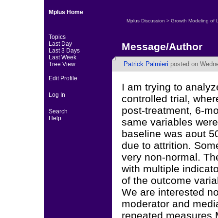
Mplus Home
Mplus Discussion
>
Growth Modeling of 
Topics
Last Day
Message/Author
Last 3 Days
Last Week
Patrick Palmieri
posted on Wedne
Tree View
Edit Profile
I am trying to analy
Log In
controlled trial, whe
post-treatment, 6-mo
Search
Help
same variables were 
baseline was aout 50
due to attrition. Som
very non-normal. The
with multiple indicat
of the outcome varia
We are interested no
moderator and mediat
repeated measures M