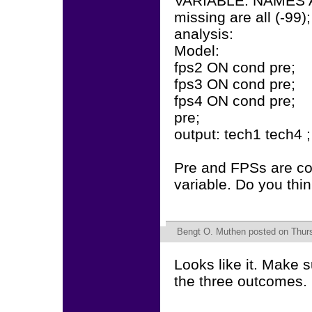
VARIABLE: NAMES AR
missing are all (-99);
analysis:
Model:
fps2 ON cond pre;
fps3 ON cond pre;
fps4 ON cond pre;
pre;
output: tech1 tech4 ;
Pre and FPSs are co
variable. Do you thi
Bengt O. Muthen
posted on Thurs
Looks like it. Make 
the three outcomes.