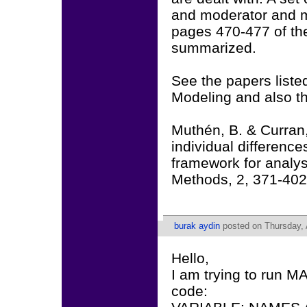
and moderator and m
pages 470-477 of th
summarized.
See the papers liste
Modeling and also th
Muthén, B. & Curran,
individual difference
framework for analys
Methods, 2, 371-402
burak aydin
posted on Thursday, A
Hello,
I am trying to run M
code: