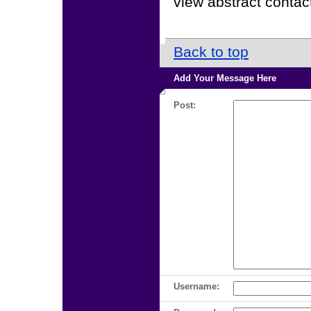
view abstract contact
Back to top
Add Your Message Here
Post:
Username: