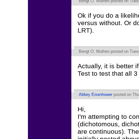
Bengt O. Muthen
posted on Tuesd
Ok if you do a likelih
versus without. Or do
LRT).
Bengt O. Muthen
posted on Tuesd
Actually, it is better
Test to test that all 3
Abbey Eisenhower
posted on Thu
Hi,
I'm attempting to c
(dichotomous, dicho
are continuous). The
initially posted abov