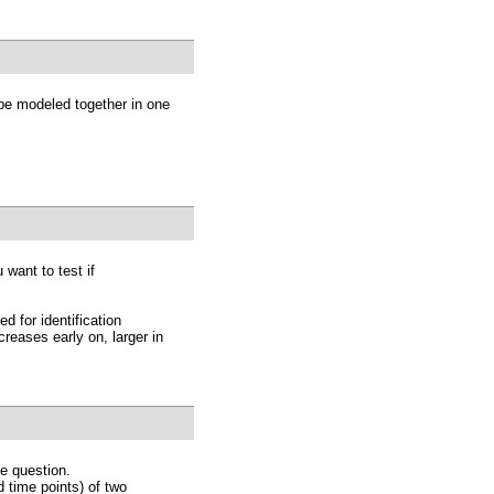
 be modeled together in one
 want to test if
 for identification
reases early on, larger in
ve question.
 time points) of two