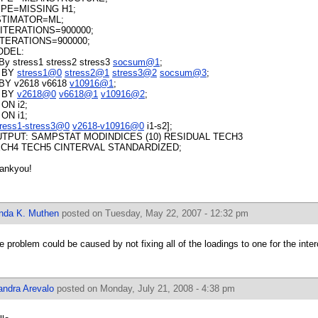
PE=MISSING H1;
STIMATOR=ML;
ITERATIONS=900000;
TERATIONS=900000;
ODEL:
 By stress1 stress2 stress3
socsum@1
;
 BY
stress1@0
stress2@1
stress3@2
socsum@3
;
 BY v2618 v6618
v10916@1
;
 BY
v2618@0
v6618@1
v10916@2
;
 ON i2;
 ON i1;
tress1-stress3@0
v2618-v10916@0
i1-s2];
TPUT: SAMPSTAT MODINDICES (10) RESIDUAL TECH3
CH4 TECH5 CINTERVAL STANDARDIZED;
ankyou!
inda K. Muthen
posted on Tuesday, May 22, 2007 - 12:32 pm
e problem could be caused by not fixing all of the loadings to one for the inter
andra Arevalo
posted on Monday, July 21, 2008 - 4:38 pm