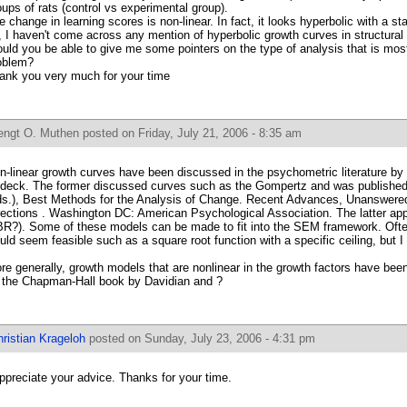
oups of rats (control vs experimental group).
e change in learning scores is non-linear. In fact, it looks hyperbolic with a s
r, I haven't come across any mention of hyperbolic growth curves in structural
uld you be able to give me some pointers on the type of analysis that is mos
oblem?
ank you very much for your time
engt O. Muthen
posted on Friday, July 21, 2006 - 8:35 am
n-linear growth curves have been discussed in the psychometric literature by
deck. The former discussed curves such as the Gompertz and was published i
ds.), Best Methods for the Analysis of Change. Recent Advances, Unanswere
rections . Washington DC: American Psychological Association. The latter app
R?). Some of these models can be made to fit into the SEM framework. Ofte
uld seem feasible such as a square root function with a specific ceiling, but I
re generally, growth models that are nonlinear in the growth factors have be
 the Chapman-Hall book by Davidian and ?
ristian Krageloh
posted on Sunday, July 23, 2006 - 4:31 pm
appreciate your advice. Thanks for your time.