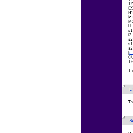
TY
E
H1
MI
M
i1
s1
i2
s2
s1
s2
[
s
OU
TE
Th
L
Th
S