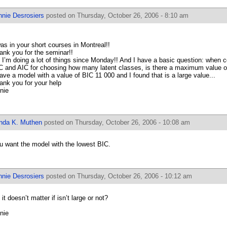
nnie Desrosiers
posted on Thursday, October 26, 2006 - 8:10 am
was in your short courses in Montreal!!
ank you for the seminar!!
 I’m doing a lot of things since Monday!! And I have a basic question: when 
C and AIC for choosing how many latent classes, is there a maximum value of
have a model with a value of BIC 11 000 and I found that is a large value...
ank you for your help
nie
inda K. Muthen
posted on Thursday, October 26, 2006 - 10:08 am
u want the model with the lowest BIC.
nnie Desrosiers
posted on Thursday, October 26, 2006 - 10:12 am
it doesn’t matter if isn’t large or not?
nie