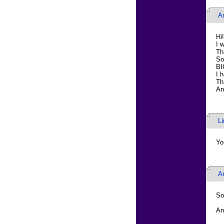
A
Hi!
I 
Th
So
BI
I 
Th
An
L
Yo
A
So 
An