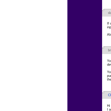
d
If
in
Al
b
Yo
de
Yo
pu
th
Ch
Hi
I 