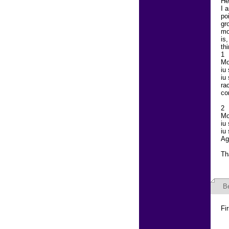
He
I 
po
gr
mo
is
th
1
Mo
iu
iu
ra
co
2
Mo
iu
iu
Ag
Th
B
Fi