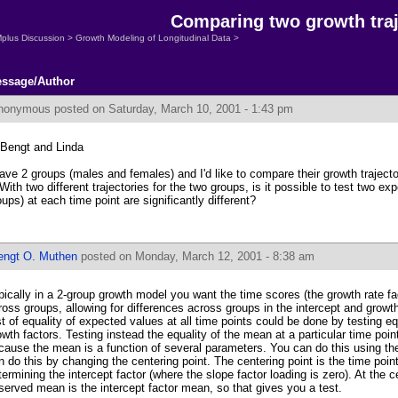
Comparing two growth traj
plus Discussion
>
Growth Modeling of Longitudinal Data
>
ssage/Author
nonymous
posted on Saturday, March 10, 2001 - 1:43 pm
 Bengt and Linda
have 2 groups (males and females) and I'd like to compare their growth trajecto
 With two different trajectories for the two groups, is it possible to test two ex
oups) at each time point are significantly different?
engt O. Muthen
posted on Monday, March 12, 2001 - 8:38 am
pically in a 2-group growth model you want the time scores (the growth rate fa
ross groups, allowing for differences across groups in the intercept and growt
st of equality of expected values at all time points could be done by testing e
owth factors. Testing instead the equality of the mean at a particular time point
cause the mean is a function of several parameters. You can do this using th
n do this by changing the centering point. The centering point is the time point
termining the intercept factor (where the slope factor loading is zero). At the c
served mean is the intercept factor mean, so that gives you a test.