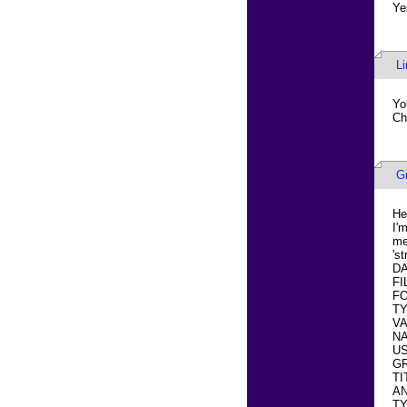
Ye
L
Yo
Ch
G
He
I'
me
's
DA
FI
FO
TY
VA
NA
US
GR
TI
AN
T