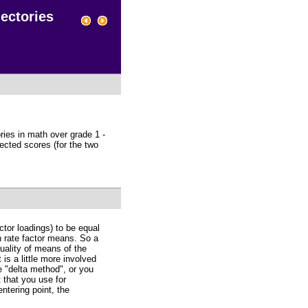
ectories
ries in math over grade 1 -
pected scores (for the two
ctor loadings) to be equal
h rate factor means. So a
quality of means of the
 is a little more involved
e "delta method", or you
 that you use for
entering point, the