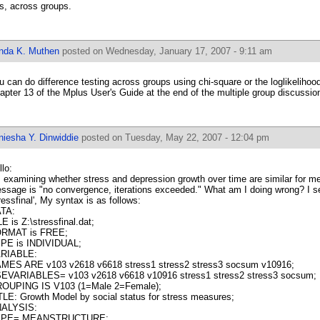
s, across groups.
inda K. Muthen
posted on Wednesday, January 17, 2007 - 9:11 am
u can do difference testing across groups using chi-square or the loglikelihood
apter 13 of the Mplus User's Guide at the end of the multiple group discussio
niesha Y. Dinwiddie
posted on Tuesday, May 22, 2007 - 12:04 pm
llo:
m examining whether stress and depression growth over time are similar for 
ssage is "no convergence, iterations exceeded." What am I doing wrong? I se
tressfinal', My syntax is as follows:
TA:
LE is Z:\stressfinal.dat;
RMAT is FREE;
PE is INDIVIDUAL;
RIABLE:
MES ARE v103 v2618 v6618 stress1 stress2 stress3 socsum v10916;
EVARIABLES= v103 v2618 v6618 v10916 stress1 stress2 stress3 socsum;
OUPING IS V103 (1=Male 2=Female);
TLE: Growth Model by social status for stress measures;
ALYSIS:
YPE= MEANSTRUCTURE;