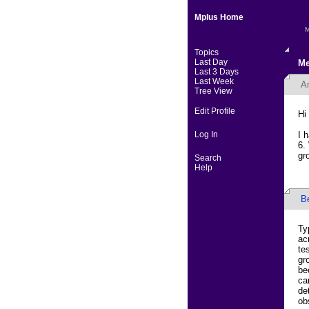
Mplus Home
M
Topics
Last Day
Me
Last 3 Days
Last Week
A
Tree View
Edit Profile
Hi
Log In
I 
6.
gr
Search
Help
B
Ty
ac
te
gr
be
ca
de
ob