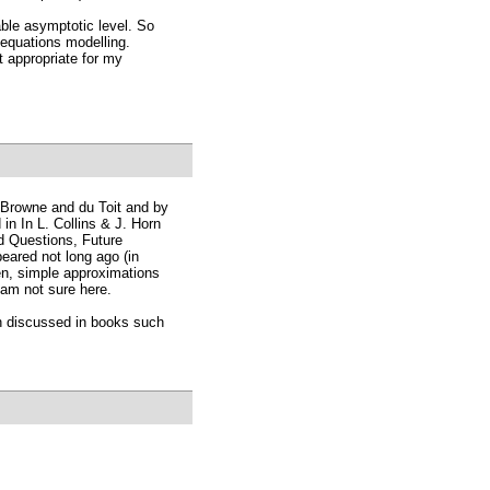
table asymptotic level. So
 equations modelling.
t appropriate for my
 Browne and du Toit and by
n In L. Collins & J. Horn
d Questions, Future
eared not long ago (in
n, simple approximations
 am not sure here.
en discussed in books such