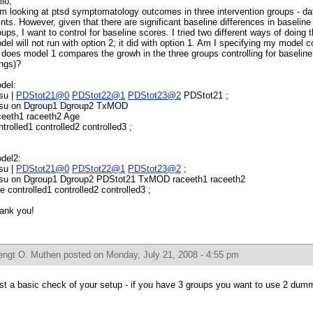
llo,
am looking at ptsd symptomatology outcomes in three intervention groups - da
ints. However, given that there are significant baseline differences in baseli
oups, I want to control for baseline scores. I tried two different ways of doing 
del will not run with option 2; it did with option 1. Am I specifying my model c
, does model 1 compares the growh in the three groups controlling for baselin
ings)?
del:
 su |
PDStot21@0
PDStot22@1
PDStot23@2
PDStot21 ;
 su on Dgroup1 Dgroup2 TxMOD
ceeth1 raceeth2 Age
ntrolled1 controlled2 controlled3 ;
del2:
 su |
PDStot21@0
PDStot22@1
PDStot23@2
;
 su on Dgroup1 Dgroup2 PDStot21 TxMOD raceeth1 raceeth2
e controlled1 controlled2 controlled3 ;
ank you!
engt O. Muthen
posted on Monday, July 21, 2008 - 4:55 pm
rst a basic check of your setup - if you have 3 groups you want to use 2 dumm