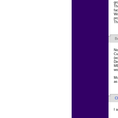
gr
Th
fa
Wo
pr
Th
B
No
Cu
(e
Di
MB
wo
Mo
as
Ch
I 