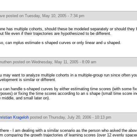
ave
posted on Tuesday, May 10, 2005 - 7:34 pm
 one has multiple cohorts, should these be modeled separately or should they
put file even if their trajectories are hypothesized to be different.
so, can mplus estimate s shaped curves or only linear and u shaped.
muthen
posted on Wednesday, May 11, 2005 - 8:09 am
u may want to analyze multiple cohorts in a multiple-group run since often you
velopment is similar or different.
u can handle s-shaped curves by either estimating time scores (with some fixed
rposes) or fixing the time scores according to an s shape (small time score inc
e middle, and small later on).
ristian Krageloh
posted on Thursday, July 20, 2006 - 10:13 pm
 there - I am dealing with a similar scenario as the person who asked the abo
am comparing the growth trajectories of learning scores (over 12 evenly spaced