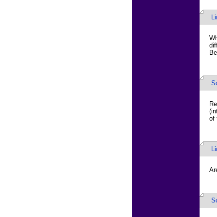
L
Wh
di
Be
S
Re
(i
of
L
Ar
S