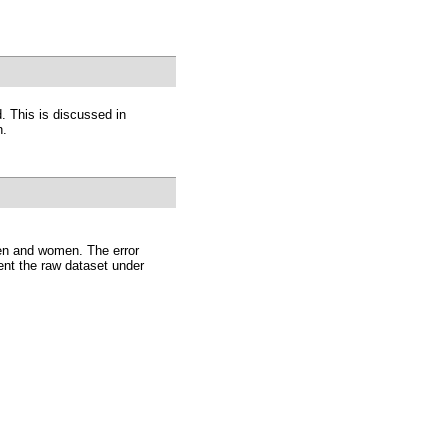
. This is discussed in
n.
men and women. The error
nt the raw dataset under