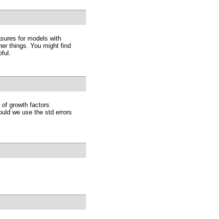
sures for models with
er things. You might find
ful.
of growth factors
ould we use the std errors