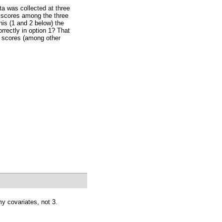
ta was collected at three
ne scores among the three
this (1 and 2 below) the
orrectly in option 1? That
e scores (among other
y covariates, not 3.