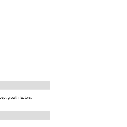
cept growth factors.