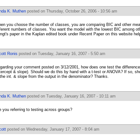
inda K. Muthen
posted on Thursday, October 26, 2006 - 10:56 am
en you choose the number of classes, you are comparing BIC and other mea
fferent numbers of classes. You want the model with the lowest BIC among oth
ngt's paper in the Kaplan edited book under Recent Paper on this website help
cott Ronis
posted on Tuesday, January 16, 2007 - 5:50 am
garding your comment posted on 3/12/2001, how does one test the difference 
ntercept & slope). Should we do this by hand with a t-test or ANOVA? If so, sh
 the int. & slope from the output in the denominator? Thanks.
inda K. Muthen
posted on Tuesday, January 16, 2007 - 10:11 am
e you referring to testing across groups?
cott
posted on Wednesday, January 17, 2007 - 8:04 am