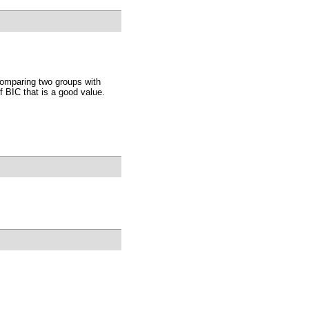
comparing two groups with
 BIC that is a good value.