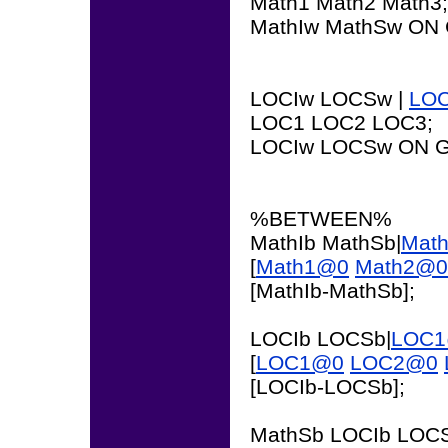
Math1 Math2 Math3;
MathIw MathSw ON 
LOCIw LOCSw |
LO
LOC1 LOC2 LOC3;
LOCIw LOCSw ON G
%BETWEEN%
MathIb MathSb|
Mat
[
Math1@0
Math2@0
[MathIb-MathSb];
LOCIb LOCSb|
LOC
[
LOC1@0
LOC2@0
[LOCIb-LOCSb];
MathSb LOCIb LOCS