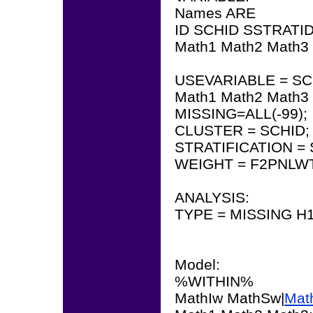
Names ARE
ID SCHID SSTRATI
Math1 Math2 Math3
USEVARIABLE = SC
Math1 Math2 Math3
MISSING=ALL(-99);
CLUSTER = SCHID;
STRATIFICATION = 
WEIGHT = F2PNLWT
ANALYSIS:
TYPE = MISSING 
Model:
%WITHIN%
MathIw MathSw|
Mat