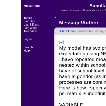
Simult
Mplus Home
Mplus Discussion
>
Growth Modeling of 
Topics
Last Day
Message/Author
Last 3 Days
Last Week
Chris Green
posted on Tuesday, 
Tree View
Log In
Hi
My model has two p
Search
Help
expectation using N
I have repeated mea
nested within school
have at school level 
have is gender (as in
processes are conti
Here is how I specif
psi matrix is indefinit
VARIABLE: