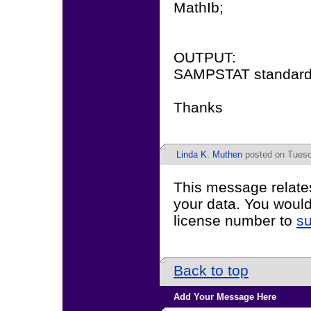
MathIb;
OUTPUT:
SAMPSTAT standard
Thanks
Linda K. Muthen
posted on Tuesd
This message relate
your data. You would
license number to
s
Back to top
Add Your Message Here