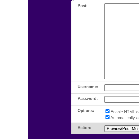
Post:
Username:
Password:
Options:
Enable HTML c
Automatically 
Action: