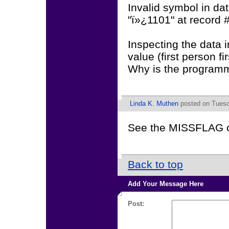
Invalid symbol in data
"ï»¿1101" at record #:
Inspecting the data in
value (first person fir
Why is the programm 
Linda K. Muthen
posted on Tuesd
See the MISSFLAG 
Back to top
Add Your Message Here
Post: