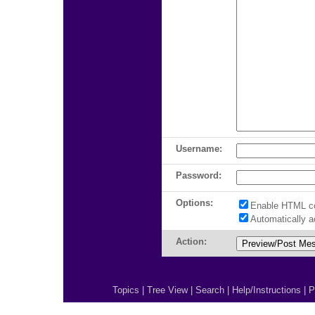
Username:
Password:
Options:
Enable HTML c
Automatically 
Action:
Topics
|
Tree View
|
Search
|
Help/Instructions
|
P