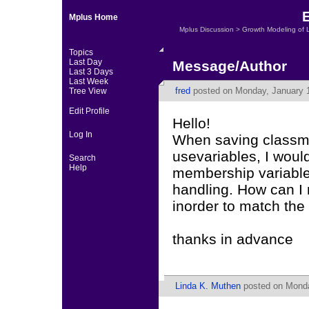
Mplus Home
Mplus Discussion
>
Growth Modeling of 
Topics
Last Day
Message/Author
Last 3 Days
Last Week
fred
posted on Monday, January 1
Tree View
Edit Profile
Hello!
Log In
When saving classme
usevariables, I would
Search
Help
membership variable 
handling. How can I 
inorder to match the o
thanks in advance
Linda K. Muthen
posted on Monda