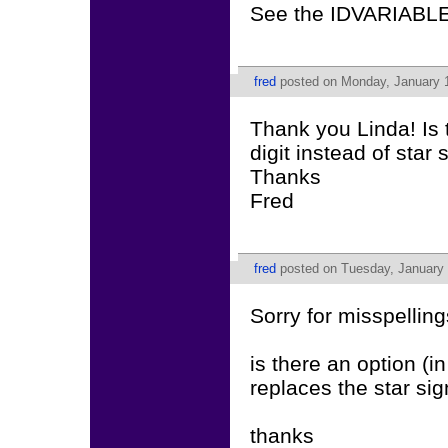
See the IDVARIABLE
fred
posted on Monday, January 1
Thank you Linda! Is
digit instead of star 
Thanks
Fred
fred
posted on Tuesday, January 
Sorry for misspelling
is there an option (i
replaces the star si
thanks