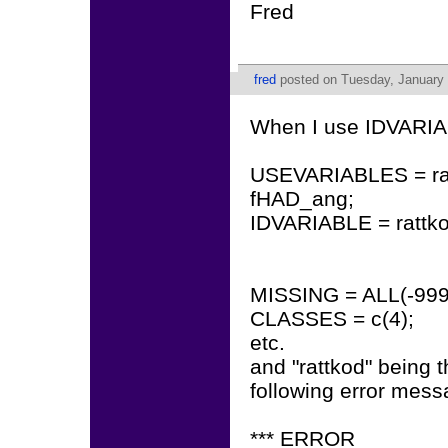
Fred
fred
posted on Tuesday, January 
When I use IDVARIA
USEVARIABLES = r
fHAD_ang;
IDVARIABLE = rattko
MISSING = ALL(-999
CLASSES = c(4);
etc.
and "rattkod" being th
following error mes
*** ERROR