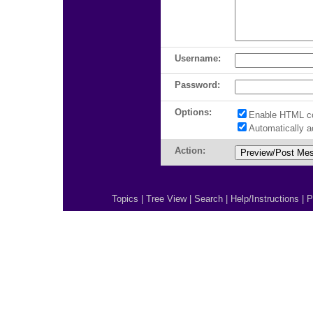
Username:
Password:
Options:
Enable HTML c
Automatically 
Action:
Topics
|
Tree View
|
Search
|
Help/Instructions
|
P