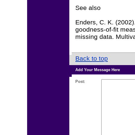
See also
Enders, C. K. (2002)
goodness-of-fit meas
missing data. Multiv
Back to top
Add Your Message Here
Post: