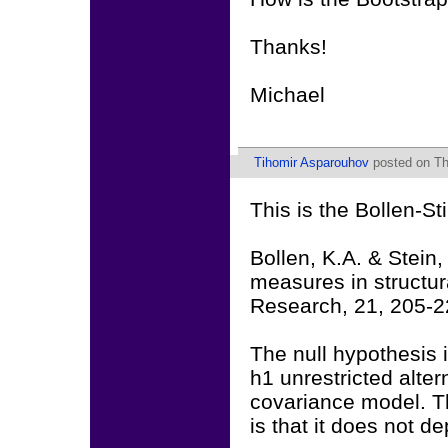
Thanks!
Michael
Tihomir Asparouhov
posted on Thu
This is the Bollen-S
Bollen, K.A. & Stein,
measures in structu
Research, 21, 205-2
The null hypothesis 
h1 unrestricted alter
covariance model. T
is that it does not 