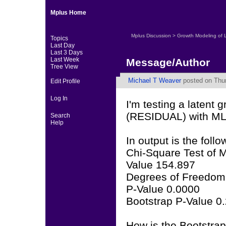
Mplus Home
Mplus Discussion
>
Growth Modeling of 
Topics
Last Day
Last 3 Days
Last Week
Message/Author
Tree View
Michael T Weaver
posted on Thur
Edit Profile
Log In
I'm testing a laten
(RESIDUAL) with ML 
Search
Help
In output is the follo
Chi-Square Test of M
Value 154.897
Degrees of Freedom
P-Value 0.0000
Bootstrap P-Value 0
How is the Bootstrap 