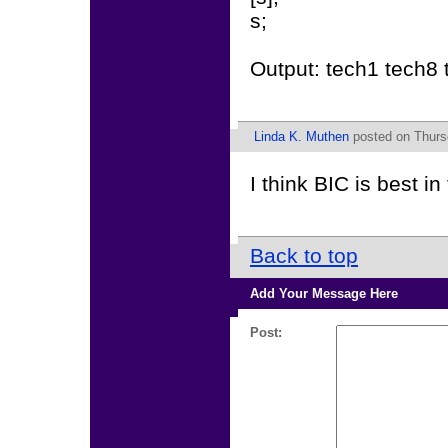
s;
Output: tech1 tech8 
Linda K. Muthen
posted on Thursd
I think BIC is best in
Back to top
Add Your Message Here
Post: