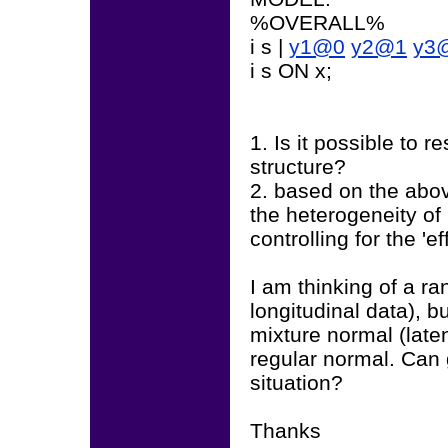
%OVERALL%
i s |
y1@0
y2@1
y3
i s ON x;
1. Is it possible to r
structure?
2. based on the abov
the heterogeneity of 
controlling for the '
I am thinking of a r
longitudinal data), b
mixture normal (late
regular normal. Can 
situation?
Thanks