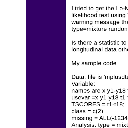
I tried to get the L
likelihood test usi
warning message that
type=mixture rando
Is there a statistic 
longitudinal data ot
My sample code
Data: file is 'mplusdt
Variable:
names are x y1-y18 t
usevar =x y1-y18 t1-
TSCORES = t1-t18;
class = c(2);
missing = ALL(-1234
Analysis: type = mix