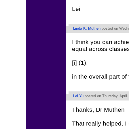
Lei
Linda K. Muthen
posted on Wedne
I think you can achi
equal across classes
[i] (1);
in the overall part
Lei Yu
posted on Thursday, April 
Thanks, Dr Muthen
That really helped. I