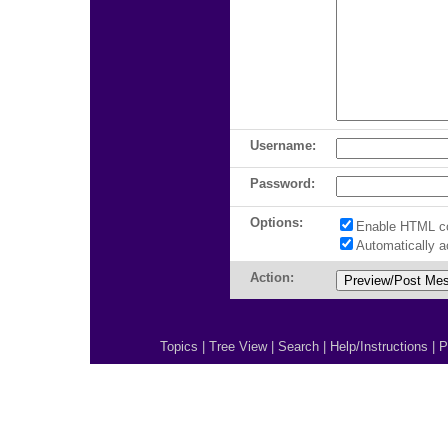
Username:
Password:
Options:
Enable HTML c
Automatically 
Action:
Topics
|
Tree View
|
Search
|
Help/Instructions
|
P