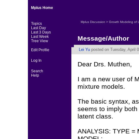
Mplus Home
Mplus Discussion
>
Growth Modeling of 
Topics
Last Day
Last 3 Days
Last Week
Message/Author
Tree View
Lei Yu
posted on Tuesday, April 0
Edit Profile
Log In
Dear Drs. Muthen,
Search
Help
I am a new user of M
mixture models.
The basic syntax, as
seems to imply both 
latent class.
ANALYSIS: TYPE =
MODEL: