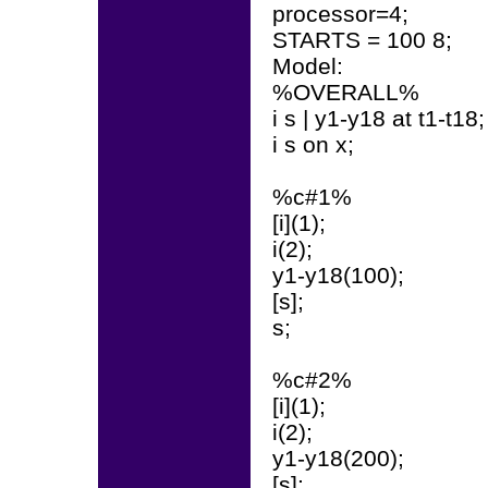
processor=4;
STARTS = 100 8;
Model:
%OVERALL%
i s | y1-y18 at t1-t18;
i s on x;
%c#1%
[i](1);
i(2);
y1-y18(100);
[s];
s;
%c#2%
[i](1);
i(2);
y1-y18(200);
[s];