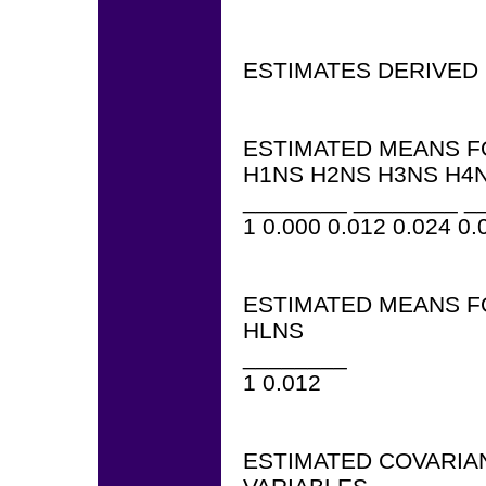
ESTIMATES DERIVED
ESTIMATED MEANS F
H1NS H2NS H3NS H4N
________ ________ _
1 0.000 0.012 0.024 0.
ESTIMATED MEANS F
HLNS
________
1 0.012
ESTIMATED COVARIA