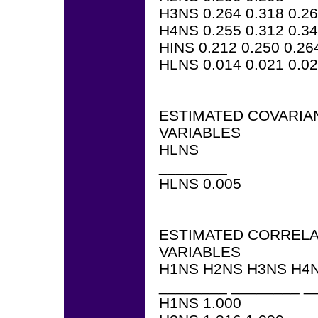
H3NS 0.264 0.318 0.2
H4NS 0.255 0.312 0.34
HINS 0.212 0.250 0.26
HLNS 0.014 0.021 0.02
ESTIMATED COVARIA
VARIABLES
HLNS
________
HLNS 0.005
ESTIMATED CORRELA
VARIABLES
H1NS H2NS H3NS H4N
________ ________ _
H1NS 1.000