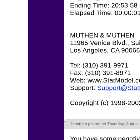
Ending Time: 20:53:58
Elapsed Time: 00:00:0
MUTHEN & MUTHEN
11965 Venice Blvd., Su
Los Angeles, CA 90066
Tel: (310) 391-9971
Fax: (310) 391-8971
Web: www.StatModel.
Support:
Support@Sta
Copyright (c) 1998-20
bmuthen
posted on Thursday, August 
You have some negative 