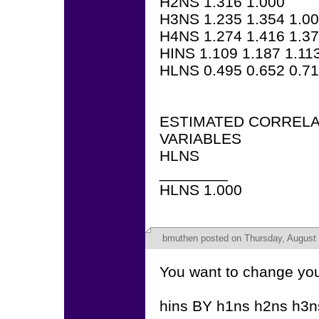
H2NS 1.316 1.000
H3NS 1.235 1.354 1.0
H4NS 1.274 1.416 1.37
HINS 1.109 1.187 1.11
HLNS 0.495 0.652 0.71
ESTIMATED CORRELA
VARIABLES
HLNS
________
HLNS 1.000
bmuthen
posted on Thursday, August 
You want to change yo
hins BY h1ns h2ns h3