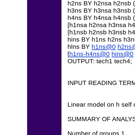
h2ns BY h2nsa h2nsb (
h3ns BY h3nsa h3nsb (
h4ns BY h4nsa h4nsb (
[h1nsa h2nsa h3nsa h4n
[h1nsb h2nsb h3nsb h4n
hins BY h1ns h2ns h3
hlns BY
h1ns@0
h2ns
[
h1ns-h4ns@0
hins@0
OUTPUT: tech1 tech4;
INPUT READING TER
Linear model on h self 
SUMMARY OF ANALYS
Number of groups 1