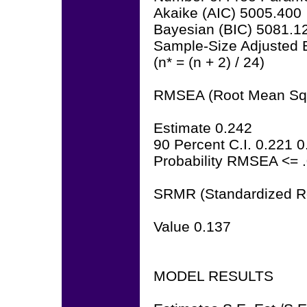
Akaike (AIC) 5005.400
Bayesian (BIC) 5081.1
Sample-Size Adjusted 
(n* = (n + 2) / 24)
RMSEA (Root Mean Squa
Estimate 0.242
90 Percent C.I. 0.221 
Probability RMSEA <= 
SRMR (Standardized R
Value 0.137
MODEL RESULTS