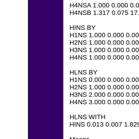
H4NSA 1.000 0.000 0.
H4NSB 1.317 0.075 17
HINS BY
H1NS 1.000 0.000 0.0
H2NS 1.000 0.000 0.0
H3NS 1.000 0.000 0.0
H4NS 1.000 0.000 0.0
HLNS BY
H1NS 0.000 0.000 0.0
H2NS 1.000 0.000 0.0
H3NS 2.000 0.000 0.0
H4NS 3.000 0.000 0.0
HLNS WITH
HINS 0.013 0.007 1.82