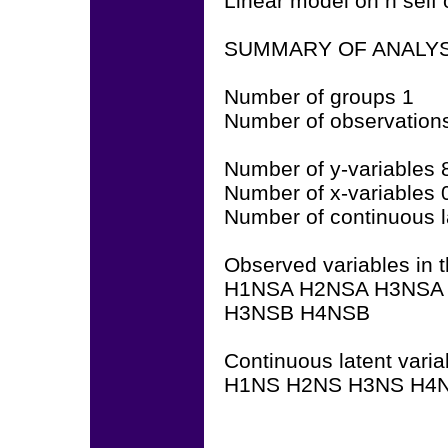
Linear model on h self 
SUMMARY OF ANALYS
Number of groups 1
Number of observation
Number of y-variables 
Number of x-variables 
Number of continuous l
Observed variables in t
H1NSA H2NSA H3NSA
H3NSB H4NSB
Continuous latent varia
H1NS H2NS H3NS H4N