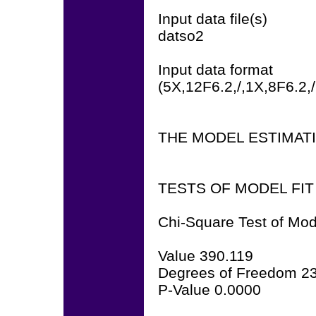
Input data file(s)
datso2
Input data format
(5X,12F6.2,/,1X,8F6.2,
THE MODEL ESTIMAT
TESTS OF MODEL FIT
Chi-Square Test of Mod
Value 390.119
Degrees of Freedom 2
P-Value 0.0000