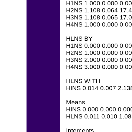
H1NS 1.000 0.000 0.0
H2NS 1.108 0.064 17.
H3NS 1.108 0.065 17.
H4NS 1.000 0.000 0.0
HLNS BY
H1NS 0.000 0.000 0.0
H2NS 1.000 0.000 0.0
H3NS 2.000 0.000 0.0
H4NS 3.000 0.000 0.0
HLNS WITH
HINS 0.014 0.007 2.13
Means
HINS 0.000 0.000 0.00
HLNS 0.011 0.010 1.08
Intercepts