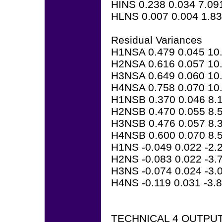
HINS 0.238 0.034 7.09
HLNS 0.007 0.004 1.8
Residual Variances
H1NSA 0.479 0.045 10
H2NSA 0.616 0.057 10
H3NSA 0.649 0.060 10
H4NSA 0.758 0.070 10
H1NSB 0.370 0.046 8.
H2NSB 0.470 0.055 8.
H3NSB 0.476 0.057 8.
H4NSB 0.600 0.070 8.
H1NS -0.049 0.022 -2.
H2NS -0.083 0.022 -3.
H3NS -0.074 0.024 -3.
H4NS -0.119 0.031 -3.
TECHNICAL 4 OUTPU