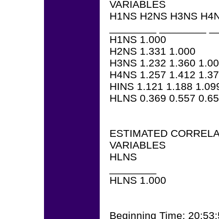
VARIABLES
H1NS H2NS H3NS H4N
________ ________ _
H1NS 1.000
H2NS 1.331 1.000
H3NS 1.232 1.360 1.0
H4NS 1.257 1.412 1.37
HINS 1.121 1.188 1.09
HLNS 0.369 0.557 0.65
ESTIMATED CORRELA
VARIABLES
HLNS
________
HLNS 1.000
Beginning Time: 20:53