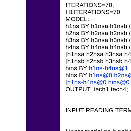
ITERATIONS=70;
H1ITERATIONS=70;
MODEL:
h1ns BY h1nsa h1nsb (
h2ns BY h2nsa h2nsb (
h3ns BY h3nsa h3nsb (
h4ns BY h4nsa h4nsb (
[h1nsa h2nsa h3nsa h4n
[h1nsb h2nsb h3nsb h4n
hins BY
h1ns-h4ns@1
;
hlns BY
h1ns@0
h2ns
[
h1ns-h4ns@0
hins@0
OUTPUT: tech1 tech4;
INPUT READING TER