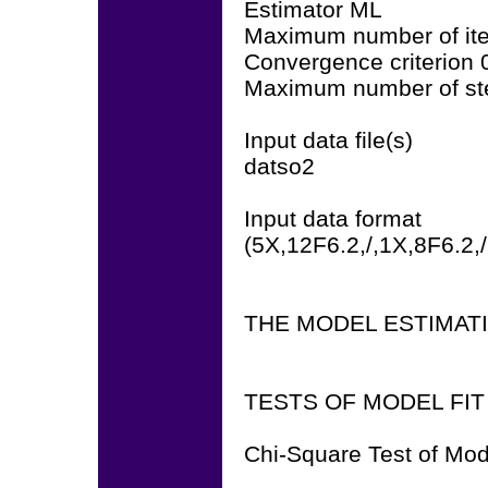
Estimator ML
Maximum number of ite
Convergence criterion
Maximum number of ste
Input data file(s)
datso2
Input data format
(5X,12F6.2,/,1X,8F6.2,
THE MODEL ESTIMAT
TESTS OF MODEL FIT
Chi-Square Test of Mod