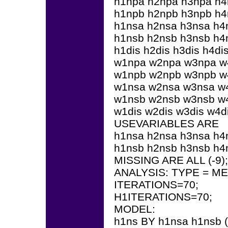
h1npa h2npa h3npa h
h1npb h2npb h3npb h
h1nsa h2nsa h3nsa h4
h1nsb h2nsb h3nsb h4
h1dis h2dis h3dis h4di
w1npa w2npa w3npa w
w1npb w2npb w3npb w
w1nsa w2nsa w3nsa w
w1nsb w2nsb w3nsb w
w1dis w2dis w3dis w4di
USEVARIABLES ARE
h1nsa h2nsa h3nsa h4
h1nsb h2nsb h3nsb h4
MISSING ARE ALL (-9);
ANALYSIS: TYPE = 
ITERATIONS=70;
H1ITERATIONS=70;
MODEL:
h1ns BY h1nsa h1nsb (