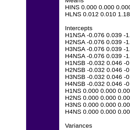
Means
HINS 0.000 0.000 0.00
HLNS 0.012 0.010 1.1
Intercepts
H1NSA -0.076 0.039 -1
H2NSA -0.076 0.039 -1
H3NSA -0.076 0.039 -1
H4NSA -0.076 0.039 -1
H1NSB -0.032 0.046 -0
H2NSB -0.032 0.046 -0
H3NSB -0.032 0.046 -0
H4NSB -0.032 0.046 -0
H1NS 0.000 0.000 0.0
H2NS 0.000 0.000 0.0
H3NS 0.000 0.000 0.0
H4NS 0.000 0.000 0.0
Variances