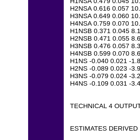
H1NSA 0.479 0.045 10
H2NSA 0.616 0.057 10
H3NSA 0.649 0.060 10
H4NSA 0.759 0.070 10
H1NSB 0.371 0.045 8.
H2NSB 0.471 0.055 8.
H3NSB 0.476 0.057 8.
H4NSB 0.599 0.070 8.
H1NS -0.040 0.021 -1.
H2NS -0.089 0.023 -3.
H3NS -0.079 0.024 -3.
H4NS -0.109 0.031 -3.
TECHNICAL 4 OUTPU
ESTIMATES DERIVED