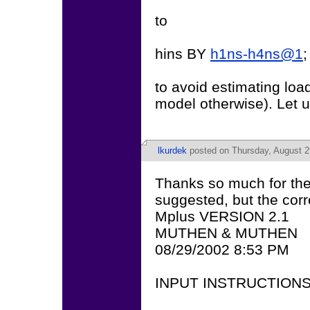
to
hins BY
h1ns-h4ns@1
;
to avoid estimating loa
model otherwise). Let u
lkurdek
posted on Thursday, August 2
Thanks so much for the
suggested, but the corre
Mplus VERSION 2.1
MUTHEN & MUTHEN
08/29/2002 8:53 PM
INPUT INSTRUCTION