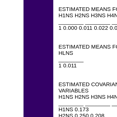
ESTIMATED MEANS F
H1NS H2NS H3NS H4N
________ ________ _
1 0.000 0.011 0.022 0.
ESTIMATED MEANS F
HLNS
________
1 0.011
ESTIMATED COVARIA
VARIABLES
H1NS H2NS H3NS H4N
________ ________ _
H1NS 0.173
H2NS 0.250 0.208