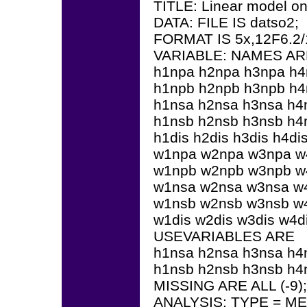
TITLE: Linear model on 
DATA: FILE IS datso2;
FORMAT IS 5x,12F6.2/1
VARIABLE: NAMES AR
h1npa h2npa h3npa h
h1npb h2npb h3npb h
h1nsa h2nsa h3nsa h4
h1nsb h2nsb h3nsb h4
h1dis h2dis h3dis h4di
w1npa w2npa w3npa w
w1npb w2npb w3npb w
w1nsa w2nsa w3nsa w
w1nsb w2nsb w3nsb w
w1dis w2dis w3dis w4di
USEVARIABLES ARE
h1nsa h2nsa h3nsa h4
h1nsb h2nsb h3nsb h4
MISSING ARE ALL (-9);
ANALYSIS: TYPE = 