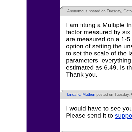
Anonymous
posted on Tuesday, Octob
I am fitting a Multiple
factor measured by six 
are measured on a 1-5 
option of setting the un
to set the scale of the 
parameters, everything 
estimated as 6.49. Is t
Thank you.
Linda K. Muthen
posted on Tuesday, O
I would have to see you
Please send it to
suppo