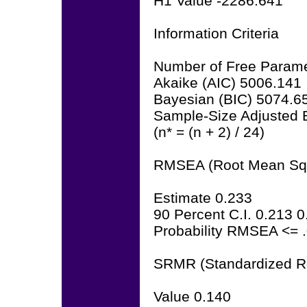
H1 Value -2286.641
Information Criteria
Number of Free Parame
Akaike (AIC) 5006.141
Bayesian (BIC) 5074.6
Sample-Size Adjusted 
(n* = (n + 2) / 24)
RMSEA (Root Mean Squa
Estimate 0.233
90 Percent C.I. 0.213 
Probability RMSEA <= 
SRMR (Standardized R
Value 0.140