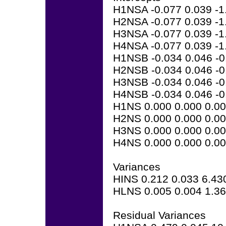
H1NSA -0.077 0.039 -1
H2NSA -0.077 0.039 -1
H3NSA -0.077 0.039 -1
H4NSA -0.077 0.039 -1
H1NSB -0.034 0.046 -0
H2NSB -0.034 0.046 -0
H3NSB -0.034 0.046 -0
H4NSB -0.034 0.046 -0
H1NS 0.000 0.000 0.0
H2NS 0.000 0.000 0.0
H3NS 0.000 0.000 0.0
H4NS 0.000 0.000 0.0
Variances
HINS 0.212 0.033 6.43
HLNS 0.005 0.004 1.3
Residual Variances