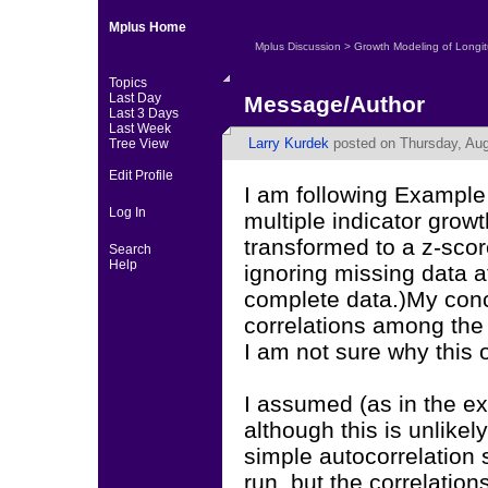
Mplus Home
Mplus Discussion
>
Growth Modeling of Longit
Topics
Last Day
Message/Author
Last 3 Days
Last Week
Larry Kurdek
posted on Thursday, Aug
Tree View
Edit Profile
I am following Example
Log In
multiple indicator grow
transformed to a z-scor
Search
Help
ignoring missing data a
complete data.)My conce
correlations among the 
I am not sure why this 
I assumed (as in the ex
although this is unlikely
simple autocorrelation 
run, but the correlation