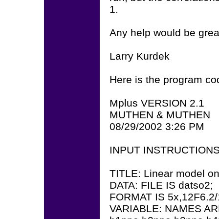
1.
Any help would be grea
Larry Kurdek
Here is the program co
Mplus VERSION 2.1
MUTHEN & MUTHEN
08/29/2002 3:26 PM
INPUT INSTRUCTION
TITLE: Linear model on 
DATA: FILE IS datso2;
FORMAT IS 5x,12F6.2/1
VARIABLE: NAMES AR