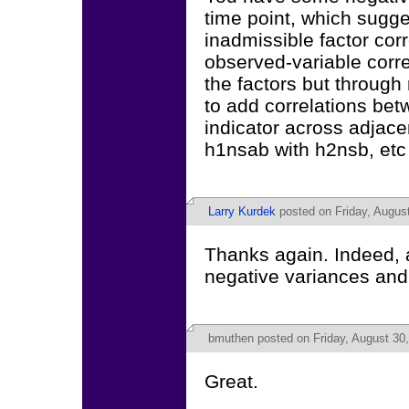
time point, which sugge
inadmissible factor cor
observed-variable corr
the factors but through 
to add correlations be
indicator across adjace
h1nsab with h2nsb, etc f
Larry Kurdek
posted on Friday, August
Thanks again. Indeed, al
negative variances and 
bmuthen
posted on Friday, August 30
Great.