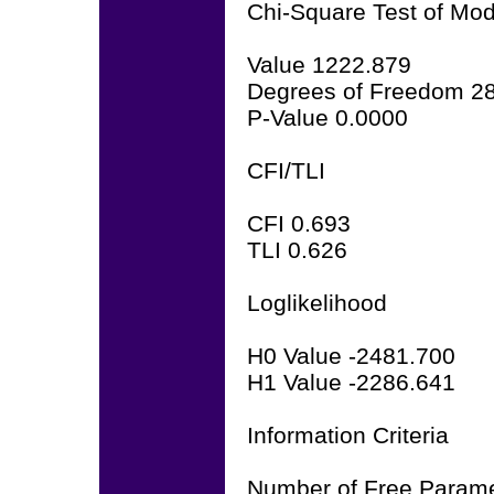
Chi-Square Test of Mode
Value 1222.879
Degrees of Freedom 2
P-Value 0.0000
CFI/TLI
CFI 0.693
TLI 0.626
Loglikelihood
H0 Value -2481.700
H1 Value -2286.641
Information Criteria
Number of Free Parame