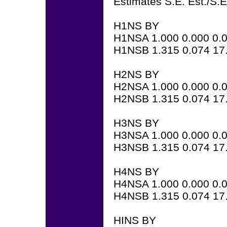
Estimates S.E. Est./S.E
H1NS BY
H1NSA 1.000 0.000 0.
H1NSB 1.315 0.074 17
H2NS BY
H2NSA 1.000 0.000 0.
H2NSB 1.315 0.074 17
H3NS BY
H3NSA 1.000 0.000 0.
H3NSB 1.315 0.074 17
H4NS BY
H4NSA 1.000 0.000 0.
H4NSB 1.315 0.074 17
HINS BY