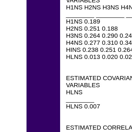
VARIABLES
H1NS H2NS H3NS H4N
________ ________ _
H1NS 0.189
H2NS 0.251 0.188
H3NS 0.264 0.290 0.2
H4NS 0.277 0.310 0.34
HINS 0.238 0.251 0.26
HLNS 0.013 0.020 0.02
ESTIMATED COVARIA
VARIABLES
HLNS
________
HLNS 0.007
ESTIMATED CORRELA