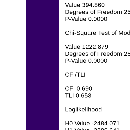
Value 394.860
Degrees of Freedom 2
P-Value 0.0000
Chi-Square Test of Mode
Value 1222.879
Degrees of Freedom 2
P-Value 0.0000
CFI/TLI
CFI 0.690
TLI 0.653
Loglikelihood
H0 Value -2484.071