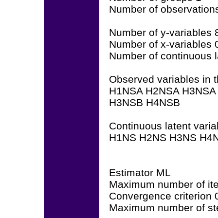
Number of observation
Number of y-variables 
Number of x-variables 
Number of continuous l
Observed variables in t
H1NSA H2NSA H3NSA
H3NSB H4NSB
Continuous latent varia
H1NS H2NS H3NS H4N
Estimator ML
Maximum number of ite
Convergence criterion
Maximum number of ste