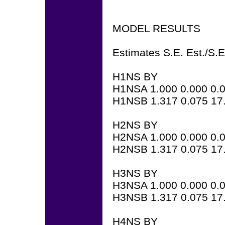
MODEL RESULTS
Estimates S.E. Est./S.E
H1NS BY
H1NSA 1.000 0.000 0.
H1NSB 1.317 0.075 17
H2NS BY
H2NSA 1.000 0.000 0.
H2NSB 1.317 0.075 17
H3NS BY
H3NSA 1.000 0.000 0.
H3NSB 1.317 0.075 17
H4NS BY