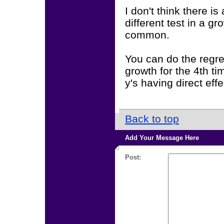
I don't think there is
different test in a 
common.
You can do the regre
growth for the 4th ti
y's having direct effe
Back to top
Add Your Message Here
Post: