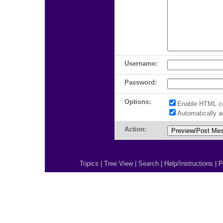
Username:
Password:
Options:
Enable HTML c
Automatically 
Action:
Topics
|
Tree View
|
Search
|
Help/Instructions
|
P