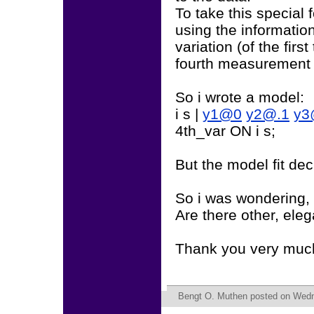
To take this special
using the informatio
variation (of the fir
fourth measurement 
So i wrote a model:
i s |
y1@0
y2@.1
y3
4th_var ON i s;
But the model fit dec
So i was wondering, i
Are there other, eleg
Thank you very muc
Bengt O. Muthen
posted on Wedn