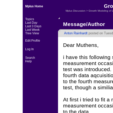
Gro
Mplus Home
Mplus Discussion
>
Growth Modeling of 
Topics
Last Day
Message/Author
Last 3 Days
Last Week
Anton Rainhardt
posted on Tuesd
Tree View
Edit Profile
Dear Muthens,
Log In
i have this following 
Search
Help
measurement occasio
test was introduced.
fourth data aqcuisit
to the fourth measu
test, though a simil
At first i tried to fit
measurement occasion
to the data.