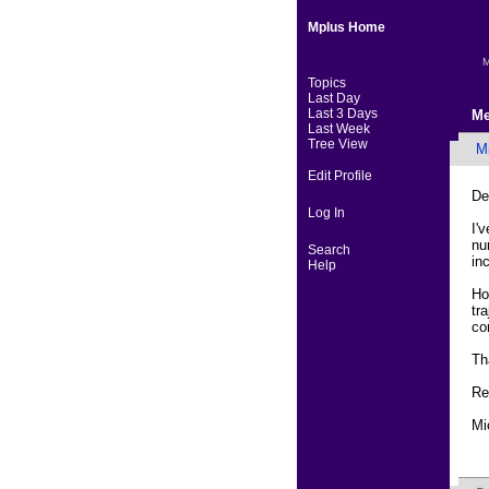
Mplus Home
M
Topics
Last Day
Last 3 Days
Me
Last Week
Tree View
Mi
Edit Profile
De
Log In
I'
nu
Search
in
Help
Ho
tr
co
Th
Re
Mi