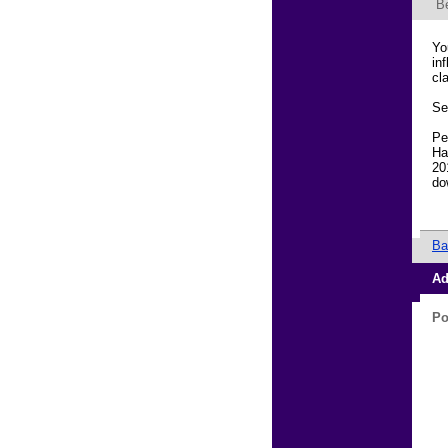
B
Yo
in
cl
Se
Pe
Ha
20
do
Ba
Ad
Po