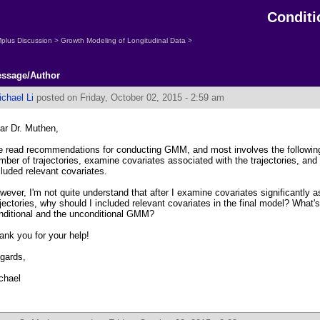
Condit
plus Discussion
>
Growth Modeling of Longitudinal Data
>
ssage/Author
chael Li
posted on Friday, October 02, 2015 - 2:59 am
ar Dr. Muthen,
ve read recommendations for conducting GMM, and most involves the following 
mber of trajectories, examine covariates associated with the trajectories, and
cluded relevant covariates.
wever, I'm not quite understand that after I examine covariates significantly a
ajectories, why should I included relevant covariates in the final model? What'
nditional and the unconditional GMM?
ank you for your help!
gards,
chael