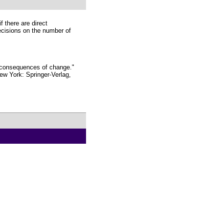
f there are direct
ecisions on the number of
 consequences of change."
ew York: Springer-Verlag,