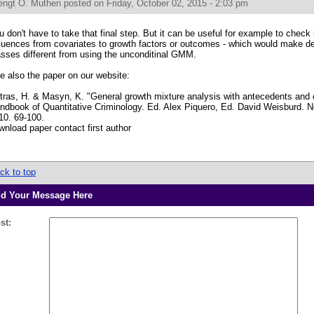
engt O. Muthen
posted on Friday, October 02, 2015 - 2:03 pm
u don't have to take that final step. But it can be useful for example to check i
fluences from covariates to growth factors or outcomes - which would make d
asses different from using the unconditinal GMM.
e also the paper on our website:
tras, H. & Masyn, K. "General growth mixture analysis with antecedents and
ndbook of Quantitative Criminology. Ed. Alex Piquero, Ed. David Weisburd. N
10. 69-100.
wnload paper contact first author
ck to top
d Your Message Here
st: