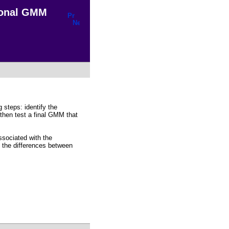
ional GMM
steps: identify the
 then test a final GMM that
ssociated with the
s the differences between