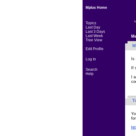
Mplus Home
M
Topics
Last Day
Last 3 Days
Last Week
Me
Tree View
M
Edit Profile
Is
Log In
If
Search
Help
I 
co
T
Yo
fo
ht