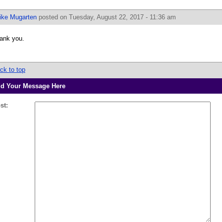
ike Mugarten
posted on Tuesday, August 22, 2017 - 11:36 am
ank you.
ck to top
d Your Message Here
st: