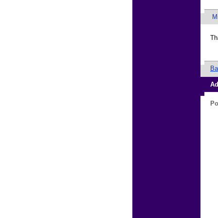
M
Th
Ba
Ad
Po