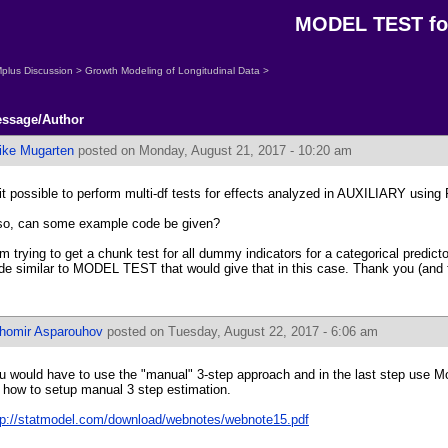
MODEL TEST fo
plus Discussion
>
Growth Modeling of Longitudinal Data
>
ssage/Author
ike Mugarten
posted on Monday, August 21, 2017 - 10:20 am
 it possible to perform multi-df tests for effects analyzed in AUXILIARY usi
 so, can some example code be given?
am trying to get a chunk test for all dummy indicators for a categorical predictor
de similar to MODEL TEST that would give that in this case. Thank you (and f
ihomir Asparouhov
posted on Tuesday, August 22, 2017 - 6:06 am
u would have to use the "manual" 3-step approach and in the last step use M
r how to setup manual 3 step estimation.
tp://statmodel.com/download/webnotes/webnote15.pdf