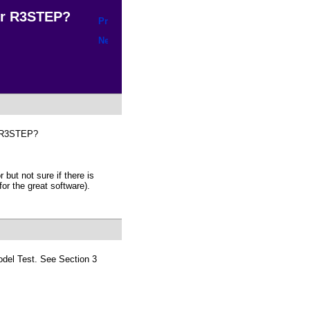
r R3STEP?
ng R3STEP?
 but not sure if there is
or the great software).
odel Test. See Section 3