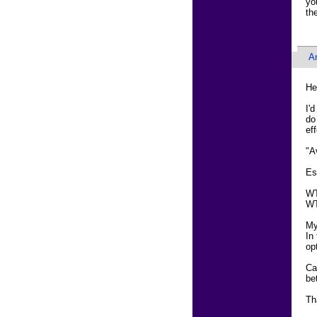
yo
th
An
He
I'
do
ef
"A
Es
WT
WT
My
In
op
Ca
be
Th