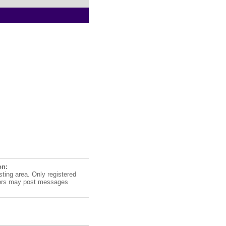
on:
sting area. Only registered
ors may post messages