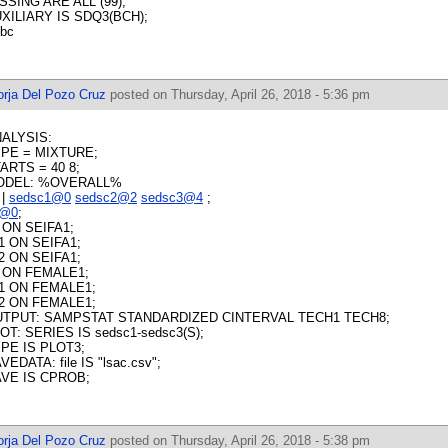
SSING ARE ALL (99);
XILIARY IS SDQ3(BCH);
tbc
orja Del Pozo Cruz
posted on Thursday, April 26, 2018 - 5:36 pm
ALYSIS:
PE = MIXTURE;
ARTS = 40 8;
ODEL: %OVERALL%
 |
sedsc1@0
sedsc2@2
sedsc3@4
;
s@0
;
s ON SEIFA1;
1 ON SEIFA1;
2 ON SEIFA1;
s ON FEMALE1;
1 ON FEMALE1;
2 ON FEMALE1;
TPUT: SAMPSTAT STANDARDIZED CINTERVAL TECH1 TECH8;
OT: SERIES IS sedsc1-sedsc3(S);
PE IS PLOT3;
VEDATA: file IS "lsac.csv";
VE IS CPROB;
orja Del Pozo Cruz
posted on Thursday, April 26, 2018 - 5:38 pm