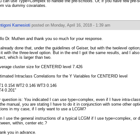
u can use Type=Complex to handle the pre-schools. Or, if you have few pre-
em via dummy covariates.
tigoni Karnesioti
posted on Monday, April 16, 2018 - 1:39 am
llo Dr. Muthen and thank you so much for your response.
d already done that, under the guidelines of Geiser, but with the twolevel option
 it with the three-level option. But in the end I got the same results, and I als
fect, which is larger than two.
verage cluster size for CENTERID level 7.426
timated Intraclass Correlations for the Y Variables for CENTERID level
1 0.154 WT2 0.146 WT3 0.146
4 0.201"
 question is: You indicated I can use type=complex, even if I have intra-class
 the manual, you are stating I have to do it in conjunction with some other op
tions in my case, if I only want to use a LCGM?
n I use the general instructions of a typical LCGM if I use type=complex, or do
tween, within, center etc.?
ank you in advance.