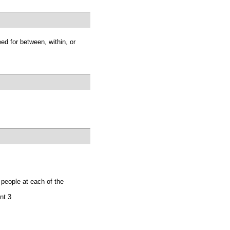
d for between, within, or
 people at each of the
nt 3