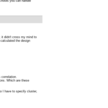
schools you can handle
; it didn't cross my mind to
o calculated the design
 correlation.
tions. Which are these
 I have to specify cluster,