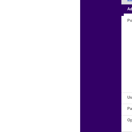
Ad
Po
Us
Pa
Op