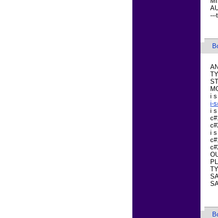
MI
AU
---
B
AN
TY
ST
M
i s
i-
i 
c#
c#
i 
c#
c#
OU
PL
TY
SA
SA
B