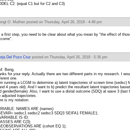
DEL C2: (equal C1 but for C2 and C3)
engt O. Muthen
posted on Thursday, April 26, 2018 - 4:48 pm
 a first step, you need to be clear about what you mean by "the effect of thos
tcome".
orja Del Pozo Cruz
posted on Thursday, April 26, 2018 - 5:36 pm
of. Beng,
anks for your reply. Actually there are two different parts in my research. I woul
fferent one.
am running a LCGM to determine a) latent trajectories of screen time (sedsc) f
and 4 years old). And I want to b) predict the resultant latent trajectories bas
d gender(female). Also, I want to use a distal outcome (SDQ) at wave 3 (last t
e adjusted trajectories.
re is my notation:
RIABLE: NAMES ARE (names)
EVAR= sedsc1 sedsc2 sedsc3 SDQ3 SEIFA1 FEMALE1;
VARIABLE IS ID;
ASSES ARE C(3);
EOBSERVATIONS ARE (cohort EQ 1);