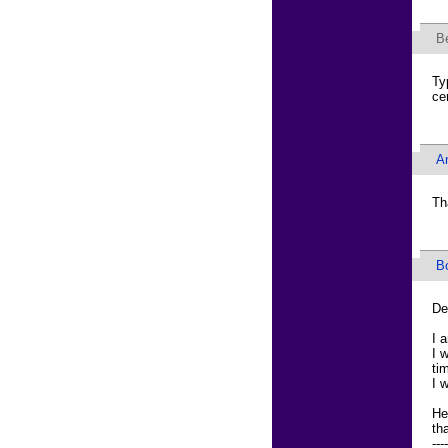
B
Ty
ce
An
Th
B
De
I 
I 
ti
I 
He
th
----