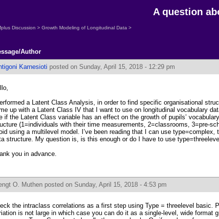
A question a
plus Discussion
>
Growth Modeling of Longitudinal Data
>
ssage/Author
tigoni Karnesioti
posted on Sunday, April 15, 2018 - 12:29 pm
llo,
performed a Latent Class Analysis, in order to find specific organisational struc
me up with a Latent Class IV that I want to use on longitudinal vocabulary data
e if the Latent Class variable has an effect on the growth of pupils’ vocabula
ructure (1=individuals with their time measurements, 2=classrooms, 3=pre-sch
oid using a multilevel model. I’ve been reading that I can use type=complex, 
ta structure. My question is, is this enough or do I have to use type=threeleve
ank you in advance.
engt O. Muthen
posted on Sunday, April 15, 2018 - 4:53 pm
eck the intraclass correlations as a first step using Type = threelevel basic. 
riation is not large in which case you can do it as a single-level, wide format 