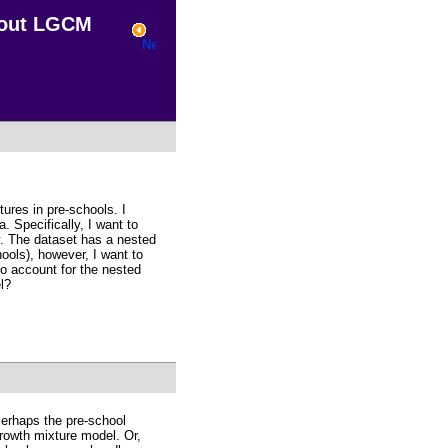
bout LGCM
tures in pre-schools. I
. Specifically, I want to
ry. The dataset has a nested
ools), however, I want to
to account for the nested
l?
Perhaps the pre-school
growth mixture model. Or,