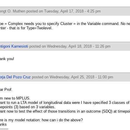
engt O. Muthen
posted on Tuesday, April 17, 2018 - 4:25 pm
pe = Complex needs you to specify Cluster = in the Variable command. No nee
nter - that is for Type=Twolevel.
tigoni Karnesioti
posted on Wednesday, April 18, 2018 - 11:26 pm
ank you!
orja Del Pozo Cruz
posted on Wednesday, April 25, 2018 - 11:00 pm
ar Prof.
am new to MPLUS.
want to run a LTA model of longitudinal data were I have specified 3 classes of
mepoints (3) based on 3 variables.
want now to test the effect of those transitions in an outcome (SDQ) at timepoi
re is my model notation: how can i do the above?
anks
-------