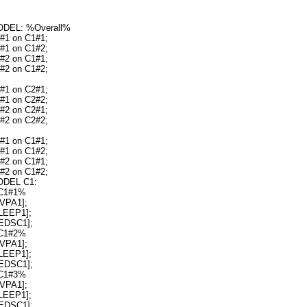
DEL: %Overall%
#1 on C1#1;
#1 on C1#2;
#2 on C1#1;
#2 on C1#2;
#1 on C2#1;
#1 on C2#2;
#2 on C2#1;
#2 on C2#2;
#1 on C1#1;
#1 on C1#2;
#2 on C1#1;
#2 on C1#2;
DEL C1:
C1#1%
VPA1];
LEEP1];
EDSC1];
C1#2%
VPA1];
LEEP1];
EDSC1];
C1#3%
VPA1];
LEEP1];
EDSC1];