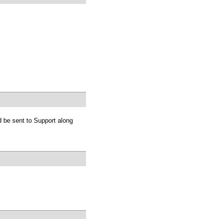
 be sent to Support along