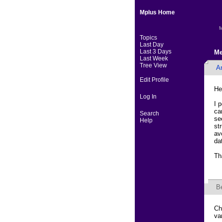
Mplus Home
M
Topics
Last Day
Last 3 Days
Me
Last Week
Tree View
An
Edit Profile
He
Log In
I 
ca
Search
se
Help
st
av
da
Th
B
Ch
va