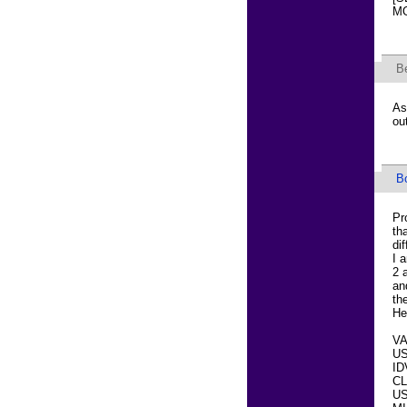
MO
B
As
ou
B
Pr
th
di
I 
2 
an
th
He
VA
US
ID
CL
US