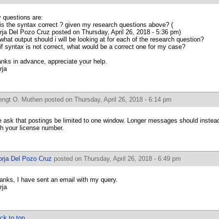
 questions are:
 is the syntax correct ? given my research questions above? (
rja Del Pozo Cruz posted on Thursday, April 26, 2018 - 5:36 pm)
 what output should i will be looking at for each of the research question?
 if syntax is not correct, what would be a correct one for my case?
anks in advance, appreciate your help.
rja
engt O. Muthen
posted on Thursday, April 26, 2018 - 6:14 pm
 ask that postings be limited to one window. Longer messages should instead
th your license number.
orja Del Pozo Cruz
posted on Thursday, April 26, 2018 - 6:49 pm
anks, I have sent an email with my query.
rja
ck to top