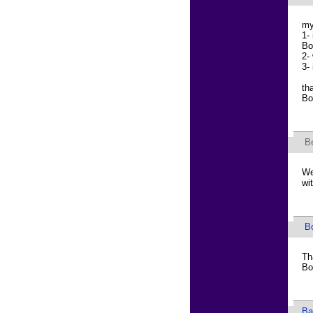
my
1-
Bo
2-
3-
th
Bo
B
We
wi
B
Th
Bo
Ba