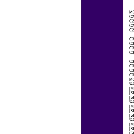
MO
C2
C2
C2
C2
C3
C3
C3
C3
C3
C3
C3
C3
MO
%
[M
[S
[S
%
[M
[S
[S
%
[M
[S
[S