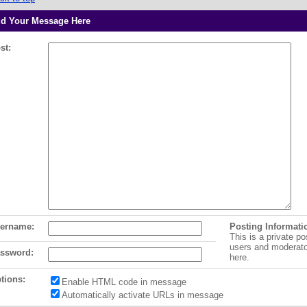
d Your Message Here
st:
ername:
Posting Informati
This is a private po
users and moderat
ssword:
here.
tions:
Enable HTML code in message
Automatically activate URLs in message