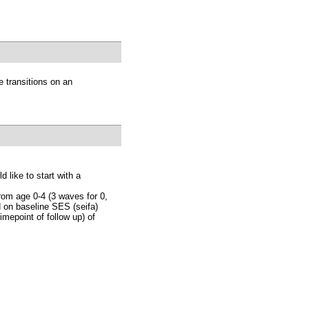
e transitions on an
d like to start with a
rom age 0-4 (3 waves for 0,
ed on baseline SES (seifa)
imepoint of follow up) of