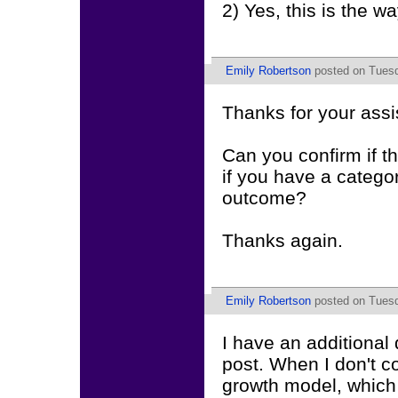
2) Yes, this is the way
Emily Robertson
posted on Tuesd
Thanks for your assi
Can you confirm if th
if you have a catego
outcome?
Thanks again.
Emily Robertson
posted on Tuesd
I have an additional 
post. When I don't c
growth model, which