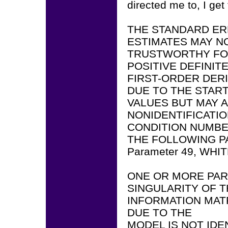
directed me to, I get
THE STANDARD ER
ESTIMATES MAY N
TRUSTWORTHY FOR
POSITIVE DEFINIT
FIRST-ORDER DERI
DUE TO THE STAR
VALUES BUT MAY A
NONIDENTIFICATIO
CONDITION NUMBER
THE FOLLOWING P
Parameter 49, WHI
ONE OR MORE PAR
SINGULARITY OF 
INFORMATION MATR
DUE TO THE
MODEL IS NOT IDE