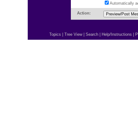
Automatically 
Action:
Topics
|
Tree View
|
Search
|
Help/Instructions
|
P