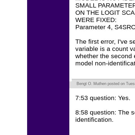
SMALL PARAMETE
ON THE LOGIT SC
WERE FIXED:
Parameter 4, S4SR
The first error, I've
variable is a count v
whether the second er
model non-identifica
Bengt O. Muthen
posted on Tuesd
7:53 question: Yes.
8:58 question: The 
identification.