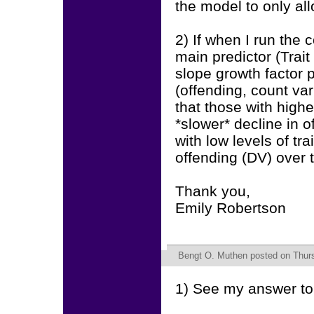
the model to only al
2) If when I run the 
main predictor (Trai
slope growth factor 
(offending, count vari
that those with highe
*slower* decline in 
with low levels of tra
offending (DV) over 
Thank you,
Emily Robertson
Bengt O. Muthen
posted on Thurs
1) See my answer to 