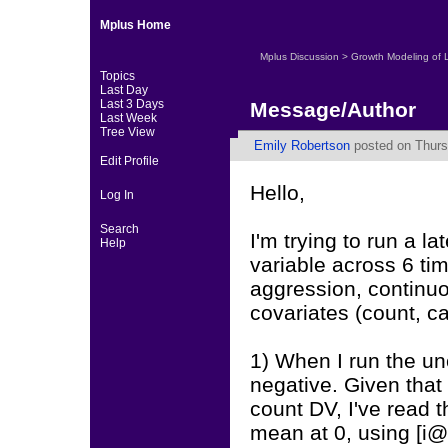
Mplus Home
Mplus Discussion
>
Growth Modeling of 
Topics
Last Day
Last 3 Days
Message/Author
Last Week
Tree View
Emily Robertson
posted on Thurs
Edit Profile
Hello,
Log In
Search
I'm trying to run a 
Help
variable across 6 tim
aggression, continuo
covariates (count, ca
1) When I run the un
negative. Given that 
count DV, I've read th
mean at 0, using [i@0