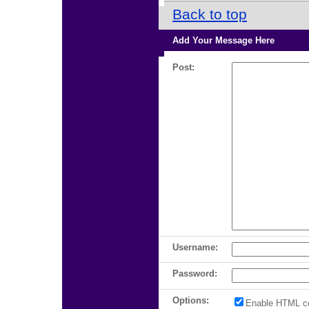
Back to top
Add Your Message Here
Post:
Username:
Password:
Options:
Enable HTML c