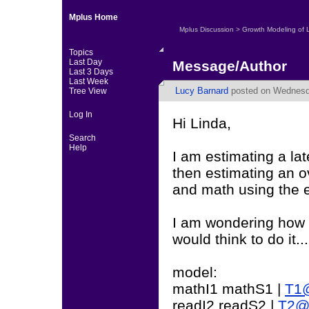
Mplus Home
Mplus Discussion
>
Growth Modeling of 
Topics
Last Day
Message/Author
Last 3 Days
Last Week
Lucy Barnard
posted on Wednesda
Tree View
Log In
Hi Linda,
Search
Help
I am estimating a la
then estimating an o
and math using the e
I am wondering how t
would think to do it...
model:
mathI1 mathS1 |
T1@
readI2 readS2 |
T2@0