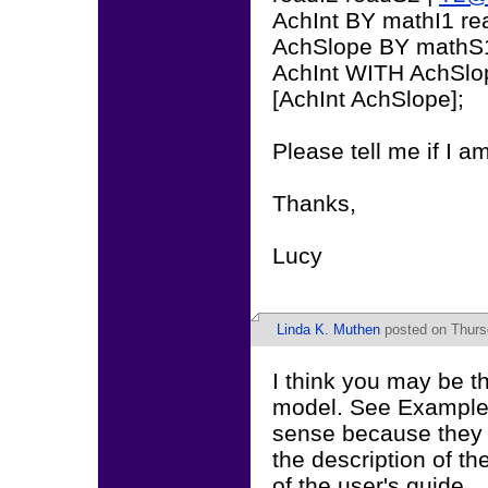
AchInt BY mathI1 re
AchSlope BY mathS
AchInt WITH AchSlo
[AchInt AchSlope];
Please tell me if I a
Thanks,
Lucy
Linda K. Muthen
posted on Thursd
I think you may be th
model. See Example 
sense because they a
the description of t
of the user's guide.