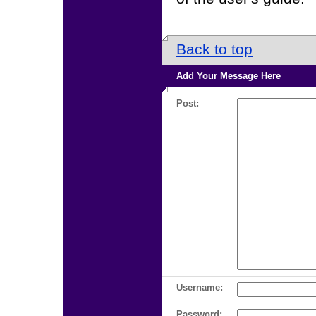
Back to top
Add Your Message Here
Post:
Username:
Password: