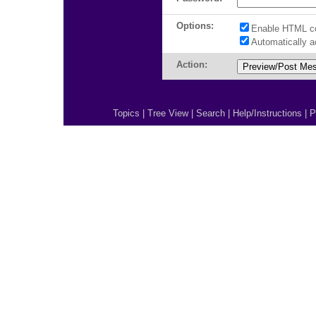
Options:
Enable HTML c
Automatically 
Action:
Topics
|
Tree View
|
Search
|
Help/Instructions
|
P