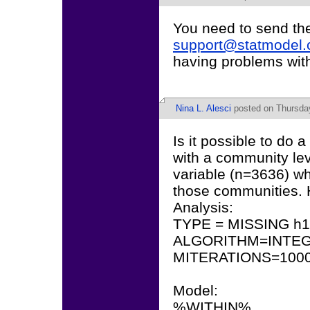
You need to send th
support@statmodel
having problems wit
Nina L. Alesci
posted on Thursday
Is it possible to do a
with a community lev
variable (n=3636) w
those communities. 
Analysis:
TYPE = MISSING h
ALGORITHM=INTEG
MITERATIONS=1000
Model:
%WITHIN%