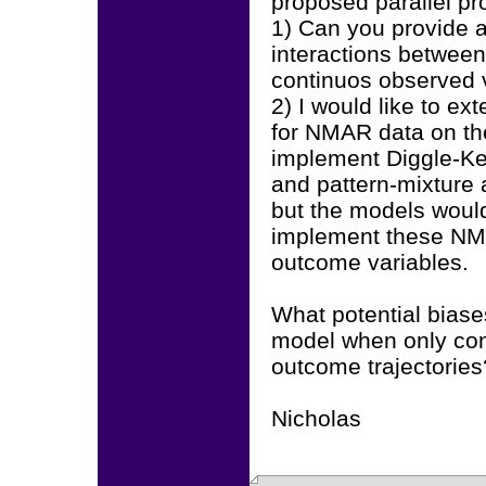
proposed parallel p
1) Can you provide a
interactions between
continuos observed 
2) I would like to ex
for NMAR data on the
implement Diggle-Ke
and pattern-mixture 
but the models would
implement these NMA
outcome variables.
What potential biase
model when only con
outcome trajectories
Nicholas