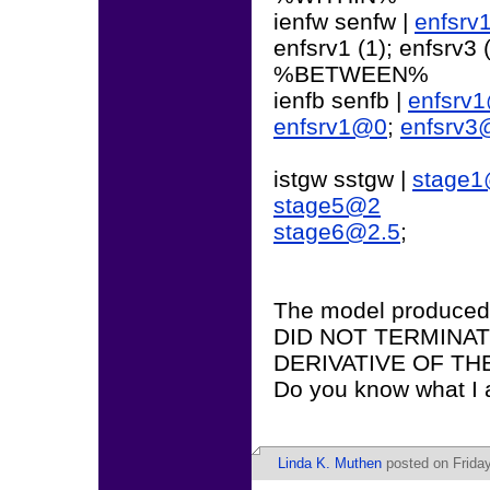
ienfw senfw |
enfsr
enfsrv1 (1); enfsrv3 (
%BETWEEN%
ienfb senfb |
enfsrv
enfsrv1@0
;
enfsrv3
istgw sstgw |
stage
stage5@2
stage6@2.5
;
The model produce
DID NOT TERMINA
DERIVATIVE OF TH
Do you know what I
Linda K. Muthen
posted on Friday