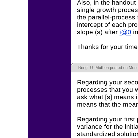
Also, in the handout 
single growth proces
the parallel-process 
intercept of each pr
slope (s) after
i@0
i
Thanks for your time
Bengt O. Muthen
posted on Monda
Regarding your secon
processes that you wa
ask what [s] means i
means that the mean 
Regarding your first 
variance for the init
standardized solutio