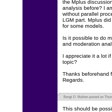
the Mplus discussion
analysis before? I am
without parallel pro
LGM part. Mplus did 
for some models.
Is it possible to do 
and moderation anal
I appreciate it a lot
topic?
Thanks beforehand f
Regards.
Bengt O. Muthen
posted on Thurs
This should be possib