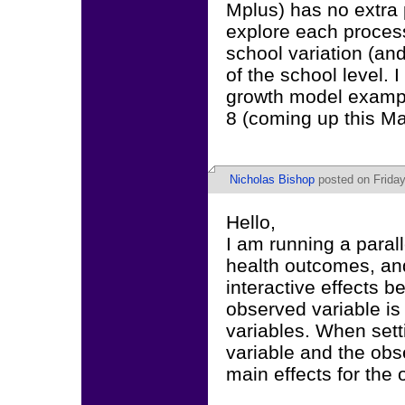
Mplus) has no extra 
explore each proces
school variation (an
of the school level.
growth model exampl
8 (coming up this Ma
Nicholas Bishop
posted on Friday
Hello,
I am running a paral
health outcomes, and
interactive effects 
observed variable is
variables. When sett
variable and the obse
main effects for the