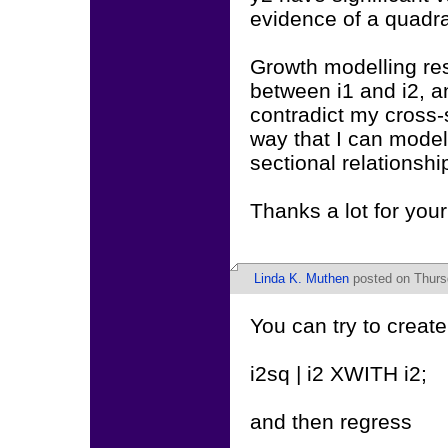
evidence of a quadrat
Growth modelling res
between i1 and i2, a
contradict my cross-
way that I can model 
sectional relationshi
Thanks a lot for your
Linda K. Muthen
posted on Thurs
You can try to create
i2sq | i2 XWITH i2;
and then regress