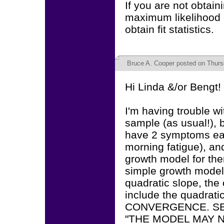
If you are not obtain
maximum likelihood
obtain fit statistics.
Bruce A. Cooper
posted on Thursd
Hi Linda &/or Bengt!
I'm having trouble wi
sample (as usual!), 
have 2 symptoms eac
morning fatigue), and
growth model for the
simple growth model 
quadratic slope, the 
include the quadrati
CONVERGENCE. SE
"THE MODEL MAY NOT