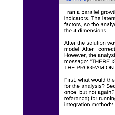
I ran a parallel grow
indicators. The laten
factors, so the anal
the 4 dimensions.
After the solution wa
model. After I correct
However, the analysi
message: "THERE
THE PROGRAM ON T
First, what would th
for the analysis? Se
once, but not again?
reference) for runni
integration method?