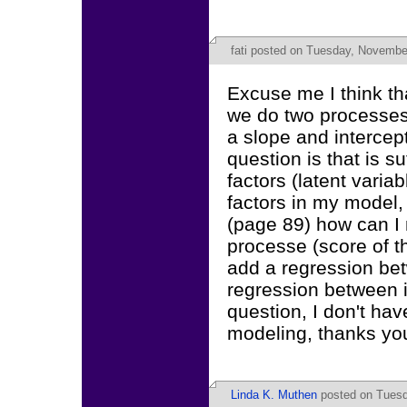
fati
posted on Tuesday, November
Excuse me I think t
we do two processes
a slope and intercep
question is that is s
factors (latent varia
factors in my model,
(page 89) how can I 
processe (score of th
add a regression betw
regression between in
question, I don't ha
modeling, thanks yo
Linda K. Muthen
posted on Tuesd