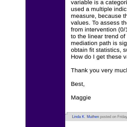
variable is a categor
used a multiple indi
measure, because tha
values. To assess th
from intervention (0/
to the linear trend o
mediation path is sig
obtain fit statistics
How do I get these 
Thank you very much
Best,
Maggie
Linda K. Muthen
posted on Friday