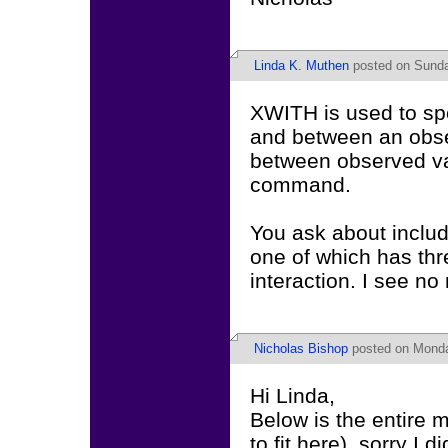
Linda K. Muthen
posted on Sunda
XWITH is used to spe
and between an obser
between observed va
command.
You ask about includ
one of which has thr
interaction. I see no
Nicholas Bishop
posted on Monday
Hi Linda,
Below is the entire 
to fit here), sorry I di