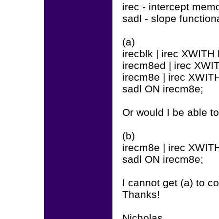
irec - intercept mem
sadl - slope functiona
(a)
irecblk | irec XWITH 
irecm8ed | irec XWI
irecm8e | irec XWIT
sadl ON irecm8e;
Or would I be able to
(b)
irecm8e | irec XWIT
sadl ON irecm8e;
I cannot get (a) to 
Thanks!
Nicholas