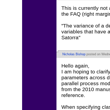
This is currently not
the FAQ (right margin
"The variance of a d
variables that have a
Satorra"
Nicholas Bishop
posted on Wedne
Hello again,
I am hoping to clarif
parameters across dr
parallel process mod
from the 2010 manus
reference.
When specifying clas