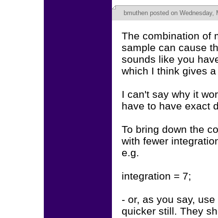
bmuthen
posted on Wednesday, M
The combination of 
sample can cause t
sounds like you haven
which I think gives 
I can't say why it wo
have to have exact d
To bring down the c
with fewer integrati
e.g.
integration = 7;
- or, as you say, u
quicker still. They sh