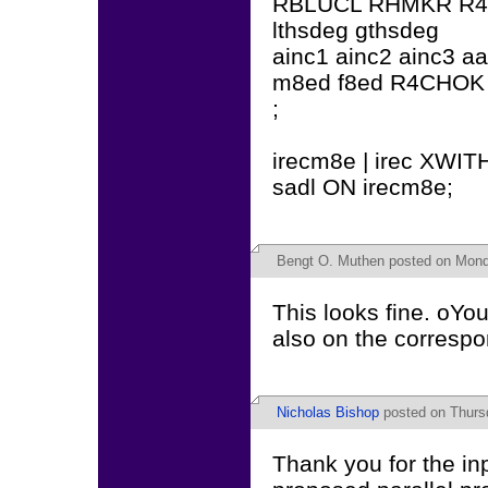
RBLUCL RHMKR R
lthsdeg gthsdeg
ainc1 ainc2 ainc3 a
m8ed f8ed R4CHO
;
irecm8e | irec XWIT
sadl ON irecm8e;
Bengt O. Muthen
posted on Monda
This looks fine. oYo
also on the correspo
Nicholas Bishop
posted on Thursd
Thank you for the inp