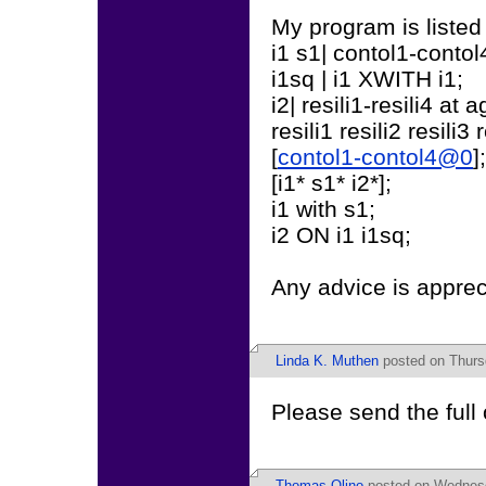
My program is listed
i1 s1| contol1-conto
i1sq | i1 XWITH i1;
i2| resili1-resili4 at
resili1 resili2 resili3 r
[
contol1-contol4@0
];
[i1* s1* i2*];
i1 with s1;
i2 ON i1 i1sq;
Any advice is apprec
Linda K. Muthen
posted on Thurs
Please send the full
Thomas Olino
posted on Wednesd