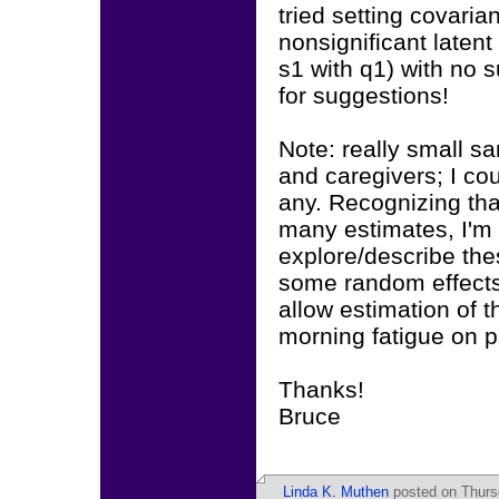
tried setting covari
nonsignificant latent 
s1 with q1) with no 
for suggestions!
Note: really small s
and caregivers; I cou
any. Recognizing tha
many estimates, I'm 
explore/describe the
some random effects t
allow estimation of t
morning fatigue on p
Thanks!
Bruce
Linda K. Muthen
posted on Thursd