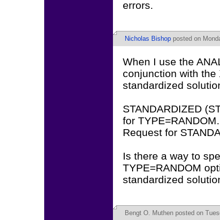
errors.
Nicholas Bishop
posted on Monda
When I use the AN
conjunction with th
standardized solutio
STANDARDIZED (STD,
for TYPE=RANDOM.
Request for STANDA
Is there a way to sp
TYPE=RANDOM option
standardized solutio
Bengt O. Muthen
posted on Tuesd