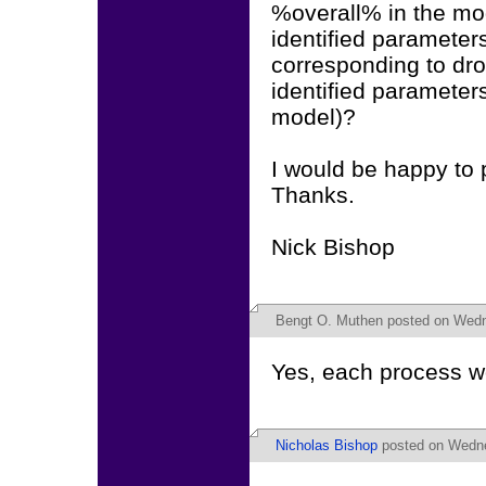
%overall% in the mod
identified parameters
corresponding to drop
identified parameters
model)?
I would be happy to 
Thanks.
Nick Bishop
Bengt O. Muthen
posted on Wedn
Yes, each process wou
Nicholas Bishop
posted on Wedne