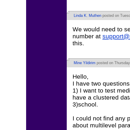
Linda K. Muthen
posted on Tuesd
We would need to see
number at
support@
this.
Mine Yildirim
posted on Thursday,
Hello,
I have two questions
1) I want to test med
have a clustered data
3)school.
I could not find any
about multilevel par