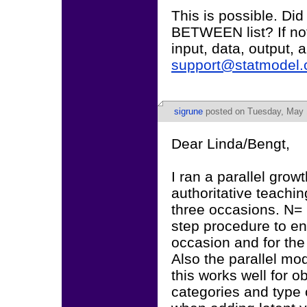
This is possible. Did
BETWEEN list? If not, 
input, data, output,
support@statmodel
sigrune
posted on Tuesday, May 
Dear Linda/Bengt,
I ran a parallel grow
authoritative teachi
three occasions. N= 
step procedure to en
occasion and for the
Also the parallel mo
this works well for o
categories and type 