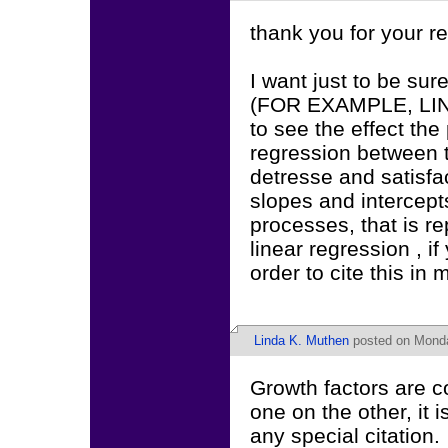
thank you for your r
I want just to be sur
(FOR EXAMPLE, LIN
to see the effect the
regression between 
detresse and satisfa
slopes and intercept
processes, that is r
linear regression , if
order to cite this in 
Linda K. Muthen
posted on Monda
Growth factors are co
one on the other, it 
any special citation.