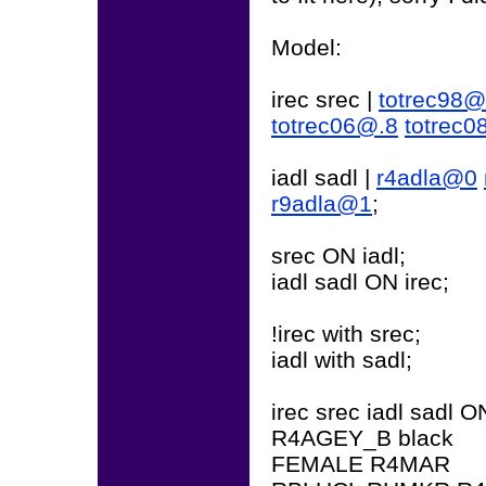
Model:
irec srec |
totrec98
totrec06@.8
totrec
iadl sadl |
r4adla@0
r9adla@1
;
srec ON iadl;
iadl sadl ON irec;
!irec with srec;
iadl with sadl;
irec srec iadl sadl O
R4AGEY_B black
FEMALE R4MAR