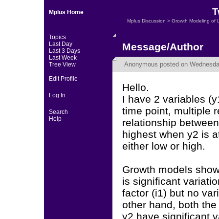
T
Mplus Home
Mplus Discussion
>
Growth Modeling of 
Topics
Last Day
Message/Author
Last 3 Days
Last Week
Anonymous
posted on Wednesday
Tree View
Edit Profile
Hello.
Log In
I have 2 variables (
time point, multiple
Search
Help
relationship between 
highest when y2 is a
either low or high.
Growth models show t
is significant variat
factor (i1) but no var
other hand, both the 
y2 have significant 