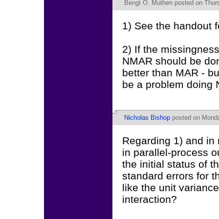
Bengt O. Muthen
posted on Thurs
1) See the handout f
2) If the missingnes
NMAR should be done
better than MAR - bu
be a problem doing 
Nicholas Bishop
posted on Monda
Regarding 1) and in r
in parallel-process o
the initial status of
standard errors for 
like the unit varianc
interaction?