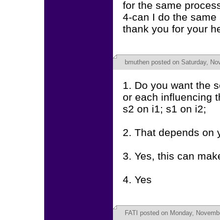
for the same proces
4-can I do the same
thank you for your h
bmuthen
posted on Saturday, No
1. Do you want the s
or each influencing 
s2 on i1; s1 on i2;
2. That depends on y
3. Yes, this can mak
4. Yes
FATI
posted on Monday, Novembe