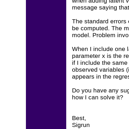
when adding latent v
message saying that 
The standard errors 
be computed. The mo
model. Problem invo
When I include one l
parameter x is the r
if I include the same
observed variables (
appears in the regre
Do you have any sug
how I can solve it?
Best,
Sigrun