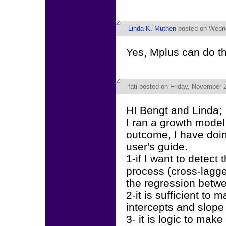
Linda K. Muthen
posted on Wedne
Yes, Mplus can do th
fati
posted on Friday, November 2
HI Bengt and Linda;
I ran a growth model
outcome, I have doi
user's guide.
1-if I want to detect 
process (cross-lagg
the regression betwe
2-it is sufficient to
intercepts and slope 
3- it is logic to mak