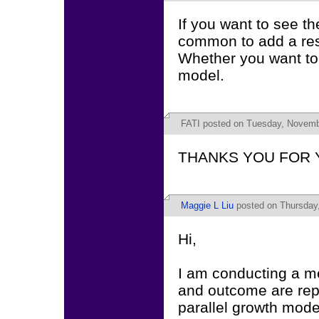
If you want to see th
common to add a res
Whether you want to
model.
FATI
posted on Tuesday, Novembe
THANKS YOU FOR 
Maggie L Liu
posted on Thursday,
Hi,
I am conducting a me
and outcome are rep
parallel growth mode