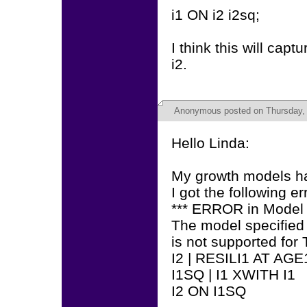
i1 ON i2 i2sq;
I think this will cap
i2.
Anonymous
posted on Thursday, 
Hello Linda:
My growth models ha
I got the following 
*** ERROR in Mode
The model specified
is not supported f
I2 | RESILI1 AT AGE
I1SQ | I1 XWITH I1
I2 ON I1SQ