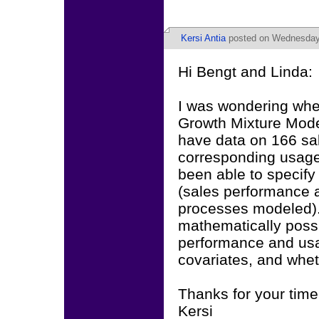
Kersi Antia
posted on Wednesday,
Hi Bengt and Linda:
I was wondering whet
Growth Mixture Model
have data on 166 sa
corresponding usage
been able to specify
(sales performance 
processes modeled). 
mathematically possib
performance and usa
covariates, and whe
Thanks for your time
Kersi