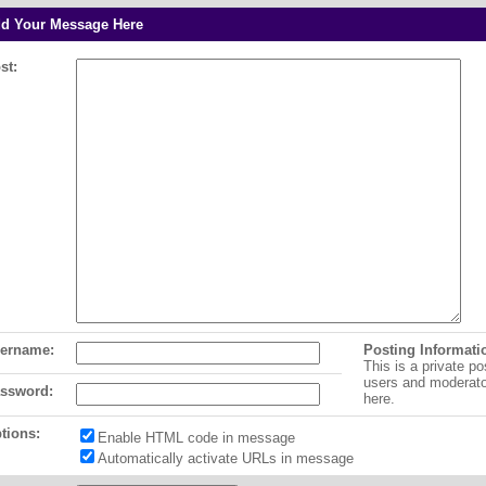
d Your Message Here
st:
ername:
Posting Informati
This is a private po
users and moderat
ssword:
here.
tions:
Enable HTML code in message
Automatically activate URLs in message