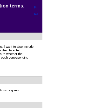
tion terms.
s. I want to also include
cified to enter
s to whether the
of each corresponding
tions is given.