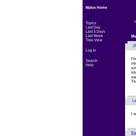
Mplus Home
M
Topics
Last Day
Last 3 Days
Last Week
Me
Tree View
J
Log In
I'
Search
in
Help
si
in
va
Th
L
I 
Ba