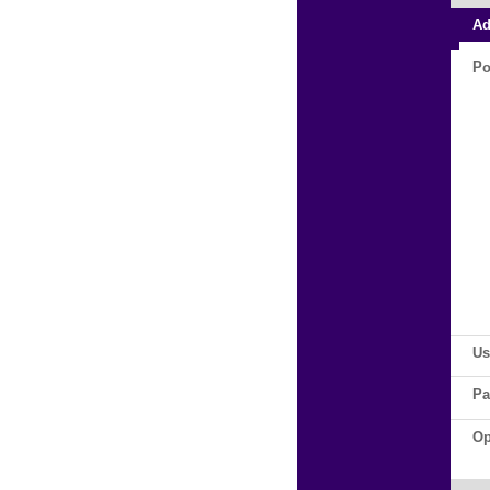
Ad
Po
Us
Pa
Op