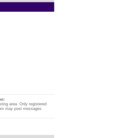
on:
sting area. Only registered
ors may post messages