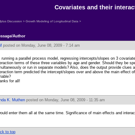
Covariates and their interac
plus Discussion
>
Growth Modeling of Longitudinal Data
>
ssage/Author
M
posted on Monday, June 08, 2009 - 7:14 am
m running a parallel process model, regressing intercepts/slopes on 3 covariate
teraction terms of these three variables by age and gender. Should they be spe
multaneously or run in separate models? Also, does the output provide clues a
teraction term predicted the intercept/slopes over and above the main effect 
riable?
anks for all!
inda K. Muthen
posted on Monday, June 08, 2009 - 11:35 am
would enter them all at the same time. Significance of main effects and interac
ck to top