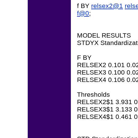
f BY
relsex2@1
rel
f@0
;
MODEL RESULTS
STDYX Standardizat
F BY
RELSEX2 0.101 0.02
RELSEX3 0.100 0.02
RELSEX4 0.106 0.02
Thresholds
RELSEX2$1 3.931 0.
RELSEX3$1 3.133 0.
RELSEX4$1 0.461 0.