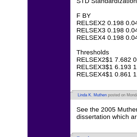
STD Standardization
F BY
RELSEX2 0.198 0.04
RELSEX3 0.198 0.04
RELSEX4 0.198 0.04
Thresholds
RELSEX2$1 7.682 0.
RELSEX3$1 6.193 1.
RELSEX4$1 0.861 1.
Linda K. Muthen
posted on Monda
See the 2005 Muthe
dissertation which a