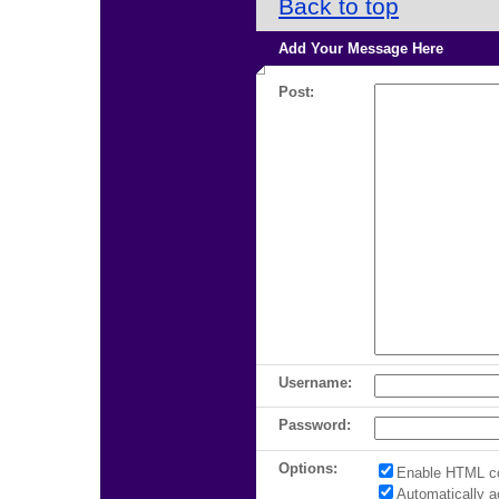
Back to top
Add Your Message Here
Post:
Username:
Password:
Options:
Enable HTML c
Automatically 