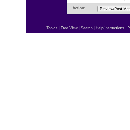
Action:
Topics
|
Tree View
|
Search
|
Help/Instructions
|
P