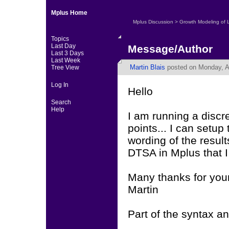
Mplus Home
Mplus Discussion
>
Growth Modeling of 
Topics
Last Day
Message/Author
Last 3 Days
Last Week
Martin Blais
posted on Monday, A
Tree View
Log In
Hello
Search
Help
I am running a discre
points... I can setup 
wording of the resul
DTSA in Mplus that I
Many thanks for you
Martin
Part of the syntax an