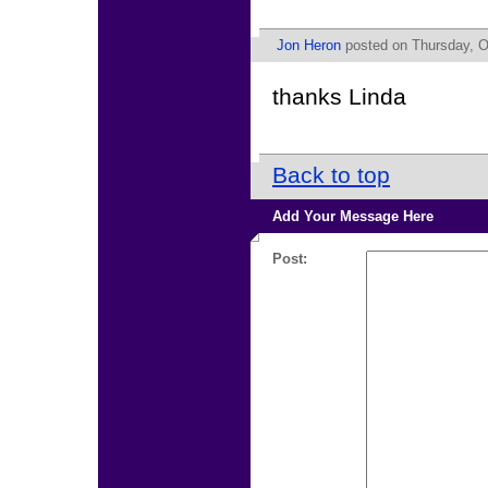
Jon Heron
posted on Thursday, O
thanks Linda
Back to top
Add Your Message Here
Post: