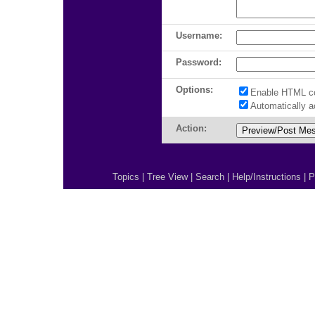
Username:
Password:
Options:
Enable HTML c
Automatically 
Action:
Topics
|
Tree View
|
Search
|
Help/Instructions
|
P