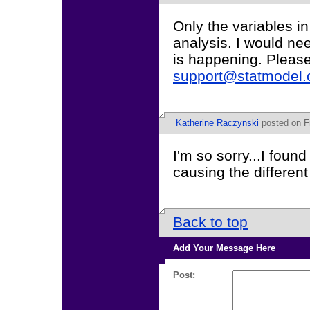
Only the variables i
analysis. I would ne
is happening. Pleas
support@statmodel
Katherine Raczynski
posted on Fr
I'm so sorry...I foun
causing the different
Back to top
Add Your Message Here
Post: