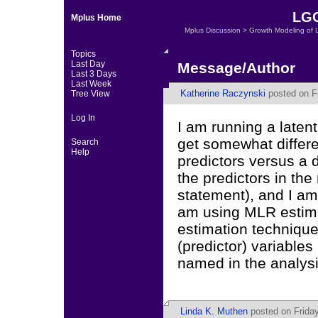
LGC
Mplus Home
Mplus Discussion
>
Growth Modeling of 
Topics
Last Day
Message/Author
Last 3 Days
Last Week
Katherine Raczynski
posted on Fr
Tree View
Log In
I am running a latent
get somewhat differe
Search
Help
predictors versus a d
the predictors in the
statement), and I am
am using MLR estimat
estimation technique
(predictor) variables
named in the analy
Linda K. Muthen
posted on Friday