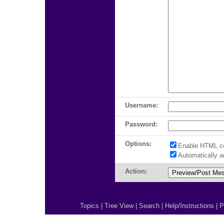
Username:
Password:
Options:
Enable HTML c
Automatically 
Action:
Topics
|
Tree View
|
Search
|
Help/Instructions
|
P