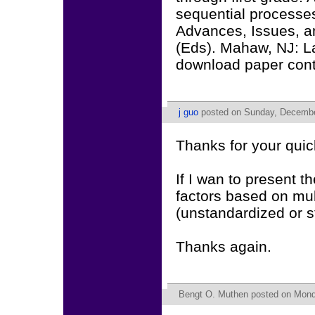
sequential processes
Advances, Issues, a
(Eds). Mahaw, NJ: L
download paper conta
j guo
posted on Sunday, Decembe
Thanks for your qui
If I wan to present t
factors based on mul
(unstandardized or 
Thanks again.
Bengt O. Muthen
posted on Mond