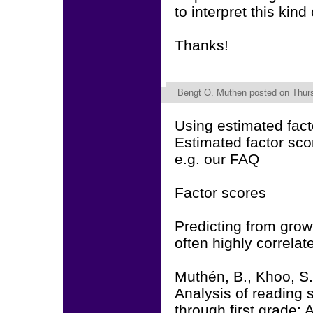
to interpret this kind
Thanks!
Bengt O. Muthen
posted on Thur
Using estimated fact
Estimated factor sco
e.g. our FAQ
Factor scores
Predicting from growt
often highly correla
Muthén, B., Khoo, S.
Analysis of reading 
through first grade: 