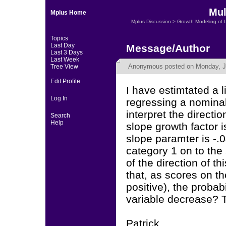
Mul
Mplus Home
Mplus Discussion
>
Growth Modeling of 
Topics
Last Day
Message/Author
Last 3 Days
Last Week
Anonymous
posted on Monday, Ju
Tree View
Edit Profile
I have estimtated a
Log In
regressing a nominal
interpret the directio
Search
Help
slope growth factor i
slope paramter is -.
category 1 on to the 
of the direction of th
that, as scores on t
positive), the probab
variable decrease? 
Patrick