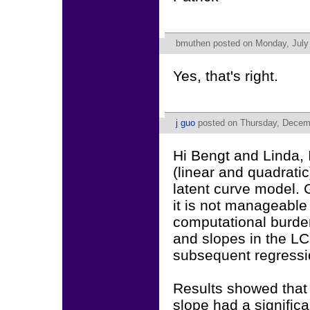
bmuthen
posted on Monday, July 
Yes, that's right.
j guo
posted on Thursday, Decemb
Hi Bengt and Linda, 
(linear and quadrati
latent curve model. 
it is not manageable
computational burden
and slopes in the L
subsequent regression
Results showed that 
slope had a signific