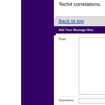
Tech4 correlations.
Back to top
Add Your Message Here
Post:
Username: