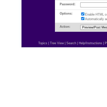
Password:
Options:
Enable HTML c
Automatically 
Action:
Topics
|
Tree View
|
Search
|
Help/Instructions
|
P