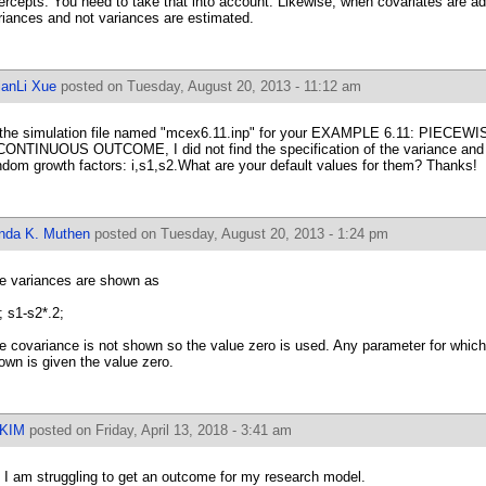
tercepts. You need to take that into account. Likewise, when covariates are ad
riances and not variances are estimated.
ianLi Xue
posted on Tuesday, August 20, 2013 - 11:12 am
 the simulation file named "mcex6.11.inp" for your EXAMPLE 6.11: PI
CONTINUOUS OUTCOME, I did not find the specification of the variance and 
ndom growth factors: i,s1,s2.What are your default values for them? Thanks!
inda K. Muthen
posted on Tuesday, August 20, 2013 - 1:24 pm
e variances are shown as
1; s1-s2*.2;
e covariance is not shown so the value zero is used. Any parameter for which 
own is given the value zero.
IKIM
posted on Friday, April 13, 2018 - 3:41 am
, I am struggling to get an outcome for my research model.