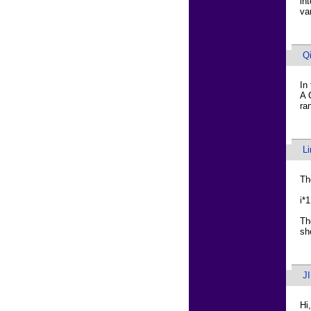
in
va
Q
In
A 
ra
L
Th
i*
Th
sh
J
Hi