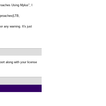
proaches Using Mplus", I
approaches(LTB,
 any warning. It's just
ort along with your license