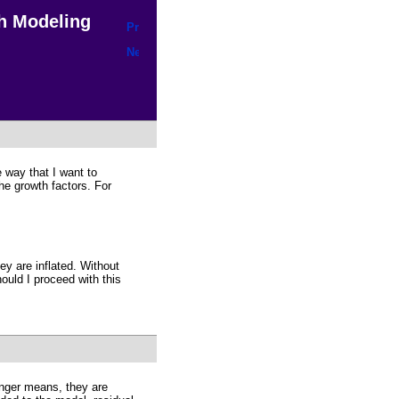
h Modeling
e way that I want to
he growth factors. For
y are inflated. Without
ould I proceed with this
onger means, they are