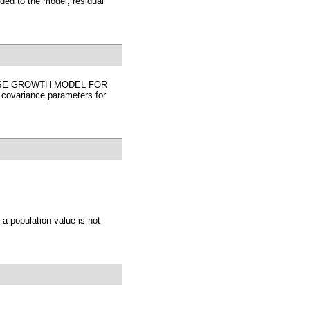
ded to the model, residual
ECEWISE GROWTH MODEL FOR
covariance parameters for
a population value is not