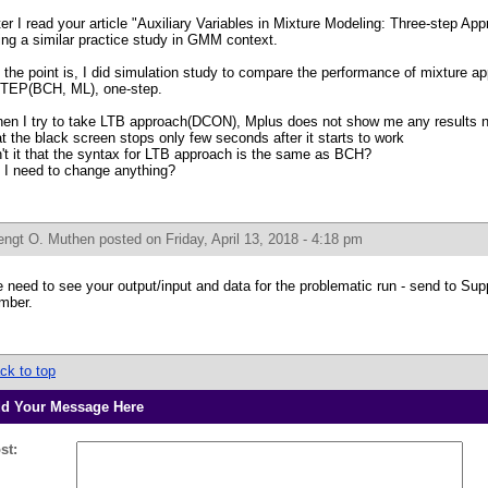
ter I read your article "Auxiliary Variables in Mixture Modeling: Three-step Ap
ing a similar practice study in GMM context.
 the point is, I did simulation study to compare the performance of mixture 
TEP(BCH, ML), one-step.
en I try to take LTB approach(DCON), Mplus does not show me any results nor
at the black screen stops only few seconds after it starts to work
n't it that the syntax for LTB approach is the same as BCH?
 I need to change anything?
engt O. Muthen
posted on Friday, April 13, 2018 - 4:18 pm
 need to see your output/input and data for the problematic run - send to Supp
mber.
ck to top
d Your Message Here
st: