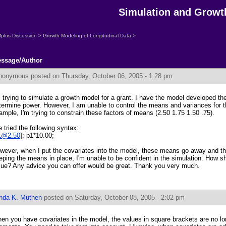
Simulation and Growt
plus Discussion
>
Growth Modeling of Longitudinal Data
>
ssage/Author
nonymous
posted on Thursday, October 06, 2005 - 1:28 pm
m trying to simulate a growth model for a grant. I have the model developed th
termine power. However, I am unable to control the means and variances for t
ample, I'm trying to constrain these factors of means (2.50 1.75 1.50 .75).
ve tried the following syntax:
1@2.50
]; p1*10.00;
wever, when I put the covariates into the model, these means go away and the
eping the means in place, I'm unable to be confident in the simulation. How sh
sue? Any advice you can offer would be great. Thank you very much.
inda K. Muthen
posted on Saturday, October 08, 2005 - 2:02 pm
en you have covariates in the model, the values in square brackets are no l