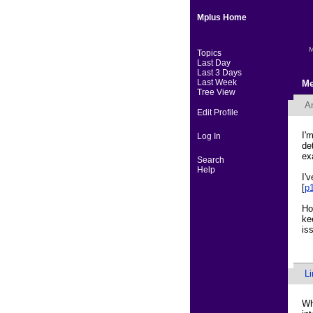
Mplus Home
M
Topics
Last Day
Last 3 Days
Last Week
Me
Tree View
A
Edit Profile
I'
Log In
de
ex
Search
Help
I'
[
p
Ho
ke
is
L
Wh