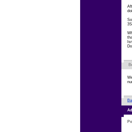
Af
do
So
3S
Wh
th
Is
Do
B
We
nu
Ba
Ad
Po