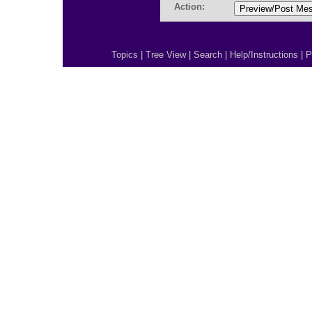
Action:
Topics
|
Tree View
|
Search
|
Help/Instructions
|
P