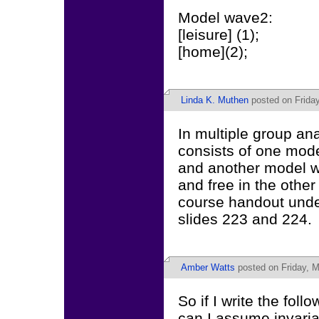
Model wave2:
[leisure] (1);
[home](2);
Linda K. Muthen
posted on Friday
In multiple group ana
consists of one mode
and another model w
and free in the other
course handout under
slides 223 and 224.
Amber Watts
posted on Friday, M
So if I write the foll
can I assume invari