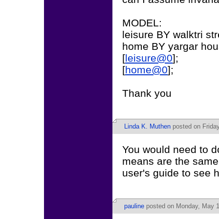
MODEL:
leisure BY walktri str
home BY yargar hou
[
leisure@0
];
[
home@0
];
Thank you
Linda K. Muthen
posted on Friday
You would need to do
means are the same 
user's guide to see h
pauline
posted on Monday, May 1