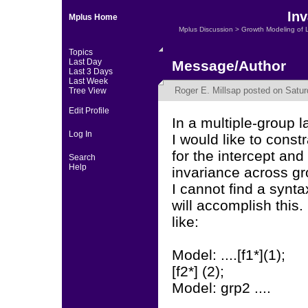
Inv
Mplus Home
Mplus Discussion
>
Growth Modeling of 
Topics
Last Day
Message/Author
Last 3 Days
Last Week
Roger E. Millsap
posted on Satur
Tree View
Edit Profile
In a multiple-group 
Log In
I would like to const
for the intercept and 
Search
Help
invariance across gr
I cannot find a synta
will accomplish this.
like:
Model: ....[f1*](1);
[f2*] (2);
Model: grp2 ....