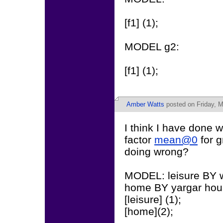
[f1] (1);
MODEL g2:
[f1] (1);
Amber Watts
posted on Friday, M
I think I have done w
factor
mean@0
for g
doing wrong?
MODEL: leisure BY wa
home BY yargar hou
[leisure] (1);
[home](2);