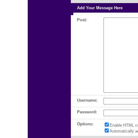
Add Your Message Here
Post:
Username:
Password:
Options:
Enable HTML c
Automatically 