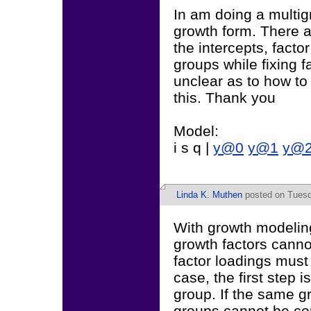
In am doing a multig
growth form. There ar
the intercepts, facto
groups while fixing f
unclear as to how to
this. Thank you
Model:
i s q |
y@0
y@1
y@
Linda K. Muthen
posted on Tuesd
With growth modeling
growth factors canno
factor loadings must 
case, the first step i
group. If the same g
groups cannot be co