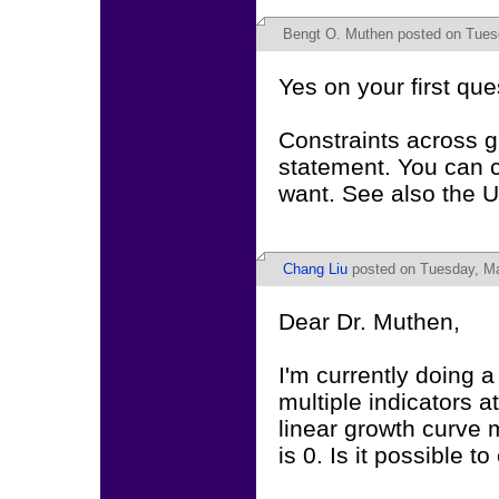
Bengt O. Muthen
posted on Tues
Yes on your first que
Constraints across 
statement. You can c
want. See also the U
Chang Liu
posted on Tuesday, Ma
Dear Dr. Muthen,
I'm currently doing 
multiple indicators 
linear growth curve 
is 0. Is it possible t