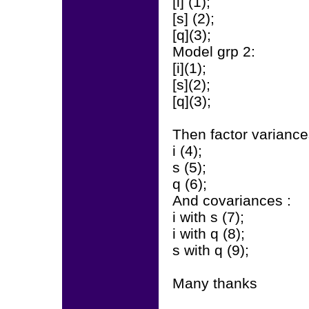
[i] (1);
[s] (2);
[q](3);
Model grp 2:
[i](1);
[s](2);
[q](3);
Then factor variance
i (4);
s (5);
q (6);
And covariances :
i with s (7);
i with q (8);
s with q (9);
Many thanks