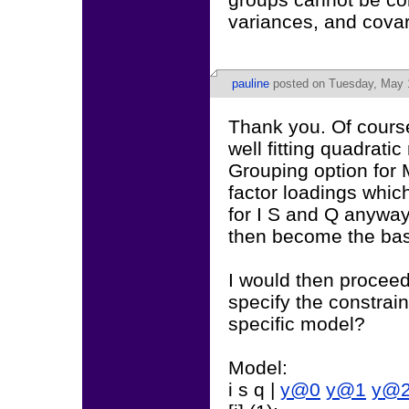
variances, and cova
pauline
posted on Tuesday, May 1
Thank you. Of course
well fitting quadratic
Grouping option for 
factor loadings whic
for I S and Q anyway
then become the base
I would then proceed
specify the constrain
specific model?
Model:
i s q |
y@0
y@1
y@