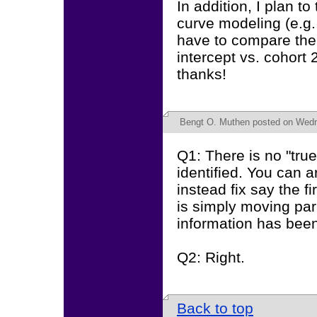
In addition, I plan to
curve modeling (e.g.,
have to compare the 
intercept vs. cohort
thanks!
Bengt O. Muthen
posted on Wedn
Q1: There is no "true"
identified. You can ar
instead fix say the f
is simply moving pa
information has bee
Q2: Right.
Back to top