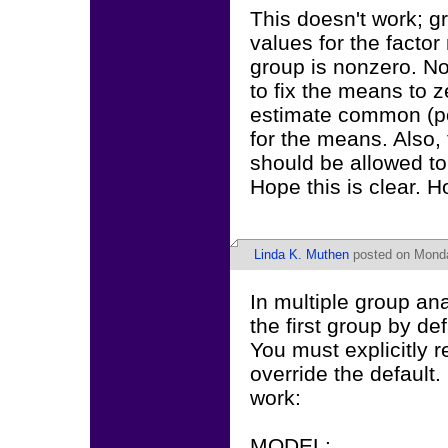
This doesn't work; g
values for the factor
group is nonzero. Not
to fix the means to z
estimate common (po
for the means. Also,
should be allowed to 
Hope this is clear. H
Linda K. Muthen
posted on Monda
In multiple group ana
the first group by de
You must explicitly r
override the default.
work:
MODEL: