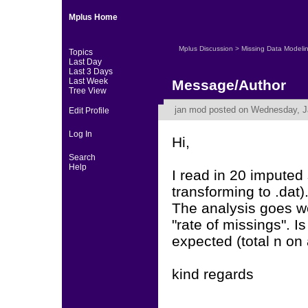
Mplus Home
Mplus Discussion
>
Missing Data Modeli
Topics
Last Day
Last 3 Days
Last Week
Message/Author
Tree View
jan mod
posted on Wednesday, Ja
Edit Profile
Log In
Hi,
Search
Help
I read in 20 imputed
transforming to .dat)
The analysis goes wel
"rate of missings". Is
expected (total n on a
kind regards