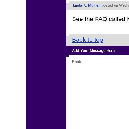
Linda K. Muthen
posted on Wedne
See the FAQ called 
Back to top
Add Your Message Here
Post: