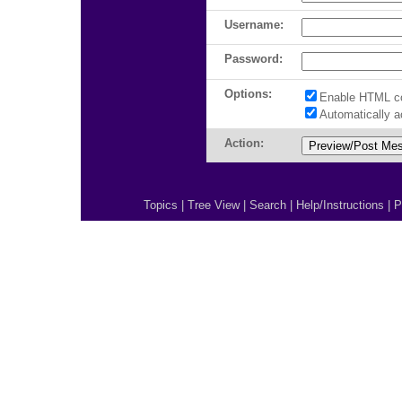
Username:
Password:
Options:
Enable HTML c
Automatically 
Action:
Topics
|
Tree View
|
Search
|
Help/Instructions
|
P