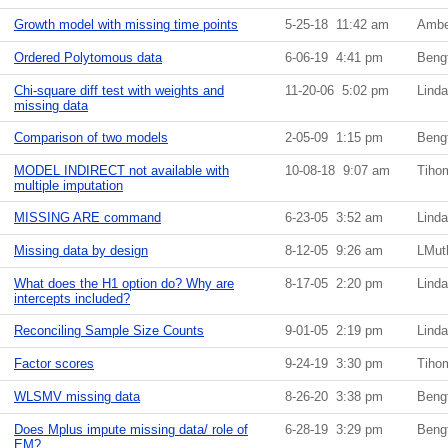
Growth model with missing time points
5-25-18 11:42 am
Ambe
Ordered Polytomous data
6-06-19 4:41 pm
Beng
Chi-square diff test with weights and
11-20-06 5:02 pm
Lind
missing data
Comparison of two models
2-05-09 1:15 pm
Beng
MODEL INDIRECT not available with
10-08-18 9:07 am
Tiho
multiple imputation
MISSING ARE command
6-23-05 3:52 am
Lind
Missing data by design
8-12-05 9:26 am
LMut
What does the H1 option do? Why are
8-17-05 2:20 pm
Lind
intercepts included?
Reconciling Sample Size Counts
9-01-05 2:19 pm
Lind
Factor scores
9-24-19 3:30 pm
Tiho
WLSMV missing data
8-26-20 3:38 pm
Beng
Does Mplus impute missing data/ role of
6-28-19 3:29 pm
Beng
EM?