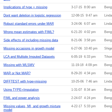
Implications of type = missing
3-17-15 8:00 am
Beng
Dont want deletion in logistic regression
12-08-15 9:47 am
Lind
Robust standard errors under MAR
3-24-06 6:07 am
Lind
Wrong mean estimates with FIML?
6-21-20 4:02 pm
Beng
Side effects of including missing data
8-21-06 3:58 pm
Beng
Missing occasions in growth model
6-27-06 10:40 pm
Shig
LCA and Multiple Imputed Datasets
6-05-19 6:33 pm
Tiho
Missing with WLSMV
11-19-18 4:09 pm
Beng
MAR or Not MAR?
8-29-20 4:34 pm
Beng
DIFFTEST with type=missing
10-25-06 7:46 am
Lind
Using TYPE=Imputation
1-31-07 8:34 am
Beng
FIML and power analysis
2-24-07 4:24 pm
Beng
Missing values, MI, and growth mixture
4-22-17 5:33 pm
Beng
model