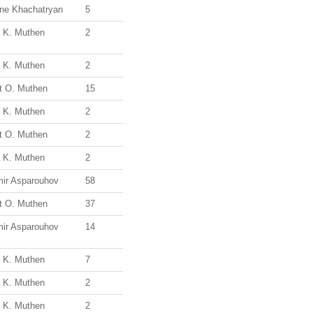
ine Khachatryan
5
a K. Muthen
2
a K. Muthen
2
t O. Muthen
15
a K. Muthen
2
t O. Muthen
2
a K. Muthen
2
mir Asparouhov
58
t O. Muthen
37
mir Asparouhov
14
a K. Muthen
7
a K. Muthen
2
a K. Muthen
2