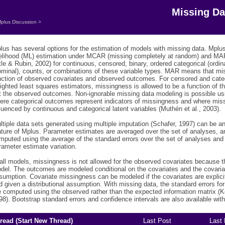
Missing Da
plus Discussion
>
lus has several options for the estimation of models with missing data. Mp
kelihood (ML) estimation under MCAR (missing completely at random) and MA
ttle & Rubin, 2002) for continuous, censored, binary, ordered categorical (ordin
ominal), counts, or combinations of these variable types. MAR means that m
nction of observed covariates and observed outcomes. For censored and cate
ighted least squares estimators, missingness is allowed to be a function of t
t the observed outcomes. Non-ignorable missing data modeling is possible u
ere categorical outcomes represent indicators of missingness and where mi
fluenced by continuous and categorical latent variables (Muthén et al., 2003).
ltiple data sets generated using multiple imputation (Schafer, 1997) can be a
ature of Mplus. Parameter estimates are averaged over the set of analyses, a
mputed using the average of the standard errors over the set of analyses and
rameter estimate variation.
 all models, missingness is not allowed for the observed covariates because th
del. The outcomes are modeled conditional on the covariates and the covariat
sumption. Covariate missingness can be modeled if the covariates are explicit
d given a distributional assumption. With missing data, the standard errors fo
e computed using the observed rather than the expected information matrix 
98). Bootstrap standard errors and confidence intervals are also available wit
read (
Start New Thread
)
Last Post
Last 