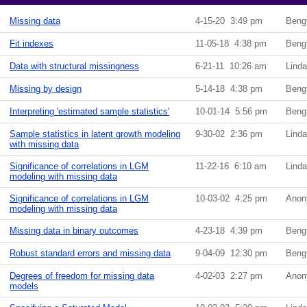
Missing data
4-15-20 3:49 pm
Beng
Fit indexes
11-05-18 4:38 pm
Beng
Data with structural missingness
6-21-11 10:26 am
Lind
Missing by design
5-14-18 4:38 pm
Beng
Interpreting 'estimated sample statistics'
10-01-14 5:56 pm
Beng
Sample statistics in latent growth modeling
9-30-02 2:36 pm
Lind
with missing data
Significance of correlations in LGM
11-22-16 6:10 am
Lind
modeling with missing data
Significance of correlations in LGM
10-03-02 4:25 pm
Anon
modeling with missing data
Missing data in binary outcomes
4-23-18 4:39 pm
Beng
Robust standard errors and missing data
9-04-09 12:30 pm
Beng
Degrees of freedom for missing data
4-02-03 2:27 pm
Anon
models