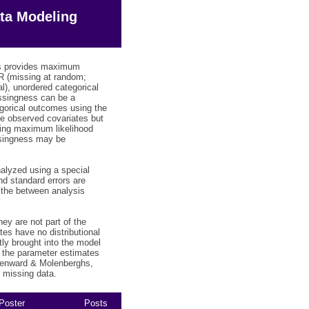
ta Modeling
lus provides maximum
R (missing at random;
al), unordered categorical
issingness can be a
gorical outcomes using the
he observed covariates but
sing maximum likelihood
ssingness may be
nalyzed using a special
nd standard errors are
 the between analysis
ey are not part of the
es have no distributional
ly brought into the model
r the parameter estimates
(Kenward & Molenberghs,
h missing data.
Poster
Posts