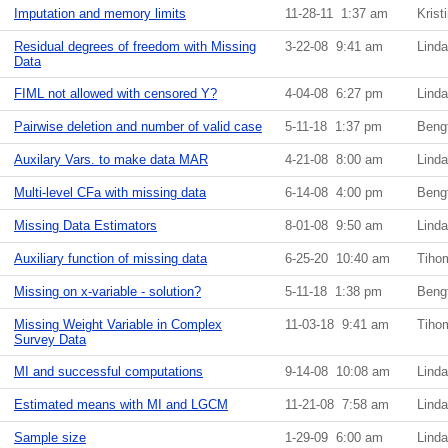
Imputation and memory limits
11-28-11 1:37 am
Krist
Residual degrees of freedom with Missing
3-22-08 9:41 am
Lind
Data
FIML not allowed with censored Y?
4-04-08 6:27 pm
Lind
Pairwise deletion and number of valid case
5-11-18 1:37 pm
Beng
Auxilary Vars. to make data MAR
4-21-08 8:00 am
Lind
Multi-level CFa with missing data
6-14-08 4:00 pm
Beng
Missing Data Estimators
8-01-08 9:50 am
Lind
Auxiliary function of missing data
6-25-20 10:40 am
Tiho
Missing on x-variable - solution?
5-11-18 1:38 pm
Beng
Missing Weight Variable in Complex
11-03-18 9:41 am
Tiho
Survey Data
MI and successful computations
9-14-08 10:08 am
Lind
Estimated means with MI and LGCM
11-21-08 7:58 am
Lind
Sample size
1-29-09 6:00 am
Lind