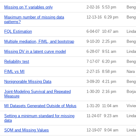
Missing on Y variables only
2-02-16 5:53 pm
Beng
Maximum number of missing data
12-13-16 6:29 pm
Beng
patterns?
FQL Estimation
6-04-07 10:47 am
Lind
Multiple mediation, FIML, and bootstrap
9-10-20 2:25 pm
Beng
Missing DV in a latent curve model
6-28-07 9:51 am
Lind
Reliability test
7-17-07 6:20 pm
Beng
FIML vs MI
2-27-15 8:58 pm
Nara
Nonignorable Missing Data
3-09-20 4:21 pm
Beng
Joint-Modeling Survival and Repeated
1-30-20 2:16 pm
Borj
Measure
MI Datasets Generated Outside of Mplus
1-31-20 11:04 am
Vivi
Setting a minimum standard for missing
11-24-07 9:23 am
Lind
data
SQM and Missing Values
12-19-07 9:04 am
Lind