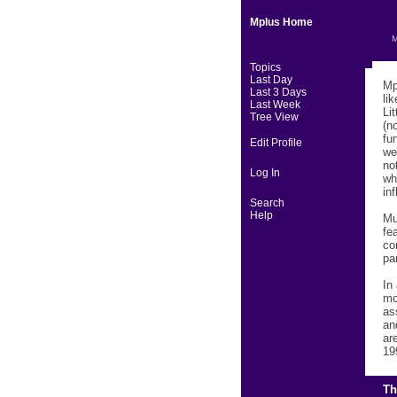
Mplus Home
M
Topics
Last Day
Mp
Last 3 Days
li
Last Week
Li
Tree View
(n
fu
Edit Profile
we
no
Log In
wh
in
Search
Help
Mu
fe
co
pa
In
mo
as
an
ar
19
Th