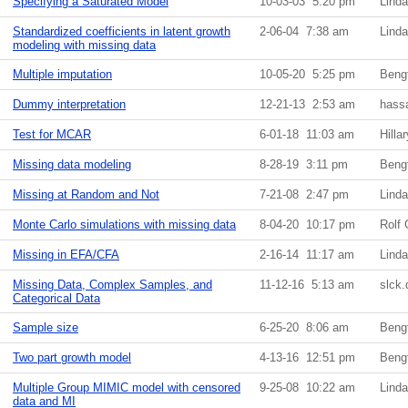
Specifying a Saturated Model
10-03-03 5:20 pm
Lind
Standardized coefficients in latent growth
2-06-04 7:38 am
Lind
modeling with missing data
Multiple imputation
10-05-20 5:25 pm
Beng
Dummy interpretation
12-21-13 2:53 am
hass
Test for MCAR
6-01-18 11:03 am
Hilla
Missing data modeling
8-28-19 3:11 pm
Beng
Missing at Random and Not
7-21-08 2:47 pm
Lind
Monte Carlo simulations with missing data
8-04-20 10:17 pm
Rolf 
Missing in EFA/CFA
2-16-14 11:17 am
Lind
Missing Data, Complex Samples, and
11-12-16 5:13 am
slck
Categorical Data
Sample size
6-25-20 8:06 am
Beng
Two part growth model
4-13-16 12:51 pm
Beng
Multiple Group MIMIC model with censored
9-25-08 10:22 am
Lind
data and MI