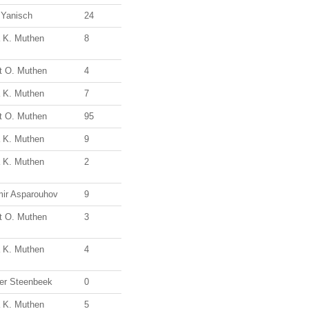
 Yanisch
24
a K. Muthen
8
t O. Muthen
4
a K. Muthen
7
t O. Muthen
95
a K. Muthen
9
a K. Muthen
2
mir Asparouhov
9
t O. Muthen
3
a K. Muthen
4
er Steenbeek
0
a K. Muthen
5