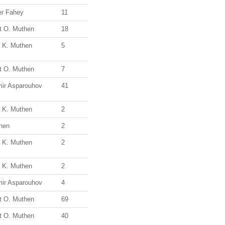
r Fahey
11
t O. Muthen
18
a K. Muthen
5
t O. Muthen
7
mir Asparouhov
41
a K. Muthen
2
hen
2
a K. Muthen
2
a K. Muthen
2
mir Asparouhov
4
t O. Muthen
69
t O. Muthen
40