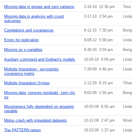
Missing data in groups and zero variance
2-16-19 12:36 pm
Tess
Missing data in analysis with count
3-17-10 2:54 pm
Lind
outcomes
Correlations and covariances
8-12-15 7:30 pm
Beng
Errors for replication
8-08-12 5:58 pm
Lind
Missing on x-variables
9-30-20 3:04 pm
Beng
Auxiliary command and Graham's models
10-25-10 6:04 pm
Lind
Multiple Imputation - asymptotic
7-29-09 4:46 pm
Lind
covariance matrix
Multiple Imputation Syntax
2-12-20 8:19 am
Tiho
Missing data, nonzero residuals, zero chi-
9-02-09 1:56 pm
Beng
sq
Missingness fully dependent on grouping
10-02-09 8:56 am
Lind
variable
Mplus crash with imputated datasets
10-12-09 2:47 pm
Wout
The PATTERN option
10-23-09 1:37 pm
Lind