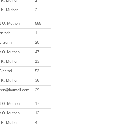
a K. Muthen
2
a K. Muthen
2
t O. Muthen
595
an zeb
1
ry Gorin
20
t O. Muthen
47
a K. Muthen
13
Gjestad
53
a K. Muthen
36
.dgn@hotmail.com
29
t O. Muthen
17
t O. Muthen
12
a K. Muthen
4