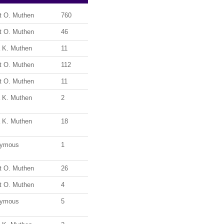
t O. Muthen
760
t O. Muthen
46
a K. Muthen
11
t O. Muthen
112
t O. Muthen
11
a K. Muthen
2
a K. Muthen
18
ymous
1
t O. Muthen
26
t O. Muthen
4
ymous
5