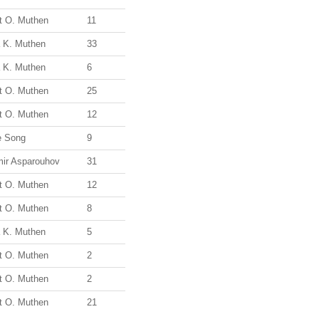
t O. Muthen
11
a K. Muthen
33
a K. Muthen
6
t O. Muthen
25
t O. Muthen
12
e Song
9
mir Asparouhov
31
t O. Muthen
12
t O. Muthen
8
a K. Muthen
5
t O. Muthen
2
t O. Muthen
2
t O. Muthen
21