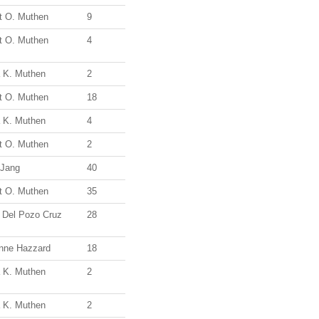
t O. Muthen
9
t O. Muthen
4
a K. Muthen
2
t O. Muthen
18
a K. Muthen
4
t O. Muthen
2
 Jang
40
t O. Muthen
35
a Del Pozo Cruz
28
enne Hazzard
18
a K. Muthen
2
a K. Muthen
2