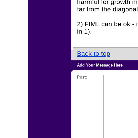
harmful for growth m
far from the diagonal
2) FIML can be ok - 
in 1).
Back to top
Add Your Message Here
Post: