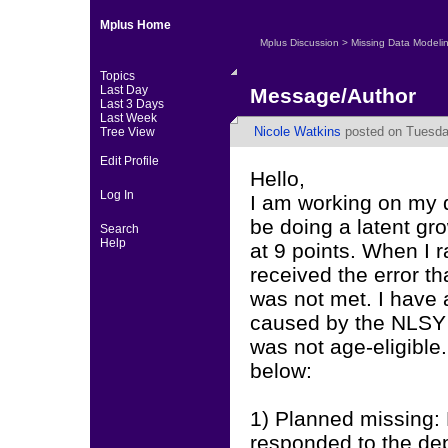
Mplus Home
Mplus Discussion
>
Missing Data Modeli
Topics
Last Day
Message/Author
Last 3 Days
Last Week
Nicole Watkins
posted on Tuesday
Tree View
Edit Profile
Hello,
Log In
I am working on my d
be doing a latent g
Search
Help
at 9 points. When I 
received the error t
was not met. I have a
caused by the NLSY s
was not age-eligible. 
below:
1) Planned missing: 
responded to the de