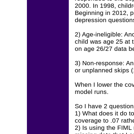
2000. In 1998, child
Beginning in 2012, p
depression question
2) Age-ineligible: A
child was age 25 at t
on age 26/27 data be
3) Non-response: And
or unplanned skips 
When I lower the co
model runs.
So I have 2 question
1) What does it do t
coverage to .07 rath
2) Is using the FIML