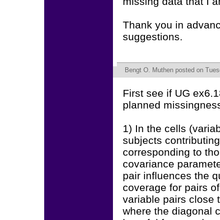
missing data that I 
Thank you in advance
suggestions.
Bengt O. Muthen
posted on Tuesd
First see if UG ex6.1
planned missingnes
1) In the cells (vari
subjects contributin
corresponding to thos
covariance paramete
pair influences the q
coverage for pairs of
variable pairs close
where the diagonal c