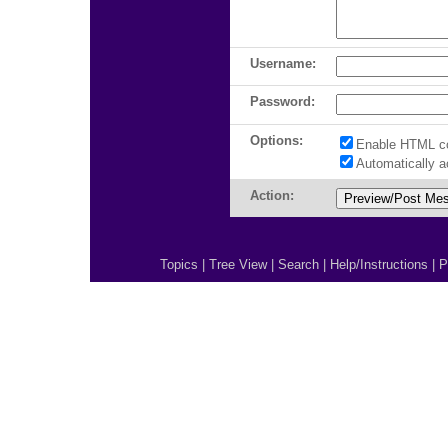
Username:
Password:
Options:
Enable HTML c
Automatically 
Action:
Topics
|
Tree View
|
Search
|
Help/Instructions
|
P