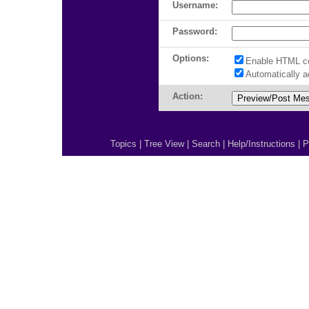
Username:
Password:
Options:
Enable HTML c
Automatically 
Action:
Topics
|
Tree View
|
Search
|
Help/Instructions
|
P