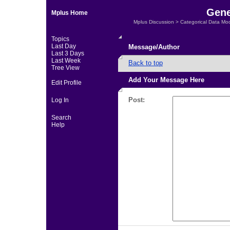
Gene
Mplus Home
Mplus Discussion
>
Categorical Data Mo
Topics
Last Day
Message/Author
Last 3 Days
Last Week
Back to top
Tree View
Add Your Message Here
Edit Profile
Post:
Log In
Search
Help