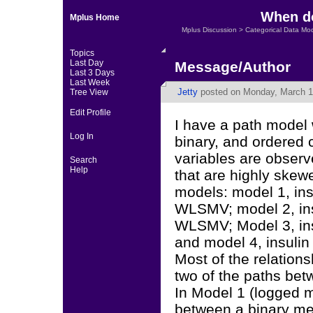
When do
Mplus Home
Mplus Discussion
>
Categorical Data Mo
Topics
Last Day
Message/Author
Last 3 Days
Last Week
Jetty
posted on Monday, March 1
Tree View
Edit Profile
I have a path model 
Log In
binary, and ordered 
variables are observ
Search
Help
that are highly skewe
models: model 1, insu
WLSMV; model 2, insu
WLSMV; Model 3, insu
and model 4, insulin
Most of the relation
two of the paths bet
In Model 1 (logged 
between a binary me