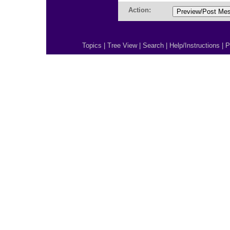
Action:
Topics
|
Tree View
|
Search
|
Help/Instructions
|
P