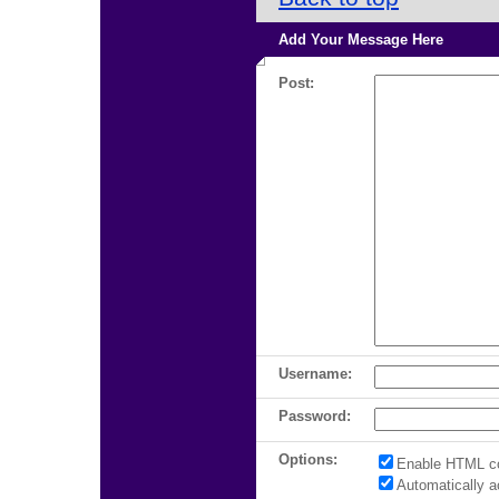
Add Your Message Here
Post:
Username:
Password:
Options:
Enable HTML c
Automatically 