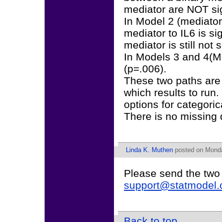
mediator are NOT sig
In Model 2 (mediato
mediator to IL6 is si
mediator is still not s
In Models 3 and 4(ML
(p=.006).
These two paths are 
which results to ru
options for categori
There is no missing 
Linda K. Muthen
posted on Monda
Please send the two
support@statmodel
Back to top